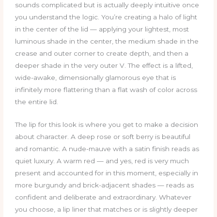
sounds complicated but is actually deeply intuitive once
you understand the logic. You’re creating a halo of light
in the center of the lid — applying your lightest, most
luminous shade in the center, the medium shade in the
crease and outer corner to create depth, and then a
deeper shade in the very outer V. The effect is a lifted,
wide-awake, dimensionally glamorous eye that is
infinitely more flattering than a flat wash of color across
the entire lid.
The lip for this look is where you get to make a decision
about character. A deep rose or soft berry is beautiful
and romantic. A nude-mauve with a satin finish reads as
quiet luxury. A warm red — and yes, red is very much
present and accounted for in this moment, especially in
more burgundy and brick-adjacent shades — reads as
confident and deliberate and extraordinary. Whatever
you choose, a lip liner that matches or is slightly deeper