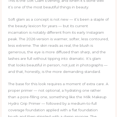
This is the Soft Glam Evening, and when it’s done well
it’s one of the most beautiful things in beauty.
Soft glam as a concept is not new — it’s been a staple of
the beauty lexicon for years — but its current
incarnation is notably different from its early Instagram
peak. The 2026 version is warmer, softer, less contoured,
less extreme. The skin reads as real, the blush is
generous, the eye is more diffused than sharp, and the
lashes are full without tipping into dramatic. It’s glam
that looks beautiful in person, not just in photographs —
and that, honestly, is the more demanding standard.
The base for this look requires a moment of extra care. A
proper primer — not optional, a hydrating one rather
than a pore-filling one, something like the Milk Makeup
Hydro Grip Primer — followed by a medium-to-full
coverage foundation applied with a flat foundation
brush and then stippled with a damp sponge. The