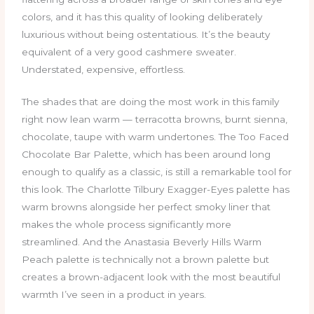
colors, and it has this quality of looking deliberately
luxurious without being ostentatious. It’s the beauty
equivalent of a very good cashmere sweater.
Understated, expensive, effortless.
The shades that are doing the most work in this family
right now lean warm — terracotta browns, burnt sienna,
chocolate, taupe with warm undertones. The Too Faced
Chocolate Bar Palette, which has been around long
enough to qualify as a classic, is still a remarkable tool for
this look. The Charlotte Tilbury Exagger-Eyes palette has
warm browns alongside her perfect smoky liner that
makes the whole process significantly more
streamlined. And the Anastasia Beverly Hills Warm
Peach palette is technically not a brown palette but
creates a brown-adjacent look with the most beautiful
warmth I’ve seen in a product in years.