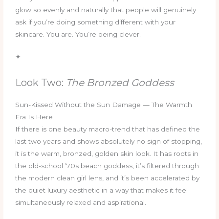
glow so evenly and naturally that people will genuinely
ask if you’re doing something different with your
skincare. You are. You’re being clever.
✦
Look Two:
The Bronzed Goddess
Sun-Kissed Without the Sun Damage — The Warmth
Era Is Here
If there is one beauty macro-trend that has defined the
last two years and shows absolutely no sign of stopping,
it is the warm, bronzed, golden skin look. It has roots in
the old-school ’70s beach goddess, it’s filtered through
the modern clean girl lens, and it’s been accelerated by
the quiet luxury aesthetic in a way that makes it feel
simultaneously relaxed and aspirational.