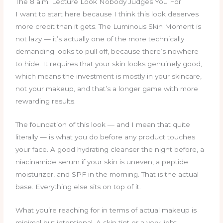
The 8 a.m. Lecture Look Nobody Judges You For
I want to start here because I think this look deserves
more credit than it gets. The Luminous Skin Moment is
not lazy — it’s actually one of the more technically
demanding looks to pull off, because there’s nowhere
to hide. It requires that your skin looks genuinely good,
which means the investment is mostly in your skincare,
not your makeup, and that’s a longer game with more
rewarding results.
The foundation of this look — and I mean that quite
literally — is what you do before any product touches
your face. A good hydrating cleanser the night before, a
niacinamide serum if your skin is uneven, a peptide
moisturizer, and SPF in the morning. That is the actual
base. Everything else sits on top of it.
What you’re reaching for in terms of actual makeup is
minimal but intentional. A skin tint or a very light-