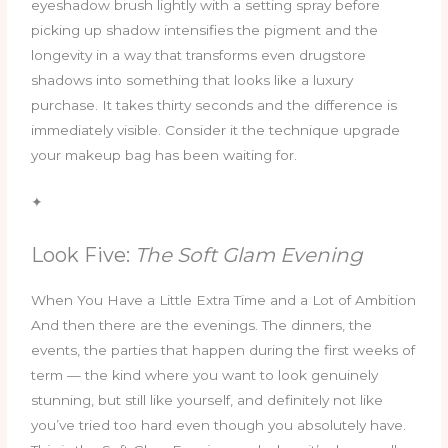
eyeshadow brush lightly with a setting spray before
picking up shadow intensifies the pigment and the
longevity in a way that transforms even drugstore
shadows into something that looks like a luxury
purchase. It takes thirty seconds and the difference is
immediately visible. Consider it the technique upgrade
your makeup bag has been waiting for.
✦
Look Five:
The Soft Glam Evening
When You Have a Little Extra Time and a Lot of Ambition
And then there are the evenings. The dinners, the
events, the parties that happen during the first weeks of
term — the kind where you want to look genuinely
stunning, but still like yourself, and definitely not like
you’ve tried too hard even though you absolutely have.