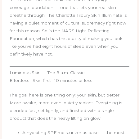
coverage foundation — one that lets your real skin
breathe through. The Charlotte Tilbury Skin Illuminate is
having a quiet moment of cultural supremacy right now
for this reason. So is the NARS Light Reflecting
Foundation, which has this quality of making you look
like you’ve had eight hours of sleep even when you
definitively have not.
Luminous Skin — The 8 a.m. Classic
Effortless · Skin-first · 10 minutes or less
The goal here is one thing only: your skin, but better.
More awake, more even, quietly radiant. Everything is
blended fast, set lightly, and finished with a single
product that does the heavy lifting on glow.
A hydrating SPF moisturizer as base — the most