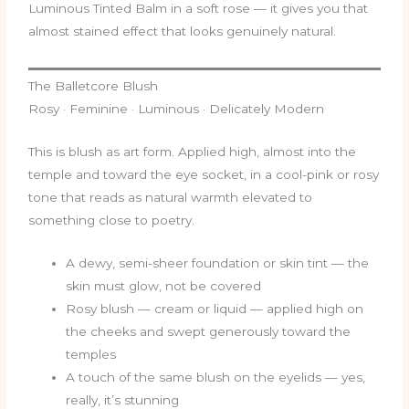
Luminous Tinted Balm in a soft rose — it gives you that
almost stained effect that looks genuinely natural.
The Balletcore Blush
Rosy · Feminine · Luminous · Delicately Modern
This is blush as art form. Applied high, almost into the
temple and toward the eye socket, in a cool-pink or rosy
tone that reads as natural warmth elevated to
something close to poetry.
A dewy, semi-sheer foundation or skin tint — the
skin must glow, not be covered
Rosy blush — cream or liquid — applied high on
the cheeks and swept generously toward the
temples
A touch of the same blush on the eyelids — yes,
really, it’s stunning