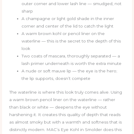
outer corner and lower lash line — smudged, not
sharp
A champagne or light gold shade in the inner
corner and center of the lid to catch the light
A warm brown kohl or pencil liner on the
waterline — this is the secret to the depth of this
look
Two coats of mascara, thoroughly separated — a
lash primer underneath is worth the extra minute
A nude or soft mauve lip — the eye is the hero;
the lip supports, doesn’t compete
The waterline is where this look truly comes alive. Using
a warm brown pencil liner on the waterline — rather
than black or white — deepens the eye without
harshening it. It creates this quality of depth that reads
as almost smoky but with a warmth and softness that is
distinctly modern. MAC’s Eye Kohl in Smolder does this