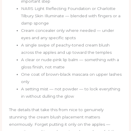
important step
NARS Light Reflecting Foundation or Charlotte
Tilbury Skin Illuminate — blended with fingers or a
damp sponge
Cream concealer only where needed — under
eyes and any specific spots
A single swipe of peachy-toned cream blush
across the apples and up toward the temples
A clear or nude-pink lip balm — something with a
gloss finish, not matte
One coat of brown-black mascara on upper lashes
only
A setting mist — not powder — to lock everything
in without dulling the glow
The details that take this from nice to genuinely
stunning: the cream blush placement matters
enormously. Forget putting it only on the apples —