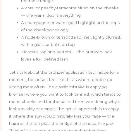
the nose bridge
A coral or peachy-terracotta blush on the cheeks
— the warm duo is everything
A champagne or warm-gold highlight on the tops
of the cheekbones only
A nude-brown or terracotta lip liner, lightly blurred,
with a gloss or balm on top
Mascara, top and bottom — the bronzed look
loves a full, defined lash
Let’s talk about the bronzer application technique for a
moment, because I feel like this is where people go
wrong most often. The classic mistake is applying
bronzer where you want to look tanned, which tends to
mean cheeks and forehead, and then wondering why it
looks muddy or orange. The actual approach is to apply
it where the sun would naturally kiss your face — the
hairline, the temples, the bridge of the nose, the jaw.
Think of it as contouring with warmth rather than