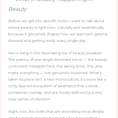
Beauty
Before we get into specific looks, I want to talk about
where beauty is right now, culturally and aesthetically,
because it genuinely shapes how we approach getting
dressed and getting ready every single day.
We’re living in this fascinating era of beauty pluralism.
The tyranny of one single dominant trend — the heavily
contoured Instagram face, the skinny brow, the ultra-
matte everything — has genuinely loosened. What’s
taken its place isn’t a new monoculture, it’s more like a
richly layered ecosystem of aesthetics that coexist,
sometimes overlap, and are mostly defined by a very
clear sense of intention.
Right now, the looks that are resonating most deeply
can be loosely grouped around a few key aesthetic