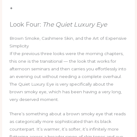
✦
Look Four:
The Quiet Luxury Eye
Brown Smoke, Cashmere Skin, and the Art of Expensive
Simplicity
If the previous three looks were the morning chapters,
this one is the transitional — the look that works for
afternoon seminars and then carries you effortlessly into
an evening out without needing a complete overhaul.
The Quiet Luxury Eye is very specifically about the
brown smoky eye, which has been having a very long,
very deserved moment.
There’s something about a brown smoky eye that reads
as categorically more sophisticated than its black
counterpart. It’s warmer, it’s softer, it’s infinitely more
flattering across a broader range of skin tones and eye