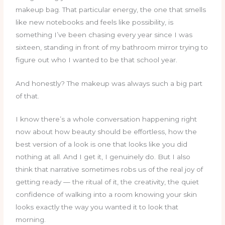
makeup bag. That particular energy, the one that smells
like new notebooks and feels like possibility, is
something I’ve been chasing every year since I was
sixteen, standing in front of my bathroom mirror trying to
figure out who I wanted to be that school year.
And honestly? The makeup was always such a big part
of that.
I know there’s a whole conversation happening right
now about how beauty should be effortless, how the
best version of a look is one that looks like you did
nothing at all. And I get it, I genuinely do. But I also
think that narrative sometimes robs us of the real joy of
getting ready — the ritual of it, the creativity, the quiet
confidence of walking into a room knowing your skin
looks exactly the way you wanted it to look that
morning.