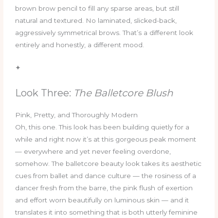
brown brow pencil to fill any sparse areas, but still
natural and textured. No laminated, slicked-back,
aggressively symmetrical brows. That’s a different look
entirely and honestly, a different mood.
✦
Look Three:
The Balletcore Blush
Pink, Pretty, and Thoroughly Modern
Oh, this one. This look has been building quietly for a
while and right now it’s at this gorgeous peak moment
— everywhere and yet never feeling overdone,
somehow. The balletcore beauty look takes its aesthetic
cues from ballet and dance culture — the rosiness of a
dancer fresh from the barre, the pink flush of exertion
and effort worn beautifully on luminous skin — and it
translates it into something that is both utterly feminine