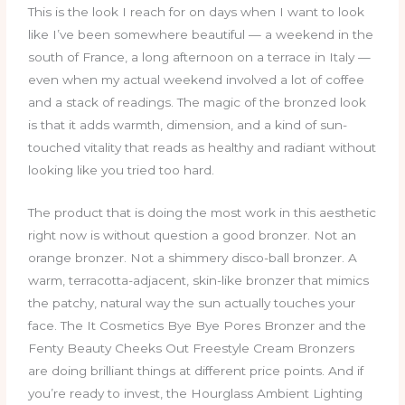
This is the look I reach for on days when I want to look
like I’ve been somewhere beautiful — a weekend in the
south of France, a long afternoon on a terrace in Italy —
even when my actual weekend involved a lot of coffee
and a stack of readings. The magic of the bronzed look
is that it adds warmth, dimension, and a kind of sun-
touched vitality that reads as healthy and radiant without
looking like you tried too hard.
The product that is doing the most work in this aesthetic
right now is without question a good bronzer. Not an
orange bronzer. Not a shimmery disco-ball bronzer. A
warm, terracotta-adjacent, skin-like bronzer that mimics
the patchy, natural way the sun actually touches your
face. The It Cosmetics Bye Bye Pores Bronzer and the
Fenty Beauty Cheeks Out Freestyle Cream Bronzers
are doing brilliant things at different price points. And if
you’re ready to invest, the Hourglass Ambient Lighting