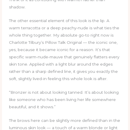
shadow.
The other essential element of this look is the lip. A
warm terracotta or a deep peachy-nude is what ties the
whole thing together. My absolute go-to right now is
Charlotte Tilbury’s Pillow Talk Original — the iconic one,
yes, because it became iconic for a reason. It’s that
specific warm-nude-mauve that genuinely flatters every
skin tone. Applied with a light blur around the edges
rather than a sharp defined line, it gives you exactly the
soft, slightly lived-in feeling this whole look is after.
“Bronzer is not about looking tanned. It’s about looking
like someone who has been living her life somewhere
beautiful, and it shows.”
The brows here can be slightly more defined than in the
luminous skin look — a touch of a warm blonde or light