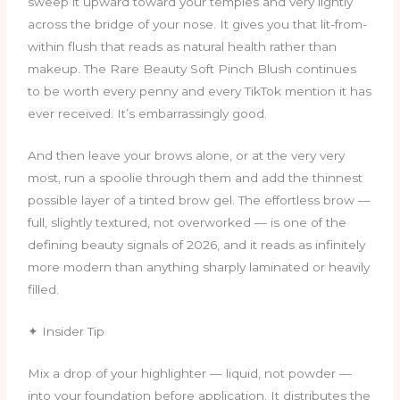
sweep it upward toward your temples and very lightly
across the bridge of your nose. It gives you that lit-from-
within flush that reads as natural health rather than
makeup. The Rare Beauty Soft Pinch Blush continues
to be worth every penny and every TikTok mention it has
ever received. It’s embarrassingly good.
And then leave your brows alone, or at the very very
most, run a spoolie through them and add the thinnest
possible layer of a tinted brow gel. The effortless brow —
full, slightly textured, not overworked — is one of the
defining beauty signals of 2026, and it reads as infinitely
more modern than anything sharply laminated or heavily
filled.
✦ Insider Tip
Mix a drop of your highlighter — liquid, not powder —
into your foundation before application. It distributes the