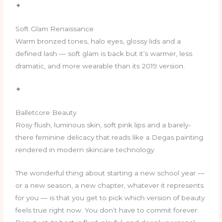
✦
Soft Glam Renaissance
Warm bronzed tones, halo eyes, glossy lids and a
defined lash — soft glam is back but it’s warmer, less
dramatic, and more wearable than its 2019 version.
✦
Balletcore Beauty
Rosy flush, luminous skin, soft pink lips and a barely-
there feminine delicacy that reads like a Degas painting
rendered in modern skincare technology.
The wonderful thing about starting a new school year —
or a new season, a new chapter, whatever it represents
for you — is that you get to pick which version of beauty
feels true right now. You don’t have to commit forever.