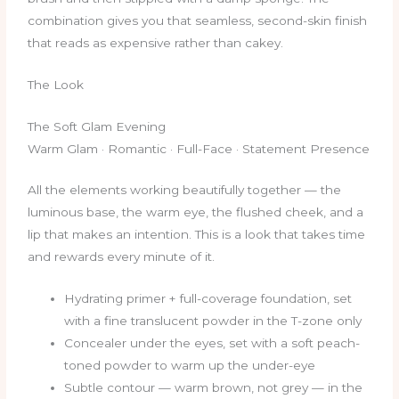
combination gives you that seamless, second-skin finish
that reads as expensive rather than cakey.
The Look
The Soft Glam Evening
Warm Glam · Romantic · Full-Face · Statement Presence
All the elements working beautifully together — the
luminous base, the warm eye, the flushed cheek, and a
lip that makes an intention. This is a look that takes time
and rewards every minute of it.
Hydrating primer + full-coverage foundation, set
with a fine translucent powder in the T-zone only
Concealer under the eyes, set with a soft peach-
toned powder to warm up the under-eye
Subtle contour — warm brown, not grey — in the