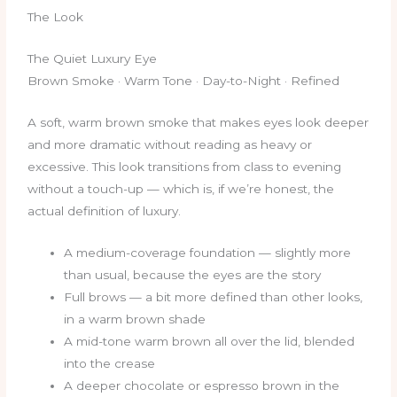
The Look
The Quiet Luxury Eye
Brown Smoke · Warm Tone · Day-to-Night · Refined
A soft, warm brown smoke that makes eyes look deeper
and more dramatic without reading as heavy or
excessive. This look transitions from class to evening
without a touch-up — which is, if we’re honest, the
actual definition of luxury.
A medium-coverage foundation — slightly more
than usual, because the eyes are the story
Full brows — a bit more defined than other looks,
in a warm brown shade
A mid-tone warm brown all over the lid, blended
into the crease
A deeper chocolate or espresso brown in the