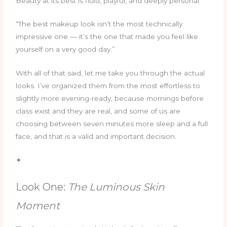
Beauty at its best is fluid, playful, and deeply personal.
“The best makeup look isn’t the most technically
impressive one — it’s the one that made you feel like
yourself on a very good day.”
With all of that said, let me take you through the actual
looks. I’ve organized them from the most effortless to
slightly more evening-ready, because mornings before
class exist and they are real, and some of us are
choosing between seven minutes more sleep and a full
face, and that is a valid and important decision.
✦
Look One:
The Luminous Skin
Moment