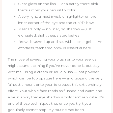
Clear gloss on the lips — or a barely-there pink
that’s almost your natural lip color
A very light, almost invisible highlighter on the
inner corner of the eye and the cupid’s bow
Mascara only — no liner, no shadow — just
elongated, slightly separated lashes
Brows brushed up and set with a clear gel — the
effortless, feathered brow is essential here
The move of sweeping your blush onto your eyelids
might sound alarming if you’ve never done it, but stay
with me. Using a cream or liquid blush — not powder,
which can be too opaque here — and tapping the very
faintest amount onto your lid creates this extraordinary
effect. Your whole face reads as flushed and warm and
alive in a way that eye shadow simply can’t replicate. It’s
one of those techniques that once you try it you
genuinely cannot stop. My routine has been