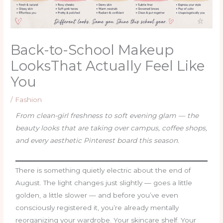
Back-to-School Makeup
LooksThat Actually Feel Like
You
/
Fashion
From clean-girl freshness to soft evening glam — the
beauty looks that are taking over campus, coffee shops,
and every aesthetic Pinterest board this season.
There is something quietly electric about the end of
August. The light changes just slightly — goes a little
golden, a little slower — and before you’ve even
consciously registered it, you’re already mentally
reorganizing your wardrobe. Your skincare shelf. Your