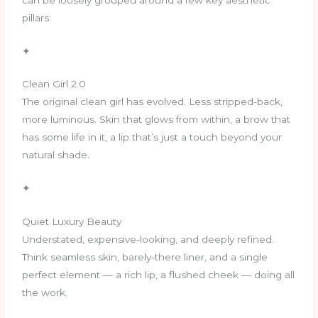
pillars:
✦
Clean Girl 2.0
The original clean girl has evolved. Less stripped-back,
more luminous. Skin that glows from within, a brow that
has some life in it, a lip that’s just a touch beyond your
natural shade.
✦
Quiet Luxury Beauty
Understated, expensive-looking, and deeply refined.
Think seamless skin, barely-there liner, and a single
perfect element — a rich lip, a flushed cheek — doing all
the work.