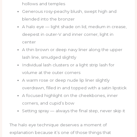
hollows and temples
Generous rosy-peachy blush, swept high and
blended into the bronzer
A halo eye — light shade on lid, medium in crease,
deepest in outer-V and inner corner, light in
center
A thin brown or deep navy liner along the upper
lash line, smudged slightly
Individual lash clusters or a light strip lash for
volume at the outer corners
A warm rose or deep nude lip liner slightly
overdrawn, filled in and topped with a satin lipstick
A focused highlight on the cheekbones, inner
corners, and cupid’s bow
Setting spray — always the final step, never skip it
The halo eye technique deserves a moment of
explanation because it’s one of those things that