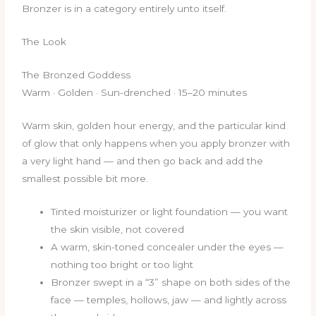
Bronzer is in a category entirely unto itself.
The Look
The Bronzed Goddess
Warm · Golden · Sun-drenched · 15–20 minutes
Warm skin, golden hour energy, and the particular kind
of glow that only happens when you apply bronzer with
a very light hand — and then go back and add the
smallest possible bit more.
Tinted moisturizer or light foundation — you want
the skin visible, not covered
A warm, skin-toned concealer under the eyes —
nothing too bright or too light
Bronzer swept in a “3” shape on both sides of the
face — temples, hollows, jaw — and lightly across