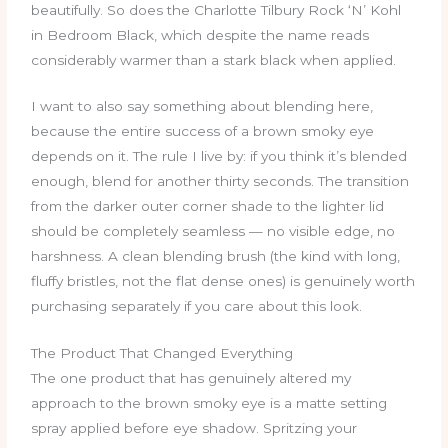
beautifully. So does the Charlotte Tilbury Rock ‘N’ Kohl
in Bedroom Black, which despite the name reads
considerably warmer than a stark black when applied.
I want to also say something about blending here,
because the entire success of a brown smoky eye
depends on it. The rule I live by: if you think it’s blended
enough, blend for another thirty seconds. The transition
from the darker outer corner shade to the lighter lid
should be completely seamless — no visible edge, no
harshness. A clean blending brush (the kind with long,
fluffy bristles, not the flat dense ones) is genuinely worth
purchasing separately if you care about this look.
The Product That Changed Everything
The one product that has genuinely altered my
approach to the brown smoky eye is a matte setting
spray applied before eye shadow. Spritzing your