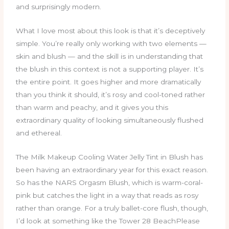
and surprisingly modern.
What I love most about this look is that it’s deceptively
simple. You’re really only working with two elements —
skin and blush — and the skill is in understanding that
the blush in this context is not a supporting player. It’s
the entire point. It goes higher and more dramatically
than you think it should, it’s rosy and cool-toned rather
than warm and peachy, and it gives you this
extraordinary quality of looking simultaneously flushed
and ethereal.
The Milk Makeup Cooling Water Jelly Tint in Blush has
been having an extraordinary year for this exact reason.
So has the NARS Orgasm Blush, which is warm-coral-
pink but catches the light in a way that reads as rosy
rather than orange. For a truly ballet-core flush, though,
I’d look at something like the Tower 28 BeachPlease