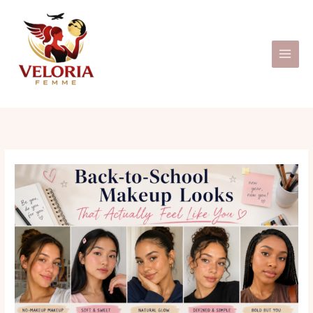
Skip
to
content