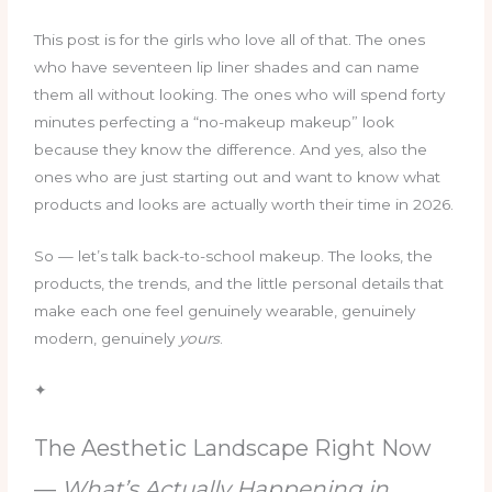
This post is for the girls who love all of that. The ones
who have seventeen lip liner shades and can name
them all without looking. The ones who will spend forty
minutes perfecting a “no-makeup makeup” look
because they know the difference. And yes, also the
ones who are just starting out and want to know what
products and looks are actually worth their time in 2026.
So — let’s talk back-to-school makeup. The looks, the
products, the trends, and the little personal details that
make each one feel genuinely wearable, genuinely
modern, genuinely
yours
.
✦
The Aesthetic Landscape Right Now
—
What’s Actually Happening in