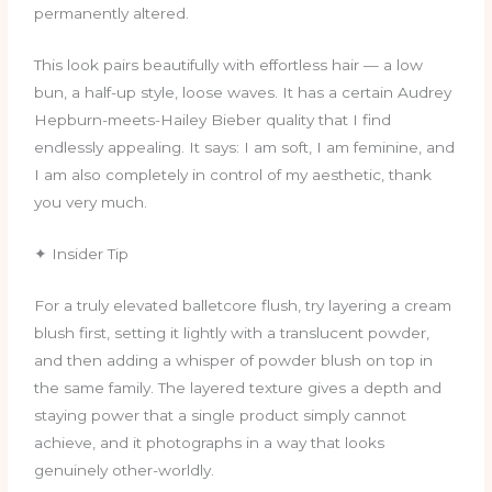
permanently altered.
This look pairs beautifully with effortless hair — a low
bun, a half-up style, loose waves. It has a certain Audrey
Hepburn-meets-Hailey Bieber quality that I find
endlessly appealing. It says: I am soft, I am feminine, and
I am also completely in control of my aesthetic, thank
you very much.
✦ Insider Tip
For a truly elevated balletcore flush, try layering a cream
blush first, setting it lightly with a translucent powder,
and then adding a whisper of powder blush on top in
the same family. The layered texture gives a depth and
staying power that a single product simply cannot
achieve, and it photographs in a way that looks
genuinely other-worldly.