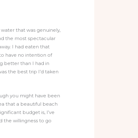
 water that was genuinely,
and the most spectacular
way. I had eaten that
o have no intention of
ng better than I had in
as the best trip I’d taken
though you might have been
a that a beautiful beach
ignificant budget is, I’ve
d the willingness to go