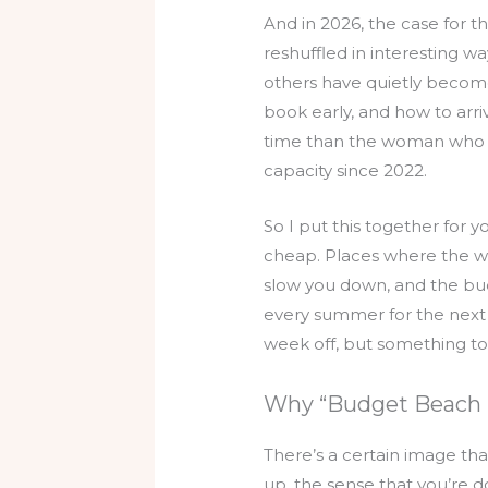
And in 2026, the case for 
reshuffled in interesting 
others have quietly becom
book early, and how to arri
time than the woman who 
capacity since 2022.
So I put this together for
cheap. Places where the wate
slow you down, and the budg
every summer for the next f
week off, but something to
Why “Budget Beach 
There’s a certain image tha
up, the sense that you’re d