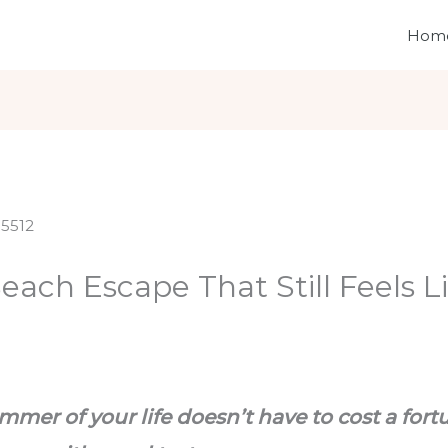
Hom
ach Escape That Still Feels L
mer of your life doesn’t have to cost a fortu