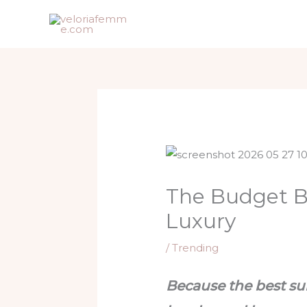
Skip
to
content
The Budget Be
Luxury
/
Trending
Because the best sum