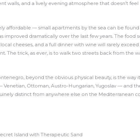
nt walls, and a lively evening atmosphere that doesn’t feel
y affordable — small apartments by the sea can be found f
has improved dramatically over the last few years. The food 
 local cheeses, and a full dinner with wine will rarely excee
ant. The trick, as ever, is to walk two streets back from the
enegro, beyond the obvious physical beauty, is the way it ho
t — Venetian, Ottoman, Austro-Hungarian, Yugoslav — and t
inely distinct from anywhere else on the Mediterranean co
ecret Island with Therapeutic Sand