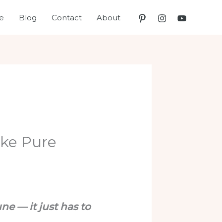
e
Blog
Contact
About
ike Pure
ne — it just has to