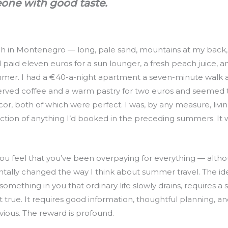
one with good taste.
ach in Montenegro — long, pale sand, mountains at my back,
 paid eleven euros for a sun lounger, a fresh peach juice, 
mer. I had a €40-a-night apartment a seven-minute walk a
erved coffee and a warm pastry for two euros and seemed t
écor, both of which were perfect. I was, by any measure, livi
raction of anything I’d booked in the preceding summers. It w
e you feel that you’ve been overpaying for everything — al
ally changed the way I think about summer travel. The ide
s something in you that ordinary life slowly drains, requires a s
 true. It requires good information, thoughtful planning, an
vious. The reward is profound.