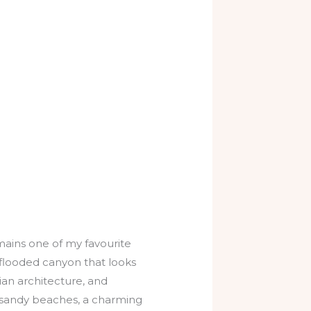
mains one of my favourite
a flooded canyon that looks
ian architecture, and
g sandy beaches, a charming