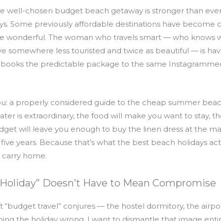
the well-chosen budget beach getaway is stronger than ever.
ways. Some previously affordable destinations have become
e wonderful. The woman who travels smart — who knows wh
ve somewhere less touristed and twice as beautiful — is hav
books the predictable package to the same Instagrammed
 you: a properly considered guide to the cheap summer beac
r is extraordinary, the food will make you want to stay, the 
et will leave you enough to buy the linen dress at the mark
ive years. Because that’s what the best beach holidays actu
 carry home.
Holiday” Doesn’t Have to Mean Compromise
t “budget travel” conjures — the hostel dormitory, the airp
oing the holiday wrong. I want to dismantle that image entir