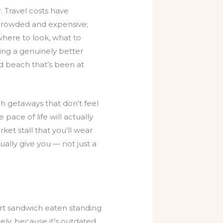
 Travel costs have
 crowded and expensive;
ere to look, what to
ing a genuinely better
 beach that’s been at
h getaways that don’t feel
pace of life will actually
et stall that you’ll wear
ally give you — not just a
ort sandwich eaten standing
ely, because it’s outdated