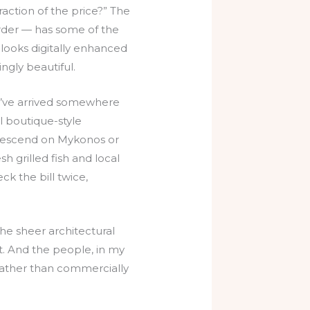
raction of the price?” The
order — has some of the
 looks digitally enhanced
ingly beautiful.
ou’ve arrived somewhere
l boutique-style
 descend on Mykonos or
h grilled fish and local
eck the bill twice,
the sheer architectural
t. And the people, in my
rather than commercially