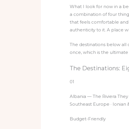
What I look for now in a be
a combination of four thin
that feels comfortable and 
authenticity to it. A place w
The destinations below all 
once, which is the ultimate
The Destinations: Ei
01
Albania — The Riviera They
Southeast Europe · Ionian &
Budget-Friendly