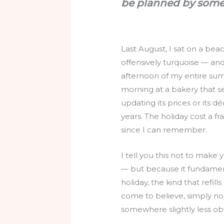
be planned by some
Last August, I sat on a be
offensively turquoise — and
afternoon of my entire sum
morning at a bakery that s
updating its prices or its d
years. The holiday cost a f
since I can remember.
I tell you this not to mak
— but because it fundament
holiday, the kind that refill
come to believe, simply not
somewhere slightly less ob