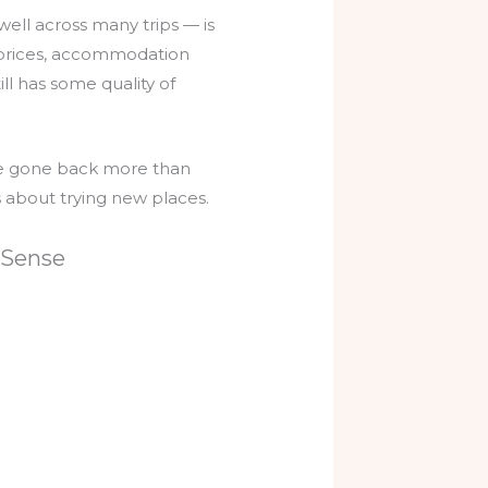
well across many trips — is
e prices, accommodation
ll has some quality of
I’ve gone back more than
s about trying new places.
 Sense