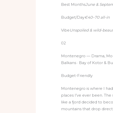
Best Months
June & Septe
Budget/Day
€40–70 all-in
Vibe
Unspoiled & wild-beaut
02
Montenegro — Drama, Moun
Balkans · Bay of Kotor & Bu
Budget-Friendly
Montenegro is where I had 
places I’ve ever been. The 
like a fjord decided to be
mountains that drop directl