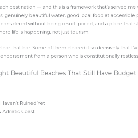
ach destination — and this is a framework that’s served me 
gs: genuinely beautiful water, good local food at accessibl
considered without being resort-priced, and a place that sti
here life is happening, not just tourism.
clear that bar. Some of them cleared it so decisively that 
 endorsement from a person who is constitutionally restles
ght Beautiful Beaches That Still Have Budget
 Haven’t Ruined Yet
 Adriatic Coast