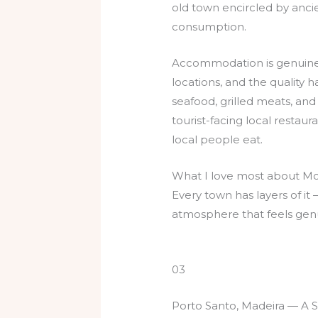
old town encircled by ancie
consumption.
Accommodation is genuinel
locations, and the quality 
seafood, grilled meats, and
tourist-facing local restaur
local people eat.
What I love most about Mont
Every town has layers of i
atmosphere that feels genu
03
Porto Santo, Madeira — A S