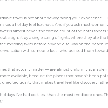
ordable travel is not about downgrading your experience — i
makes a holiday feel luxurious. And if you ask most women 
er is almost never “the thread count of the hotel sheets.” 
ut a sign, lit by a single string of lights, where they ate the
’s the morning swim before anyone else was on the beach. It
conversation with someone local who pointed them toward 
es that actually matter — are almost uniformly available i
e more available, because the places that haven’t been polis
h, unedited quality that makes travel feel like discovery rat
holidays I’ve had cost less than the most mediocre ones. T
.”