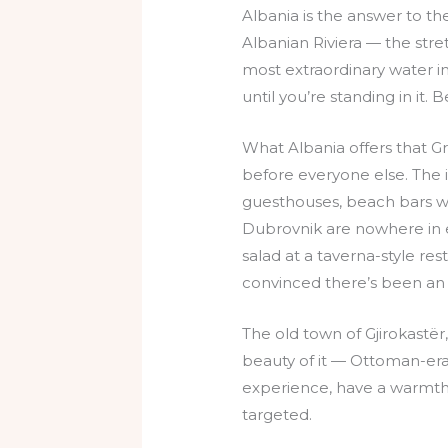
Albania is the answer to the
Albanian Riviera — the str
most extraordinary water in
until you’re standing in it.
What Albania offers that G
before everyone else. The 
guesthouses, beach bars wi
Dubrovnik are nowhere in ev
salad at a taverna-style rest
convinced there’s been an 
The old town of Gjirokastër
beauty of it — Ottoman-era 
experience, have a warmth
targeted.