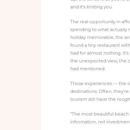
and it’s limiting you.
The real opportunity in aff
spending to what actually 
holiday memorable, the answ
found a tiny restaurant witho
had for almost nothing. It
the unexpected view, the 
had mentioned.
Those experiences — the on
destinations. Often, they’r
tourism still have the roug
“The most beautiful beach 
information, not investment