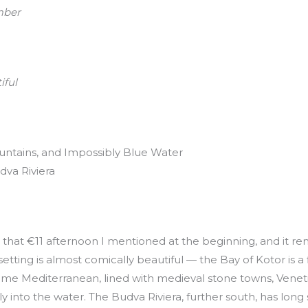
mber
iful
tains, and Impossibly Blue Water
dva Riviera
that €11 afternoon I mentioned at the beginning, and it re
setting is almost comically beautiful — the Bay of Kotor is 
come Mediterranean, lined with medieval stone towns, Venet
y into the water. The Budva Riviera, further south, has lon