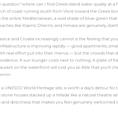
 question “where can I find Greek island water quality at a f
etch of coast running south from Vlorë toward the Greek b
 the entire Mediterranean, a vivid shade of blue-green that
 Beaches like Ksamil, Dhermi, and Himara are genuinely, startl
reece and Croatia increasingly cannot is the feeling that y
infrastructure is improving rapidly — good apartments, smal
th real effort put into their menus — but the crowds that
idence. A sun lounger costs next to nothing. A plate of fres
aurant on the waterfront will cost you so little that you’ll ch
error.
, a UNESCO World Heritage site, is worth a day’s detour for 
stone houses stacked up a hillside like a natural theatre se
 and directness that makes you feel genuinely welcomed 