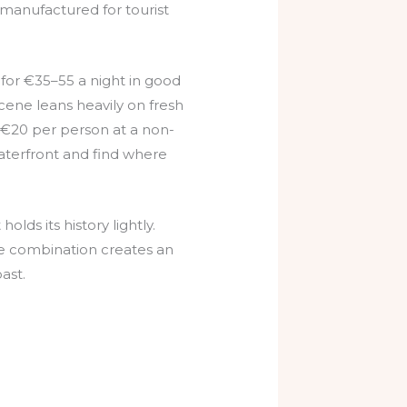
 manufactured for tourist
or €35–55 a night in good
scene leans heavily on fresh
d €20 per person at a non-
 waterfront and find where
lds its history lightly.
he combination creates an
ast.