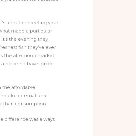
t’s about redirecting your
what made a particular
It’s the evening they
 freshest fish they’ve ever
’s the afternoon market,
a place no travel guide
n the affordable
hed for international
her than consumption.
he difference was always