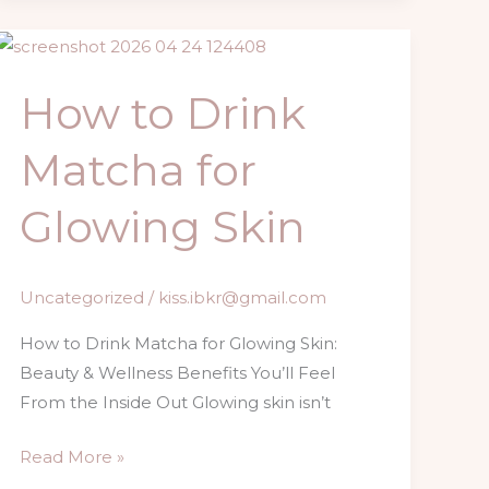
How
to
How to Drink
Drink
Matcha
Matcha for
for
Glowing
Glowing Skin
Skin
Uncategorized
/
kiss.ibkr@gmail.com
How to Drink Matcha for Glowing Skin:
Beauty & Wellness Benefits You’ll Feel
From the Inside Out Glowing skin isn’t
Read More »