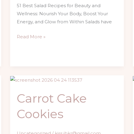
51 Best Salad Recipes for Beauty and
Wellness: Nourish Your Body, Boost Your
Energy, and Glow from Within Salads have
Read More »
Carrot
Cake
Carrot Cake
Cookies
Cookies
Uncategorized
/
kiss.ibkr@gmail.com