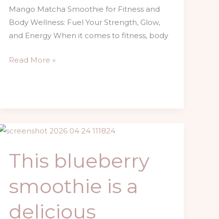
Mango Matcha Smoothie for Fitness and
Body Wellness: Fuel Your Strength, Glow,
and Energy When it comes to fitness, body
Read More »
This
blueberry
This blueberry
smoothie
is
smoothie is a
a
delicious
delicious
breakfast