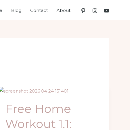
e
Blog
Contact
About
Free
Home
Free Home
Workout
1.1:
Workout 1.1:
Burn
Fat,