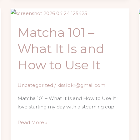
Matcha
101
Matcha 101 –
–
What
What It Is and
It
Is
How to Use It
and
How
to
Uncategorized
/
kiss.ibkr@gmail.com
Use
It
Matcha 101 – What It Is and How to Use It I
love starting my day with a steaming cup
Read More »