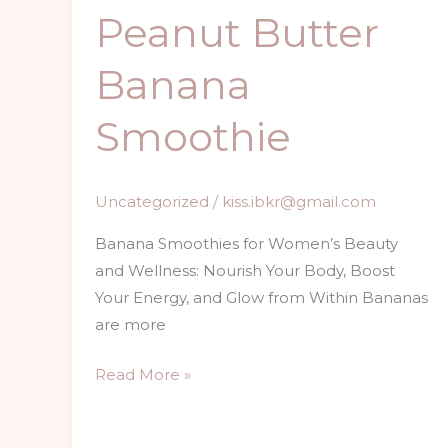
Peanut Butter
Banana
Smoothie
Banana
Smoothie
Uncategorized
/
kiss.ibkr@gmail.com
Banana Smoothies for Women’s Beauty
and Wellness: Nourish Your Body, Boost
Your Energy, and Glow from Within Bananas
are more
Read More »