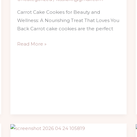
Carrot Cake Cookies for Beauty and
Wellness: A Nourishing Treat That Loves You
Back Carrot cake cookies are the perfect
Read More »
Green
Smoothie: