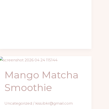
Mango
Matcha
Mango Matcha
Smoothie
Smoothie
Uncategorized
/
kiss.ibkr@gmail.com