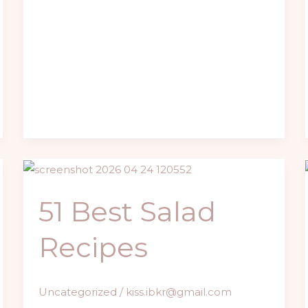
51
Best
51 Best Salad
Salad
Recipes
Recipes
Uncategorized
/
kiss.ibkr@gmail.com