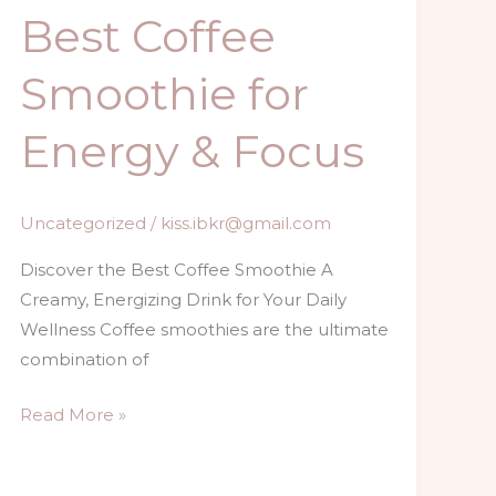
Best Coffee
Smoothie
for
Smoothie for
Energy
&
Energy & Focus
Focus
Uncategorized
/
kiss.ibkr@gmail.com
Discover the Best Coffee Smoothie A
Creamy, Energizing Drink for Your Daily
Wellness Coffee smoothies are the ultimate
combination of
Read More »