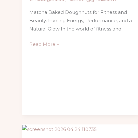
Matcha Baked Doughnuts for Fitness and
Beauty: Fueling Energy, Performance, and a
Natural Glow In the world of fitness and
Read More »
Peanut
Butter