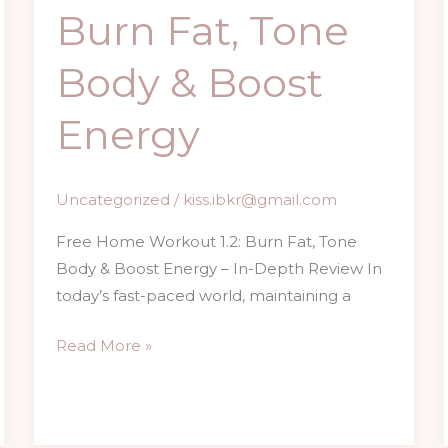
Burn Fat, Tone
Tone
Body
Body & Boost
&
Boost
Energy
Energy
Uncategorized
/
kiss.ibkr@gmail.com
Free Home Workout 1.2: Burn Fat, Tone
Body & Boost Energy – In-Depth Review In
today’s fast-paced world, maintaining a
Read More »