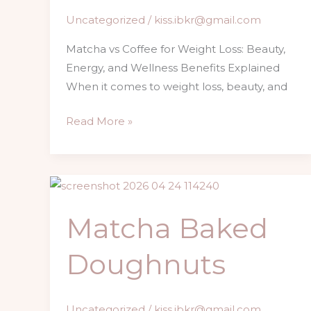
Uncategorized
/
kiss.ibkr@gmail.com
Matcha vs Coffee for Weight Loss: Beauty,
Energy, and Wellness Benefits Explained
When it comes to weight loss, beauty, and
Read More »
Matcha
Baked
Matcha Baked
Doughnuts
Doughnuts
Uncategorized
/
kiss.ibkr@gmail.com