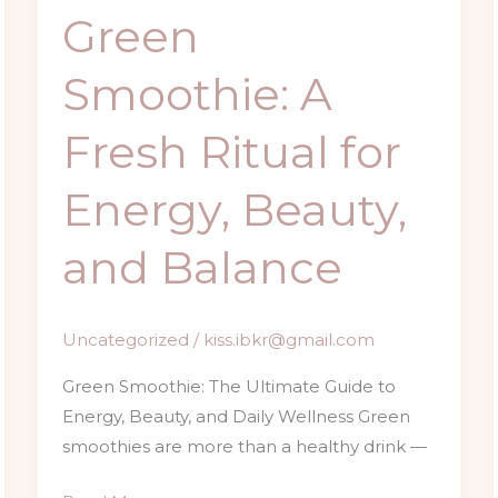
Green
A
Fresh
Smoothie: A
Ritual
for
Fresh Ritual for
Energy,
Beauty,
Energy, Beauty,
and
Balance
and Balance
Uncategorized
/
kiss.ibkr@gmail.com
Green Smoothie: The Ultimate Guide to
Energy, Beauty, and Daily Wellness Green
smoothies are more than a healthy drink —