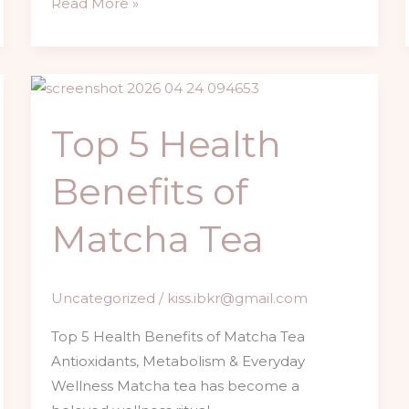
Read More »
Top
5
Top 5 Health
Health
Benefits
Benefits of
of
Matcha
Matcha Tea
Tea
Uncategorized
/
kiss.ibkr@gmail.com
Top 5 Health Benefits of Matcha Tea
Antioxidants, Metabolism & Everyday
Wellness Matcha tea has become a