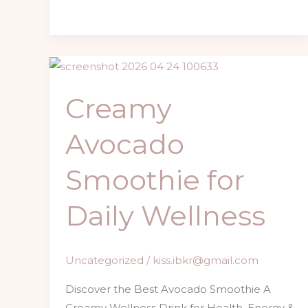
Creamy
Avocado
Creamy
Smoothie
for
Avocado
Daily
Wellness
Smoothie for
Daily Wellness
Uncategorized
/
kiss.ibkr@gmail.com
Discover the Best Avocado Smoothie A
Creamy Wellness Drink for Health, Energy &