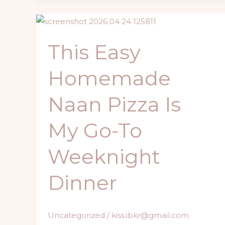
This
Easy
This Easy
Homemade
Naan
Homemade
Pizza
Is
Naan Pizza Is
My
Go-
My Go-To
To
Weeknight
Weeknight
Dinner
Dinner
Uncategorized
/
kiss.ibkr@gmail.com