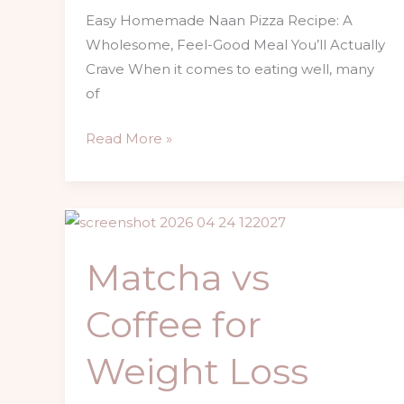
Easy Homemade Naan Pizza Recipe: A
Wholesome, Feel-Good Meal You’ll Actually
Crave When it comes to eating well, many
of
Read More »
Matcha
vs
Matcha vs
Coffee
for
Coffee for
Weight
Loss
Weight Loss