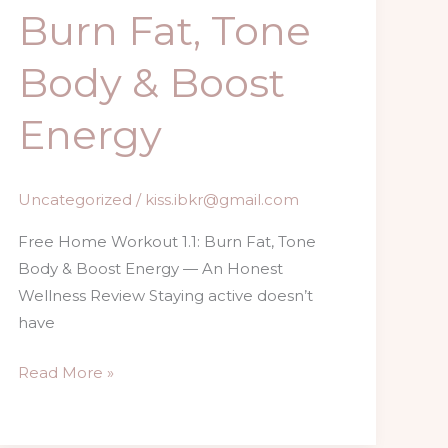
Burn Fat, Tone
Tone
Body
Body & Boost
&
Boost
Energy
Energy
Uncategorized
/
kiss.ibkr@gmail.com
Free Home Workout 1.1: Burn Fat, Tone
Body & Boost Energy — An Honest
Wellness Review Staying active doesn’t
have
Read More »