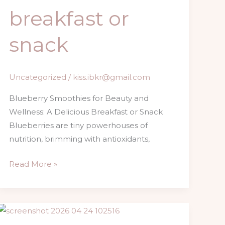
or
breakfast or
snack
snack
Uncategorized
/
kiss.ibkr@gmail.com
Blueberry Smoothies for Beauty and
Wellness: A Delicious Breakfast or Snack
Blueberries are tiny powerhouses of
nutrition, brimming with antioxidants,
Read More »
Best
Coffee