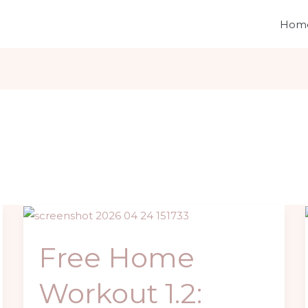
Hom
Free
Home
Free Home
Workout
1.2:
Workout 1.2:
Burn
Fat,