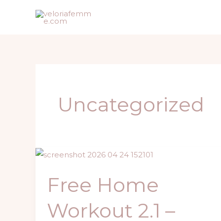
Skip
to
content
Uncategorized
Free
Home
Free Home
Workout
2.1
Workout 2.1 –
–
Burn