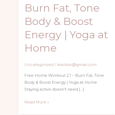
Burn Fat, Tone
Fat,
Tone
Body & Boost
Body
&
Energy | Yoga at
Boost
Energy
Home
|
Yoga
at
Uncategorized
/
kiss.ibkr@gmail.com
Home
Free Home Workout 2.1 – Burn Fat, Tone
Body & Boost Energy | Yoga at Home
Staying active doesn’t need […]
Read More »