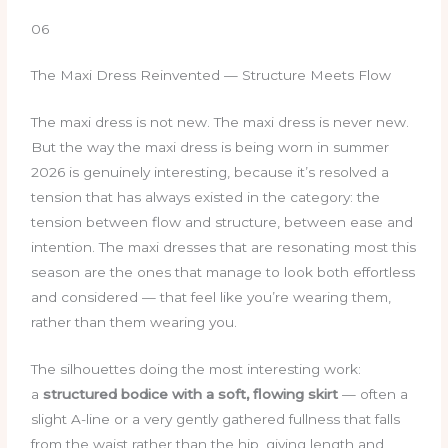
06
The Maxi Dress Reinvented — Structure Meets Flow
The maxi dress is not new. The maxi dress is never new.
But the way the maxi dress is being worn in summer
2026 is genuinely interesting, because it’s resolved a
tension that has always existed in the category: the
tension between flow and structure, between ease and
intention. The maxi dresses that are resonating most this
season are the ones that manage to look both effortless
and considered — that feel like you’re wearing them,
rather than them wearing you.
The silhouettes doing the most interesting work:
a
structured bodice with a soft, flowing skirt
— often a
slight A-line or a very gently gathered fullness that falls
from the waist rather than the hip, giving length and