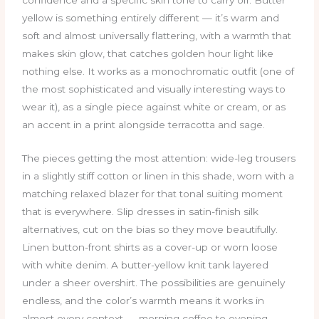
yellow is something entirely different — it’s warm and
soft and almost universally flattering, with a warmth that
makes skin glow, that catches golden hour light like
nothing else. It works as a monochromatic outfit (one of
the most sophisticated and visually interesting ways to
wear it), as a single piece against white or cream, or as
an accent in a print alongside terracotta and sage.
The pieces getting the most attention: wide-leg trousers
in a slightly stiff cotton or linen in this shade, worn with a
matching relaxed blazer for that tonal suiting moment
that is everywhere. Slip dresses in satin-finish silk
alternatives, cut on the bias so they move beautifully.
Linen button-front shirts as a cover-up or worn loose
with white denim. A butter-yellow knit tank layered
under a sheer overshirt. The possibilities are genuinely
endless, and the color’s warmth means it works in
almost every context — morning coffee to evening