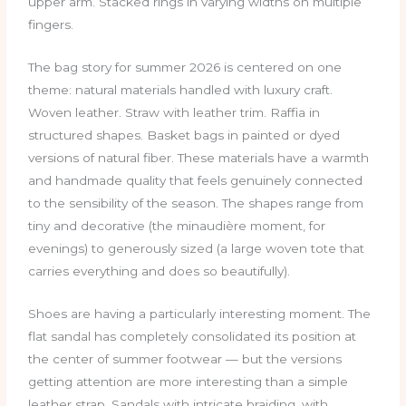
upper arm. Stacked rings in varying widths on multiple
fingers.
The bag story for summer 2026 is centered on one
theme: natural materials handled with luxury craft.
Woven leather. Straw with leather trim. Raffia in
structured shapes. Basket bags in painted or dyed
versions of natural fiber. These materials have a warmth
and handmade quality that feels genuinely connected
to the sensibility of the season. The shapes range from
tiny and decorative (the minaudière moment, for
evenings) to generously sized (a large woven tote that
carries everything and does so beautifully).
Shoes are having a particularly interesting moment. The
flat sandal has completely consolidated its position at
the center of summer footwear — but the versions
getting attention are more interesting than a simple
leather strap. Sandals with intricate braiding, with