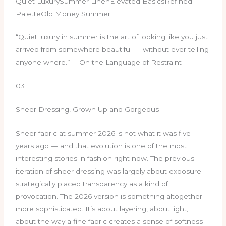
Quiet LuxurySummer LinenElevated BasicsRefined
PaletteOld Money Summer
“Quiet luxury in summer is the art of looking like you just
arrived from somewhere beautiful — without ever telling
anyone where.”— On the Language of Restraint
03
Sheer Dressing, Grown Up and Gorgeous
Sheer fabric at summer 2026 is not what it was five
years ago — and that evolution is one of the most
interesting stories in fashion right now. The previous
iteration of sheer dressing was largely about exposure:
strategically placed transparency as a kind of
provocation. The 2026 version is something altogether
more sophisticated. It’s about layering, about light,
about the way a fine fabric creates a sense of softness