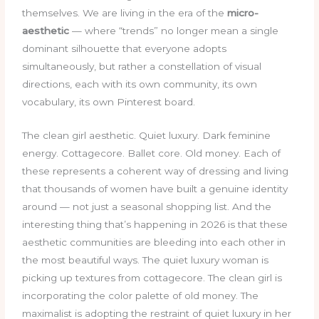
themselves. We are living in the era of the
micro-
aesthetic
— where “trends” no longer mean a single
dominant silhouette that everyone adopts
simultaneously, but rather a constellation of visual
directions, each with its own community, its own
vocabulary, its own Pinterest board.
The clean girl aesthetic. Quiet luxury. Dark feminine
energy. Cottagecore. Ballet core. Old money. Each of
these represents a coherent way of dressing and living
that thousands of women have built a genuine identity
around — not just a seasonal shopping list. And the
interesting thing that’s happening in 2026 is that these
aesthetic communities are bleeding into each other in
the most beautiful ways. The quiet luxury woman is
picking up textures from cottagecore. The clean girl is
incorporating the color palette of old money. The
maximalist is adopting the restraint of quiet luxury in her