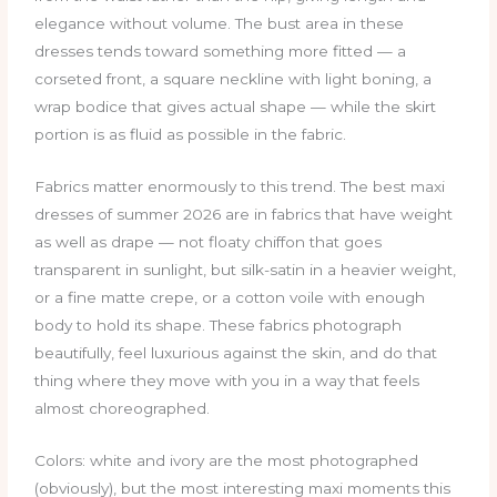
elegance without volume. The bust area in these
dresses tends toward something more fitted — a
corseted front, a square neckline with light boning, a
wrap bodice that gives actual shape — while the skirt
portion is as fluid as possible in the fabric.
Fabrics matter enormously to this trend. The best maxi
dresses of summer 2026 are in fabrics that have weight
as well as drape — not floaty chiffon that goes
transparent in sunlight, but silk-satin in a heavier weight,
or a fine matte crepe, or a cotton voile with enough
body to hold its shape. These fabrics photograph
beautifully, feel luxurious against the skin, and do that
thing where they move with you in a way that feels
almost choreographed.
Colors: white and ivory are the most photographed
(obviously), but the most interesting maxi moments this