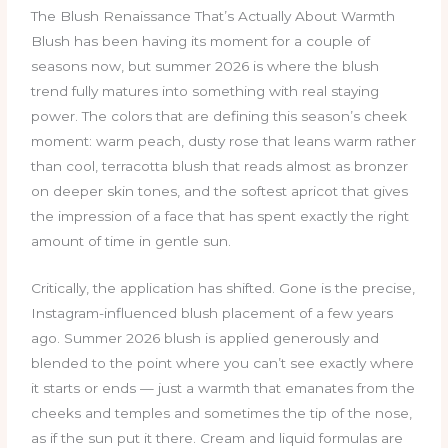
The Blush Renaissance That’s Actually About Warmth
Blush has been having its moment for a couple of
seasons now, but summer 2026 is where the blush
trend fully matures into something with real staying
power. The colors that are defining this season’s cheek
moment: warm peach, dusty rose that leans warm rather
than cool, terracotta blush that reads almost as bronzer
on deeper skin tones, and the softest apricot that gives
the impression of a face that has spent exactly the right
amount of time in gentle sun.
Critically, the application has shifted. Gone is the precise,
Instagram-influenced blush placement of a few years
ago. Summer 2026 blush is applied generously and
blended to the point where you can’t see exactly where
it starts or ends — just a warmth that emanates from the
cheeks and temples and sometimes the tip of the nose,
as if the sun put it there. Cream and liquid formulas are