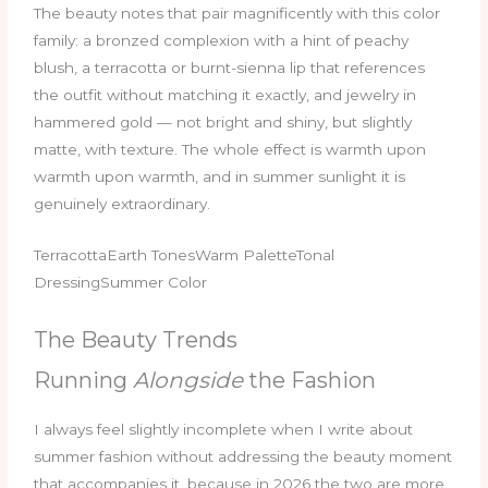
The beauty notes that pair magnificently with this color
family: a bronzed complexion with a hint of peachy
blush, a terracotta or burnt-sienna lip that references
the outfit without matching it exactly, and jewelry in
hammered gold — not bright and shiny, but slightly
matte, with texture. The whole effect is warmth upon
warmth upon warmth, and in summer sunlight it is
genuinely extraordinary.
TerracottaEarth TonesWarm PaletteTonal
DressingSummer Color
The Beauty Trends
Running
Alongside
the Fashion
I always feel slightly incomplete when I write about
summer fashion without addressing the beauty moment
that accompanies it, because in 2026 the two are more