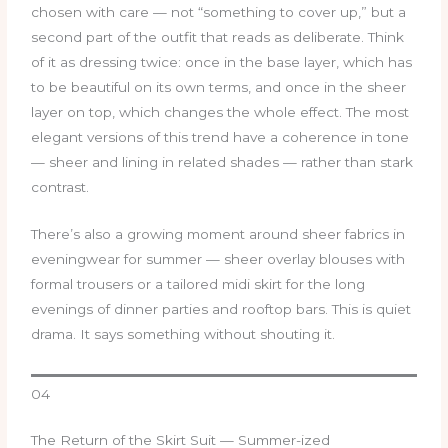
chosen with care — not “something to cover up,” but a
second part of the outfit that reads as deliberate. Think
of it as dressing twice: once in the base layer, which has
to be beautiful on its own terms, and once in the sheer
layer on top, which changes the whole effect. The most
elegant versions of this trend have a coherence in tone
— sheer and lining in related shades — rather than stark
contrast.
There’s also a growing moment around sheer fabrics in
eveningwear for summer — sheer overlay blouses with
formal trousers or a tailored midi skirt for the long
evenings of dinner parties and rooftop bars. This is quiet
drama. It says something without shouting it.
04
The Return of the Skirt Suit — Summer-ized