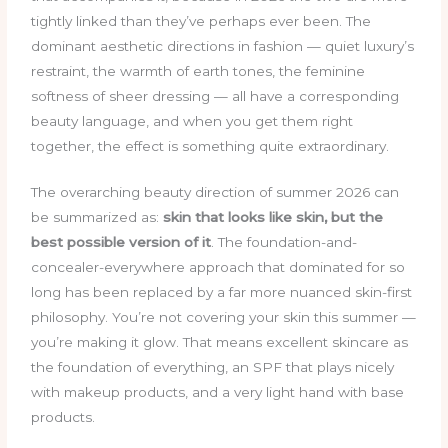
tightly linked than they’ve perhaps ever been. The
dominant aesthetic directions in fashion — quiet luxury’s
restraint, the warmth of earth tones, the feminine
softness of sheer dressing — all have a corresponding
beauty language, and when you get them right
together, the effect is something quite extraordinary.
The overarching beauty direction of summer 2026 can
be summarized as:
skin that looks like skin, but the
best possible version of it
. The foundation-and-
concealer-everywhere approach that dominated for so
long has been replaced by a far more nuanced skin-first
philosophy. You’re not covering your skin this summer —
you’re making it glow. That means excellent skincare as
the foundation of everything, an SPF that plays nicely
with makeup products, and a very light hand with base
products.