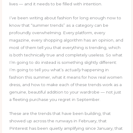
lives — and it needs to be filled with intention.
I’ve been writing about fashion for long enough now to
know that “summer trends” as a category can be
profoundly overwhelming. Every platform, every
magazine, every shopping algorithm has an opinion, and
most of them tell you that everything is trending, which
is both technically true and completely useless. So what
I’m going to do instead is something slightly different:
I’m going to tell you what’s
actually
happening in
fashion this summer, what it means for how real women
dress, and how to make each of these trends work as a
genuine, beautiful addition to your wardrobe — not just
a fleeting purchase you regret in September.
These are the trends that have been building, that
showed up across the runways in February, that
Pinterest has been quietly amplifying since January, that