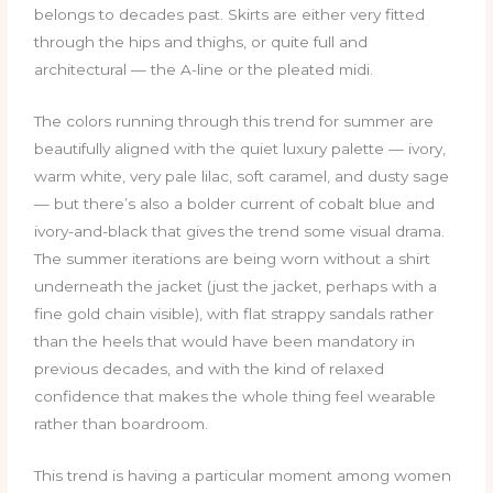
belongs to decades past. Skirts are either very fitted
through the hips and thighs, or quite full and
architectural — the A-line or the pleated midi.
The colors running through this trend for summer are
beautifully aligned with the quiet luxury palette — ivory,
warm white, very pale lilac, soft caramel, and dusty sage
— but there’s also a bolder current of cobalt blue and
ivory-and-black that gives the trend some visual drama.
The summer iterations are being worn without a shirt
underneath the jacket (just the jacket, perhaps with a
fine gold chain visible), with flat strappy sandals rather
than the heels that would have been mandatory in
previous decades, and with the kind of relaxed
confidence that makes the whole thing feel wearable
rather than boardroom.
This trend is having a particular moment among women