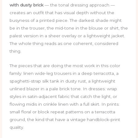
with dusty brick
— the tonal dressing approach —
creates an outfit that has visual depth without the
busyness of a printed piece. The darkest shade might
be in the trouser, the mid-tone in the blouse or shirt, the
palest version in a sheer overlay or a lightweight jacket.
The whole thing reads as one coherent, considered
thing.
The pieces that are doing the most work in this color
family: linen wide-leg trousers in a deep terracotta, a
spaghetti-strap silk tank in dusty rust, a lightweight
unlined blazer in a pale brick tone. In dresses: wrap
styles in satin-adjacent fabric that catch the light, or
flowing midis in crinkle linen with a full skirt. In prints:
small floral or block repeat patterns on a terracotta
ground, the kind that have a vintage handblock-print
quality.