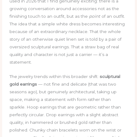
used in 2026 that I find genuinely exciting: there is a
growing conversation around accessories not as the
finishing touch to an outfit, but as the
point
of an outfit.
The idea that a simple white dress becomes interesting
because of an extraordinary necklace. That the whole
story of an otherwise quiet linen set is told by a pair of
oversized sculptural earrings. That a straw bag of real
quality and character is not just a carrier — it’s a
statement.
The jewelry trends within this broader shift:
sculptural
gold earrings
— not fine and delicate (that was two
seasons ago), but genuinely architectural, taking up
space, making a statement with form rather than
sparkle. Hoop earrings that are geometric rather than
perfectly circular. Drop earrings with a slight abstract
quality, in hammered or brushed gold rather than
polished. Chunky chain bracelets worn on the wrist or