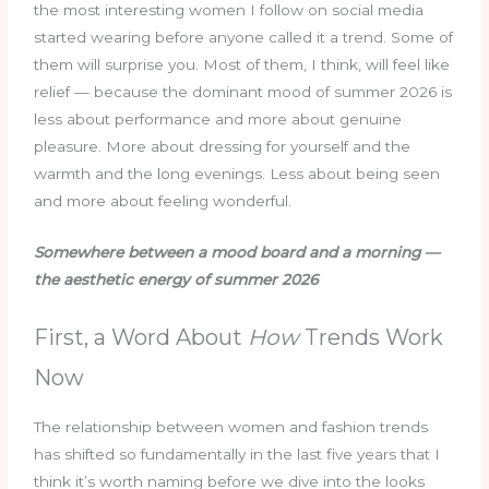
the most interesting women I follow on social media
started wearing before anyone called it a trend. Some of
them will surprise you. Most of them, I think, will feel like
relief — because the dominant mood of summer 2026 is
less about performance and more about genuine
pleasure. More about dressing for yourself and the
warmth and the long evenings. Less about being seen
and more about feeling wonderful.
Somewhere between a mood board and a morning —
the aesthetic energy of summer 2026
First, a Word About
How
Trends Work
Now
The relationship between women and fashion trends
has shifted so fundamentally in the last five years that I
think it’s worth naming before we dive into the looks