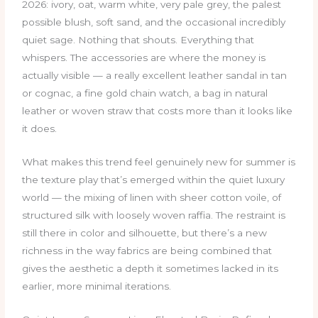
2026: ivory, oat, warm white, very pale grey, the palest
possible blush, soft sand, and the occasional incredibly
quiet sage. Nothing that shouts. Everything that
whispers. The accessories are where the money is
actually visible — a really excellent leather sandal in tan
or cognac, a fine gold chain watch, a bag in natural
leather or woven straw that costs more than it looks like
it does.
What makes this trend feel genuinely new for summer is
the texture play that’s emerged within the quiet luxury
world — the mixing of linen with sheer cotton voile, of
structured silk with loosely woven raffia. The restraint is
still there in color and silhouette, but there’s a new
richness in the way fabrics are being combined that
gives the aesthetic a depth it sometimes lacked in its
earlier, more minimal iterations.