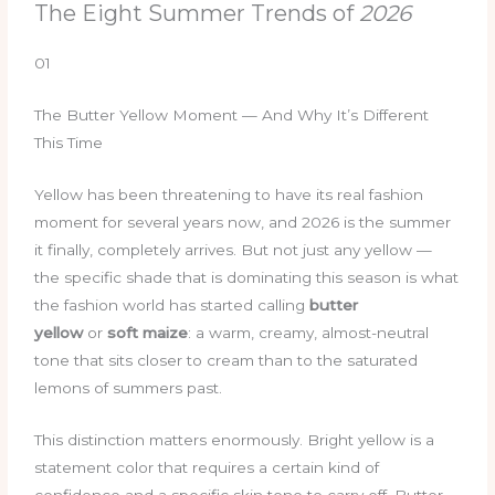
The Eight Summer Trends of
2026
01
The Butter Yellow Moment — And Why It’s Different
This Time
Yellow has been threatening to have its real fashion
moment for several years now, and 2026 is the summer
it finally, completely arrives. But not just any yellow —
the specific shade that is dominating this season is what
the fashion world has started calling
butter
yellow
or
soft maize
: a warm, creamy, almost-neutral
tone that sits closer to cream than to the saturated
lemons of summers past.
This distinction matters enormously. Bright yellow is a
statement color that requires a certain kind of
confidence and a specific skin tone to carry off. Butter