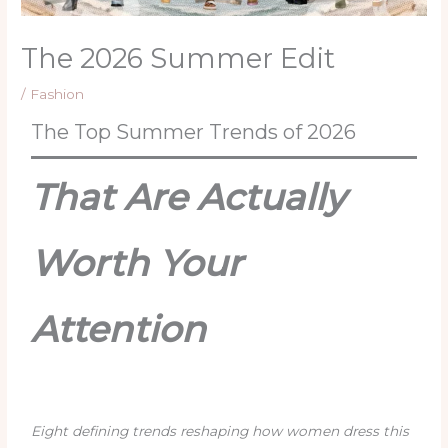
The 2026 Summer Edit
/
Fashion
The Top Summer Trends of 2026
That Are Actually
Worth Your
Attention
Eight defining trends reshaping how women dress this