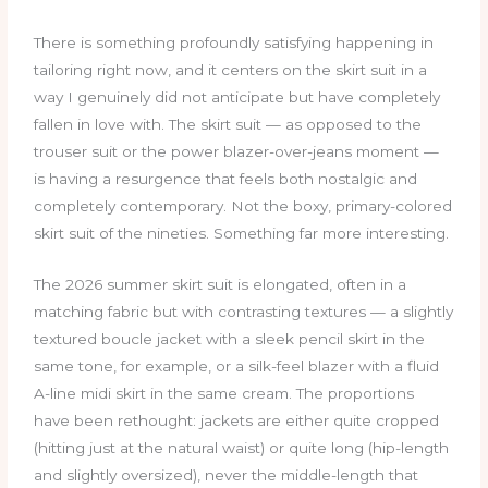
There is something profoundly satisfying happening in
tailoring right now, and it centers on the skirt suit in a
way I genuinely did not anticipate but have completely
fallen in love with. The skirt suit — as opposed to the
trouser suit or the power blazer-over-jeans moment —
is having a resurgence that feels both nostalgic and
completely contemporary. Not the boxy, primary-colored
skirt suit of the nineties. Something far more interesting.
The 2026 summer skirt suit is elongated, often in a
matching fabric but with contrasting textures — a slightly
textured boucle jacket with a sleek pencil skirt in the
same tone, for example, or a silk-feel blazer with a fluid
A-line midi skirt in the same cream. The proportions
have been rethought: jackets are either quite cropped
(hitting just at the natural waist) or quite long (hip-length
and slightly oversized), never the middle-length that