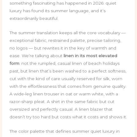
something fascinating has happened in 2026: quiet
luxury has found its summer language, and it’s
extraordinarily beautiful.
The summer translation keeps all the core vocabulary —
exceptional fabric, restrained palette, precise tailoring,
no logos — but rewrites it in the key of warmth and
ease. We’re talking about
linen in its most elevated
form
: not the rumpled, casual linen of beach holidays
past, but linen that’s been washed to a perfect softness,
cut with the kind of care usually reserved for silk, worn
with the effortlessness that comes from genuine quality.
A wide-leg linen trouser in oat or warm white, with a
razor-sharp pleat. A shirt in the same fabric but cut
oversized and perfectly casual. A linen blazer that
doesn’t try too hard but costs what it costs and shows it.
The color palette that defines summer quiet luxury in