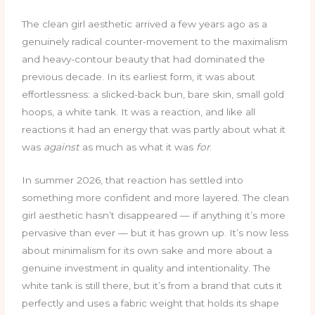
The clean girl aesthetic arrived a few years ago as a
genuinely radical counter-movement to the maximalism
and heavy-contour beauty that had dominated the
previous decade. In its earliest form, it was about
effortlessness: a slicked-back bun, bare skin, small gold
hoops, a white tank. It was a reaction, and like all
reactions it had an energy that was partly about what it
was
against
as much as what it was
for
.
In summer 2026, that reaction has settled into
something more confident and more layered. The clean
girl aesthetic hasn’t disappeared — if anything it’s more
pervasive than ever — but it has grown up. It’s now less
about minimalism for its own sake and more about a
genuine investment in quality and intentionality. The
white tank is still there, but it’s from a brand that cuts it
perfectly and uses a fabric weight that holds its shape