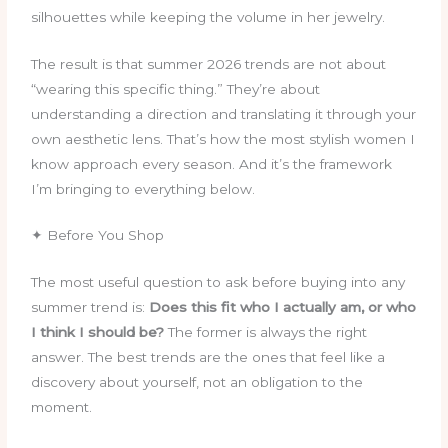
silhouettes while keeping the volume in her jewelry.
The result is that summer 2026 trends are not about
“wearing this specific thing.” They’re about
understanding a direction and translating it through your
own aesthetic lens. That’s how the most stylish women I
know approach every season. And it’s the framework
I’m bringing to everything below.
✦ Before You Shop
The most useful question to ask before buying into any
summer trend is:
Does this fit who I actually am, or who
I think I should be?
The former is always the right
answer. The best trends are the ones that feel like a
discovery about yourself, not an obligation to the
moment.