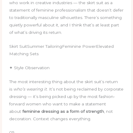
who work in creative industries — the skirt suit as a
statement of feminine professionalism that doesn’t defer
to traditionally masculine silhouettes. There’s something
quietly powerful about it, and I think that’s at least part
of what’s driving its return.
Skirt SuitSummer TailoringFeminine PowerElevated
Matching Sets
✦ Style Observation
The most interesting thing about the skirt suit’s return
is
who’s wearing it
. It’s not being reclaimed by corporate
dressing — it’s being picked up by the most fashion-
forward women who want to make a statement
about
feminine dressing as a form of strength
, not
decoration. Context changes everything.
05