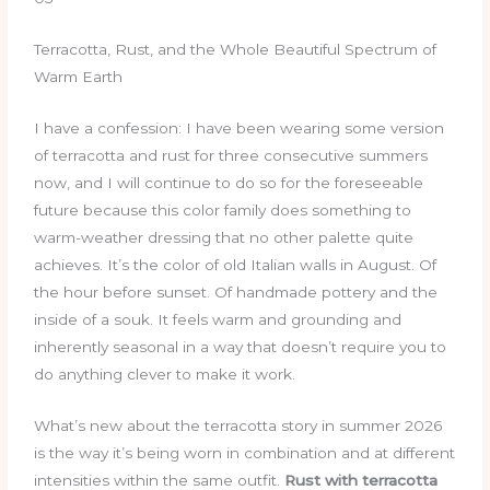
Terracotta, Rust, and the Whole Beautiful Spectrum of
Warm Earth
I have a confession: I have been wearing some version
of terracotta and rust for three consecutive summers
now, and I will continue to do so for the foreseeable
future because this color family does something to
warm-weather dressing that no other palette quite
achieves. It’s the color of old Italian walls in August. Of
the hour before sunset. Of handmade pottery and the
inside of a souk. It feels warm and grounding and
inherently seasonal in a way that doesn’t require you to
do anything clever to make it work.
What’s new about the terracotta story in summer 2026
is the way it’s being worn in combination and at different
intensities within the same outfit.
Rust with terracotta