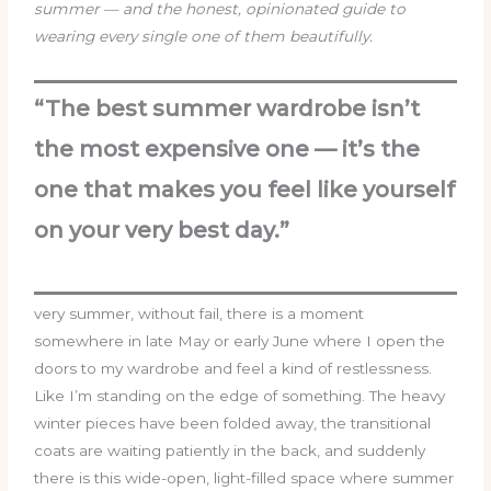
summer — and the honest, opinionated guide to
wearing every single one of them beautifully.
“The best summer wardrobe isn’t
the most expensive one — it’s the
one that makes you feel like yourself
on your very best day.”
very summer, without fail, there is a moment
somewhere in late May or early June where I open the
doors to my wardrobe and feel a kind of restlessness.
Like I’m standing on the edge of something. The heavy
winter pieces have been folded away, the transitional
coats are waiting patiently in the back, and suddenly
there is this wide-open, light-filled space where summer