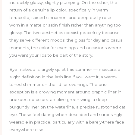
incredibly glossy, slightly plumping. On the other, the
return of a genuine lip color, specifically in warm
terracotta, spiced cinnamon, and deep dusty rose —
worn in a matte or satin finish rather than anything too
glossy. The two aesthetics coexist peacefully because
they serve different moods: the gloss for day and casual
moments, the color for evenings and occasions where
you want your lips to be part of the story.
Eye makeup is largely quiet this summer — mascara, a
slight definition in the lash line if you want it, a warm-
toned shimmer on the lid for evenings. The one
exception is a growing moment around graphic liner in
unexpected colors: an olive green wing, a deep
burgundy liner on the waterline, a precise rust-toned cat
eye. These feel daring when described and surprisingly
wearable in practice, particularly with a barely-there face
everywhere else.