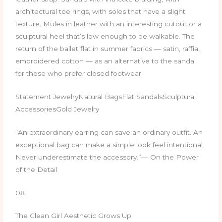
architectural toe rings, with soles that have a slight
texture. Mules in leather with an interesting cutout or a
sculptural heel that’s low enough to be walkable. The
return of the ballet flat in summer fabrics — satin, raffia,
embroidered cotton — as an alternative to the sandal
for those who prefer closed footwear.
Statement JewelryNatural BagsFlat SandalsSculptural
AccessoriesGold Jewelry
“An extraordinary earring can save an ordinary outfit. An
exceptional bag can make a simple look feel intentional.
Never underestimate the accessory.”— On the Power
of the Detail
08
The Clean Girl Aesthetic Grows Up