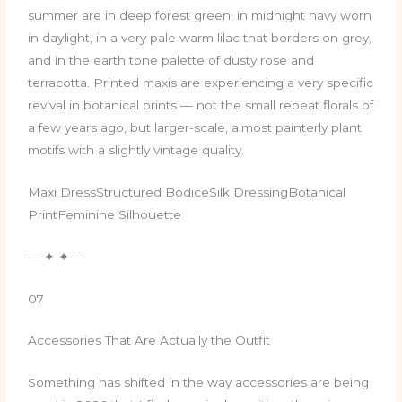
summer are in deep forest green, in midnight navy worn
in daylight, in a very pale warm lilac that borders on grey,
and in the earth tone palette of dusty rose and
terracotta. Printed maxis are experiencing a very specific
revival in botanical prints — not the small repeat florals of
a few years ago, but larger-scale, almost painterly plant
motifs with a slightly vintage quality.
Maxi DressStructured BodiceSilk DressingBotanical
PrintFeminine Silhouette
— ✦ ✦ —
07
Accessories That Are Actually the Outfit
Something has shifted in the way accessories are being