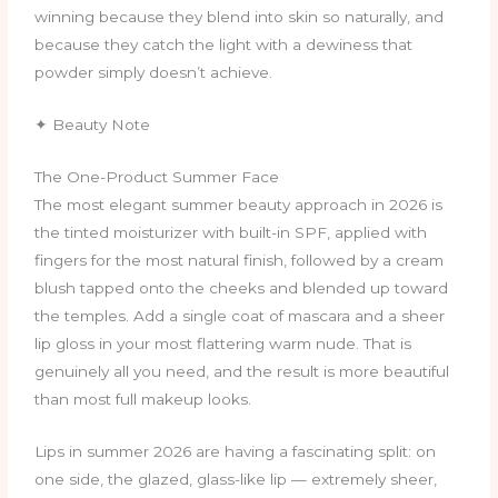
winning because they blend into skin so naturally, and
because they catch the light with a dewiness that
powder simply doesn’t achieve.
✦ Beauty Note
The One-Product Summer Face
The most elegant summer beauty approach in 2026 is
the tinted moisturizer with built-in SPF, applied with
fingers for the most natural finish, followed by a cream
blush tapped onto the cheeks and blended up toward
the temples. Add a single coat of mascara and a sheer
lip gloss in your most flattering warm nude. That is
genuinely all you need, and the result is more beautiful
than most full makeup looks.
Lips in summer 2026 are having a fascinating split: on
one side, the glazed, glass-like lip — extremely sheer,