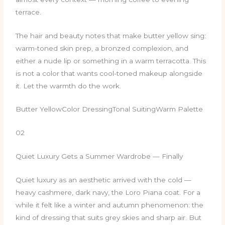
terrace.
The hair and beauty notes that make butter yellow sing:
warm-toned skin prep, a bronzed complexion, and
either a nude lip or something in a warm terracotta. This
is not a color that wants cool-toned makeup alongside
it. Let the warmth do the work.
Butter YellowColor DressingTonal SuitingWarm Palette
02
Quiet Luxury Gets a Summer Wardrobe — Finally
Quiet luxury as an aesthetic arrived with the cold —
heavy cashmere, dark navy, the Loro Piana coat. For a
while it felt like a winter and autumn phenomenon: the
kind of dressing that suits grey skies and sharp air. But