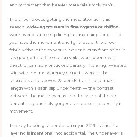
and movement that heavier materials simply can’t.
The sheer pieces getting the most attention this
season:
wide-leg trousers in fine organza or chiffon
,
worn over a simple slip lining in a matching tone — so
you have the movement and lightness of the sheer
fabric without the exposure. Sheer button-front shirts in
silk georgette or fine cotton voile, worn open over a
beautiful camisole or tucked partially into a high-waisted
skirt with the transparency doing its work at the
shoulders and sleeves. Sheer skirts in midi or maxi
length with a satin slip underneath — the contrast
between the matte overlay and the shine of the slip
beneath is genuinely gorgeous in person, especially in
movement.
The key to doing sheer beautifully in 2026 is this: the
layering is intentional, not accidental. The underlayer is