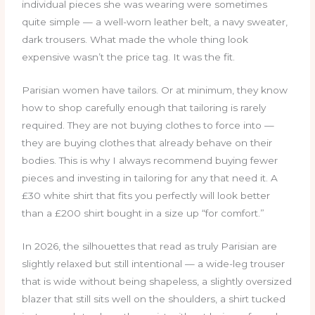
individual pieces she was wearing were sometimes
quite simple — a well-worn leather belt, a navy sweater,
dark trousers. What made the whole thing look
expensive wasn’t the price tag. It was the fit.
Parisian women have tailors. Or at minimum, they know
how to shop carefully enough that tailoring is rarely
required. They are not buying clothes to force into —
they are buying clothes that already behave on their
bodies. This is why I always recommend buying fewer
pieces and investing in tailoring for any that need it. A
£30 white shirt that fits you perfectly will look better
than a £200 shirt bought in a size up “for comfort.”
In 2026, the silhouettes that read as truly Parisian are
slightly relaxed but still intentional — a wide-leg trouser
that is wide without being shapeless, a slightly oversized
blazer that still sits well on the shoulders, a shirt tucked