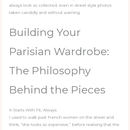
always look so collected, even in street style photos
taken candidly and without warning.
Building Your
Parisian Wardrobe:
The Philosophy
Behind the Pieces
It Starts With Fit, Always
I used to walk past French women on the street and
think, “she looks so expensive,” before realising that the