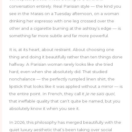
conversation entirely. Real Parisian style — the kind you
see in the Marais on a Tuesday afternoon, on a woman
drinking her espresso with one leg crossed over the
other and a cigarette burning at the ashtray’s edge — is
something far more subtle and far more powerful.
It is, at its heart, about restraint. About choosing one
thing and doing it beautifully rather than ten things done
halfway. A Parisian woman rarely looks like she tried
hard, even when she absolutely did. That studied
nonchalance — the perfectly rumpled linen shirt, the
lipstick that looks like it was applied without a mirror — is
the entire point. In French, they call it
je ne sais quoi
,
that ineffable quality that can’t quite be named, but you
absolutely know it when you see it.
In 2026, this philosophy has merged beautifully with the
quiet luxury aesthetic that’s been taking over social