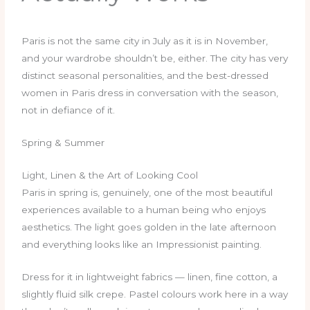
Paris is not the same city in July as it is in November,
and your wardrobe shouldn’t be, either. The city has very
distinct seasonal personalities, and the best-dressed
women in Paris dress in conversation with the season,
not in defiance of it.
Spring & Summer
Light, Linen & the Art of Looking Cool
Paris in spring is, genuinely, one of the most beautiful
experiences available to a human being who enjoys
aesthetics. The light goes golden in the late afternoon
and everything looks like an Impressionist painting.
Dress for it in lightweight fabrics — linen, fine cotton, a
slightly fluid silk crepe. Pastel colours work here in a way