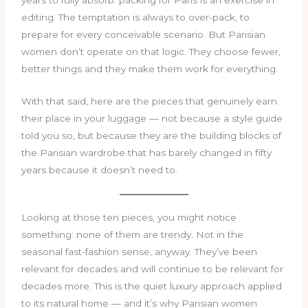
years to fully absorb: packing for Paris is an exercise in
editing. The temptation is always to over-pack, to
prepare for every conceivable scenario. But Parisian
women don’t operate on that logic. They choose fewer,
better things and they make them work for everything.
With that said, here are the pieces that genuinely earn
their place in your luggage — not because a style guide
told you so, but because they are the building blocks of
the Parisian wardrobe that has barely changed in fifty
years because it doesn’t need to.
Looking at those ten pieces, you might notice
something: none of them are trendy. Not in the
seasonal fast-fashion sense, anyway. They’ve been
relevant for decades and will continue to be relevant for
decades more. This is the quiet luxury approach applied
to its natural home — and it’s why Parisian women