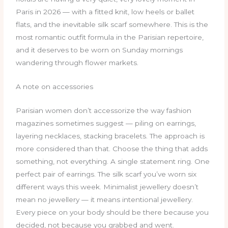
Paris in 2026 — with a fitted knit, low heels or ballet
flats, and the inevitable silk scarf somewhere. This is the
most romantic outfit formula in the Parisian repertoire,
and it deserves to be worn on Sunday mornings
wandering through flower markets.
A note on accessories
Parisian women don’t accessorize the way fashion
magazines sometimes suggest — piling on earrings,
layering necklaces, stacking bracelets. The approach is
more considered than that. Choose the thing that adds
something, not everything. A single statement ring. One
perfect pair of earrings. The silk scarf you’ve worn six
different ways this week. Minimalist jewellery doesn’t
mean no jewellery — it means intentional jewellery.
Every piece on your body should be there because you
decided, not because you grabbed and went.