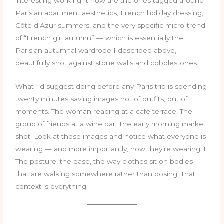
interesting work right now are the ones tagged around
Parisian apartment aesthetics, French holiday dressing,
Côte d’Azur summers, and the very specific micro-trend
of “French girl autumn” — which is essentially the
Parisian autumnal wardrobe I described above,
beautifully shot against stone walls and cobblestones.
What I’d suggest doing before any Paris trip is spending
twenty minutes saving images not of outfits, but of
moments. The woman reading at a café terrace. The
group of friends at a wine bar. The early morning market
shot. Look at those images and notice what everyone is
wearing — and more importantly, how they’re wearing it.
The posture, the ease, the way clothes sit on bodies
that are walking somewhere rather than posing. That
context is everything.