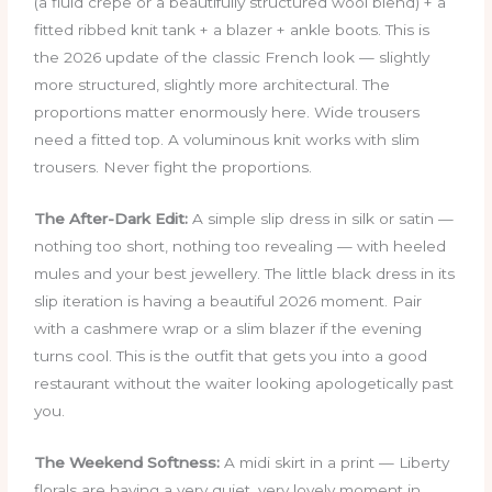
(a fluid crepe or a beautifully structured wool blend) + a
fitted ribbed knit tank + a blazer + ankle boots. This is
the 2026 update of the classic French look — slightly
more structured, slightly more architectural. The
proportions matter enormously here. Wide trousers
need a fitted top. A voluminous knit works with slim
trousers. Never fight the proportions.
The After-Dark Edit:
A simple slip dress in silk or satin —
nothing too short, nothing too revealing — with heeled
mules and your best jewellery. The little black dress in its
slip iteration is having a beautiful 2026 moment. Pair
with a cashmere wrap or a slim blazer if the evening
turns cool. This is the outfit that gets you into a good
restaurant without the waiter looking apologetically past
you.
The Weekend Softness:
A midi skirt in a print — Liberty
florals are having a very quiet, very lovely moment in