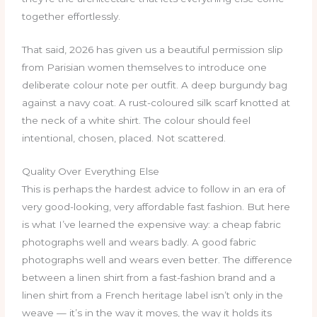
together effortlessly.
That said, 2026 has given us a beautiful permission slip
from Parisian women themselves to introduce one
deliberate colour note per outfit. A deep burgundy bag
against a navy coat. A rust-coloured silk scarf knotted at
the neck of a white shirt. The colour should feel
intentional, chosen, placed. Not scattered.
Quality Over Everything Else
This is perhaps the hardest advice to follow in an era of
very good-looking, very affordable fast fashion. But here
is what I’ve learned the expensive way: a cheap fabric
photographs well and wears badly. A good fabric
photographs well and wears even better. The difference
between a linen shirt from a fast-fashion brand and a
linen shirt from a French heritage label isn’t only in the
weave — it’s in the way it moves, the way it holds its