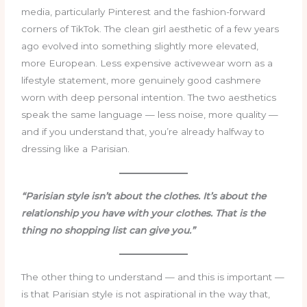
media, particularly Pinterest and the fashion-forward
corners of TikTok. The clean girl aesthetic of a few years
ago evolved into something slightly more elevated,
more European. Less expensive activewear worn as a
lifestyle statement, more genuinely good cashmere
worn with deep personal intention. The two aesthetics
speak the same language — less noise, more quality —
and if you understand that, you’re already halfway to
dressing like a Parisian.
“Parisian style isn’t about the clothes. It’s about the
relationship you have with your clothes. That is the
thing no shopping list can give you.”
The other thing to understand — and this is important —
is that Parisian style is not aspirational in the way that,