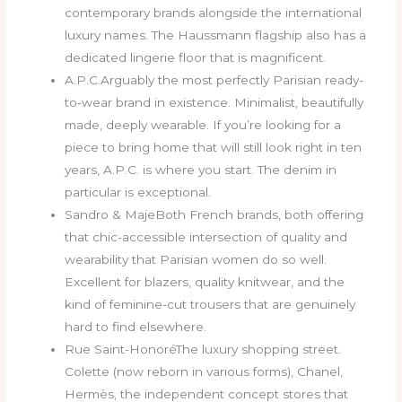
contemporary brands alongside the international
luxury names. The Haussmann flagship also has a
dedicated lingerie floor that is magnificent.
A.P.C.Arguably the most perfectly Parisian ready-
to-wear brand in existence. Minimalist, beautifully
made, deeply wearable. If you’re looking for a
piece to bring home that will still look right in ten
years, A.P.C. is where you start. The denim in
particular is exceptional.
Sandro & MajeBoth French brands, both offering
that chic-accessible intersection of quality and
wearability that Parisian women do so well.
Excellent for blazers, quality knitwear, and the
kind of feminine-cut trousers that are genuinely
hard to find elsewhere.
Rue Saint-HonoréThe luxury shopping street.
Colette (now reborn in various forms), Chanel,
Hermès, the independent concept stores that