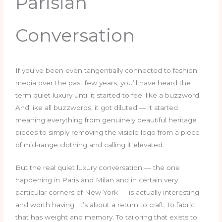
Parisian
Conversation
If you’ve been even tangentially connected to fashion
media over the past few years, you’ll have heard the
term quiet luxury until it started to feel like a buzzword.
And like all buzzwords, it got diluted — it started
meaning everything from genuinely beautiful heritage
pieces to simply removing the visible logo from a piece
of mid-range clothing and calling it elevated.
But the real quiet luxury conversation — the one
happening in Paris and Milan and in certain very
particular corners of New York — is actually interesting
and worth having. It’s about a return to craft. To fabric
that has weight and memory. To tailoring that exists to