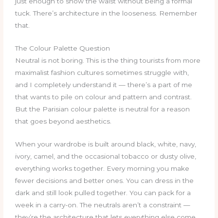
just enough to show the waist without being a formal
tuck. There’s architecture in the looseness. Remember
that.
The Colour Palette Question
Neutral is not boring. This is the thing tourists from more
maximalist fashion cultures sometimes struggle with,
and I completely understand it — there’s a part of me
that wants to pile on colour and pattern and contrast.
But the Parisian colour palette is neutral for a reason
that goes beyond aesthetics.
When your wardrobe is built around black, white, navy,
ivory, camel, and the occasional tobacco or dusty olive,
everything works together. Every morning you make
fewer decisions and better ones. You can dress in the
dark and still look pulled together. You can pack for a
week in a carry-on. The neutrals aren’t a constraint —
they’re the architecture that lets everything else come