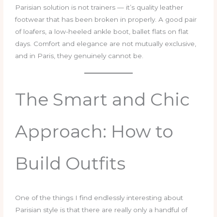
Parisian solution is not trainers — it’s quality leather
footwear that has been broken in properly. A good pair
of loafers, a low-heeled ankle boot, ballet flats on flat
days. Comfort and elegance are not mutually exclusive,
and in Paris, they genuinely cannot be.
The Smart and Chic
Approach: How to
Build Outfits
One of the things I find endlessly interesting about
Parisian style is that there are really only a handful of