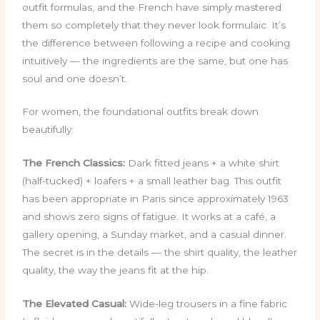
outfit formulas, and the French have simply mastered
them so completely that they never look formulaic. It’s
the difference between following a recipe and cooking
intuitively — the ingredients are the same, but one has
soul and one doesn’t.
For women, the foundational outfits break down
beautifully:
The French Classics:
Dark fitted jeans + a white shirt
(half-tucked) + loafers + a small leather bag. This outfit
has been appropriate in Paris since approximately 1963
and shows zero signs of fatigue. It works at a café, a
gallery opening, a Sunday market, and a casual dinner.
The secret is in the details — the shirt quality, the leather
quality, the way the jeans fit at the hip.
The Elevated Casual:
Wide-leg trousers in a fine fabric