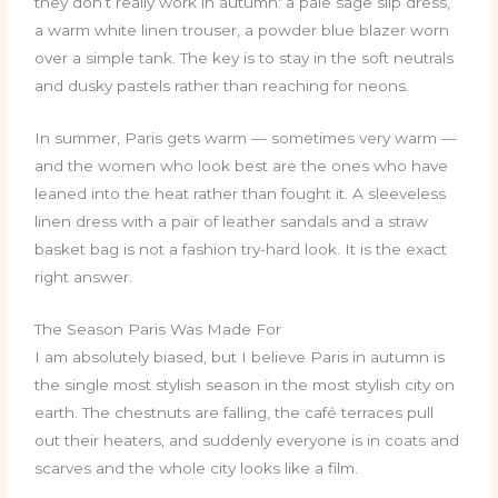
they don’t really work in autumn: a pale sage slip dress,
a warm white linen trouser, a powder blue blazer worn
over a simple tank. The key is to stay in the soft neutrals
and dusky pastels rather than reaching for neons.
In summer, Paris gets warm — sometimes very warm —
and the women who look best are the ones who have
leaned into the heat rather than fought it. A sleeveless
linen dress with a pair of leather sandals and a straw
basket bag is not a fashion try-hard look. It is the exact
right answer.
The Season Paris Was Made For
I am absolutely biased, but I believe Paris in autumn is
the single most stylish season in the most stylish city on
earth. The chestnuts are falling, the café terraces pull
out their heaters, and suddenly everyone is in coats and
scarves and the whole city looks like a film.