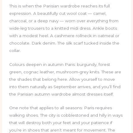
This is when the Parisian wardrobe reaches its full
expression. A beautifully cut wool coat — camel,
charcoal, or a deep navy — worn over everything from
wide-leg trousers to a knitted midi dress. Ankle boots
with a modest heel. A cashmere rollneck in oatmeal or
chocolate. Dark denim. The silk scarf tucked inside the
collar.
Colours deepen in autumn Paris: burgundy, forest
green, cognac leather, mushroom-grey knits. These are
the shades that belong here. Allow yourself to move
into them naturally as September arrives, and you’ll find
the Parisian autumn wardrobe almost dresses itself.
One note that applies to all seasons: Paris requires
walking shoes. The city is cobblestoned and hilly in ways
that will destroy both your feet and your patience if
you’re in shoes that aren’t meant for movement. The