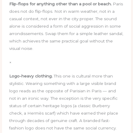
Flip-flops for anything other than a pool or beach.
Paris
does not do flip-flops. Not in warm weather, not in a
casual context, not ever in the city proper. The sound
alone is considered a form of social aggression in some
arrondissements. Swap them for a simple leather sandal,
which achieves the same practical goal without the
visual noise.
×
Logo-heavy clothing.
This one is cultural more than
stylistic. Wearing something with a large visible brand
logo reads as the opposite of Parisian in Paris — and
not in an ironic way. The exception is the very specific
status of certain heritage logos (a classic Burberry
check, a Hermès scarf) which have earned their place
through decades of genuine craft. A branded fast-
fashion logo does not have the same social currency.