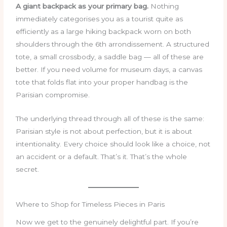
A giant backpack as your primary bag.
Nothing
immediately categorises you as a tourist quite as
efficiently as a large hiking backpack worn on both
shoulders through the 6th arrondissement. A structured
tote, a small crossbody, a saddle bag — all of these are
better. If you need volume for museum days, a canvas
tote that folds flat into your proper handbag is the
Parisian compromise.
The underlying thread through all of these is the same:
Parisian style is not about perfection, but it is about
intentionality. Every choice should look like a choice, not
an accident or a default. That’s it. That’s the whole
secret.
Where to Shop for Timeless Pieces in Paris
Now we get to the genuinely delightful part. If you’re