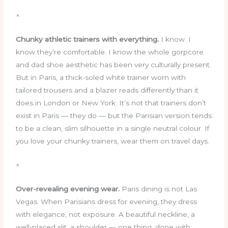
×
Chunky athletic trainers with everything.
I know. I
know they’re comfortable. I know the whole gorpcore
and dad shoe aesthetic has been very culturally present.
But in Paris, a thick-soled white trainer worn with
tailored trousers and a blazer reads differently than it
does in London or New York. It’s not that trainers don’t
exist in Paris — they do — but the Parisian version tends
to be a clean, slim silhouette in a single neutral colour. If
you love your chunky trainers, wear them on travel days.
×
Over-revealing evening wear.
Paris dining is not Las
Vegas. When Parisians dress for evening, they dress
with elegance, not exposure. A beautiful neckline, a
well-placed slit, a shoulder — one thing, done with