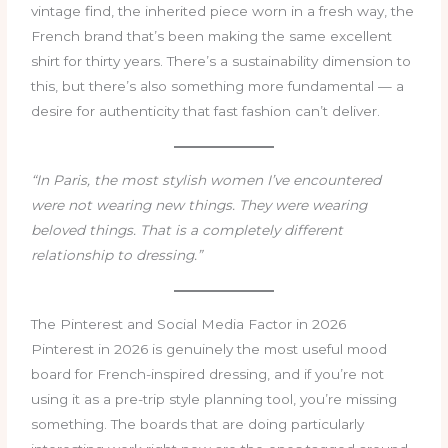
vintage find, the inherited piece worn in a fresh way, the
French brand that’s been making the same excellent
shirt for thirty years. There’s a sustainability dimension to
this, but there’s also something more fundamental — a
desire for authenticity that fast fashion can’t deliver.
“In Paris, the most stylish women I’ve encountered
were not wearing new things. They were wearing
beloved things. That is a completely different
relationship to dressing.”
The Pinterest and Social Media Factor in 2026
Pinterest in 2026 is genuinely the most useful mood
board for French-inspired dressing, and if you’re not
using it as a pre-trip style planning tool, you’re missing
something. The boards that are doing particularly