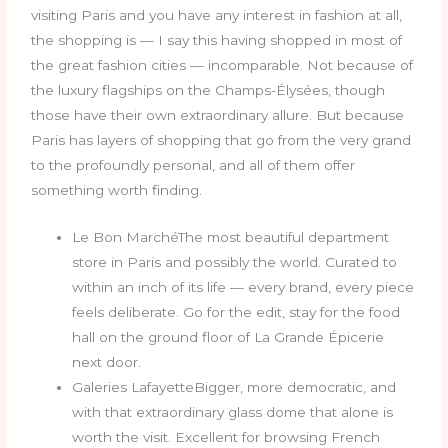
visiting Paris and you have any interest in fashion at all,
the shopping is — I say this having shopped in most of
the great fashion cities — incomparable. Not because of
the luxury flagships on the Champs-Élysées, though
those have their own extraordinary allure. But because
Paris has layers of shopping that go from the very grand
to the profoundly personal, and all of them offer
something worth finding.
Le Bon MarchéThe most beautiful department
store in Paris and possibly the world. Curated to
within an inch of its life — every brand, every piece
feels deliberate. Go for the edit, stay for the food
hall on the ground floor of La Grande Épicerie
next door.
Galeries LafayetteBigger, more democratic, and
with that extraordinary glass dome that alone is
worth the visit. Excellent for browsing French