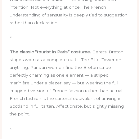
intention. Not everything at once. The French
understanding of sensuality is deeply tied to suggestion
rather than declaration.
×
The classic “tourist in Paris” costume.
Berets. Breton
stripes worn as a complete outfit. The Eiffel Tower on
anything. Parisian women find the Breton stripe
perfectly charming as one element — a striped
marinière under a blazer, say — but wearing the full
imagined version of French fashion rather than actual
French fashion is the sartorial equivalent of arriving in
Scotland in full tartan. Affectionate, but slightly missing
the point.
×