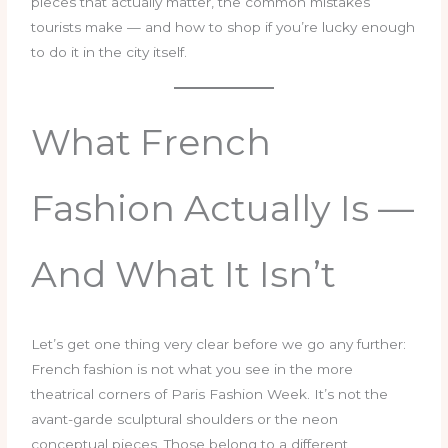
pieces that actually matter, the common mistakes
tourists make — and how to shop if you’re lucky enough
to do it in the city itself.
What French
Fashion Actually Is —
And What It Isn’t
Let’s get one thing very clear before we go any further:
French fashion is not what you see in the more
theatrical corners of Paris Fashion Week. It’s not the
avant-garde sculptural shoulders or the neon
conceptual pieces. Those belong to a different