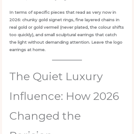
In terms of specific pieces that read as very now in
2026: chunky gold signet rings, fine layered chains in
real gold or gold vermeil (never plated, the colour shifts
too quickly), and small sculptural earrings that catch
the light without demanding attention. Leave the logo
earrings at home.
The Quiet Luxury
Influence: How 2026
Changed the