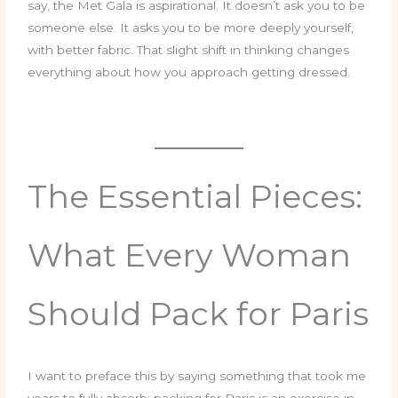
say, the Met Gala is aspirational. It doesn’t ask you to be
someone else. It asks you to be more deeply yourself,
with better fabric. That slight shift in thinking changes
everything about how you approach getting dressed.
The Essential Pieces:
What Every Woman
Should Pack for Paris
I want to preface this by saying something that took me