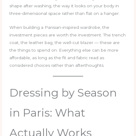
shape after washing, the way it looks on your body in
three-dimensional space rather than flat on a hanger.
When building a Parisian-inspired wardrobe, the
investment pieces are worth the investment. The trench
coat, the leather bag, the well-cut blazer — these are
the things to spend on. Everything else can be more
affordable, as long as the fit and fabric read as
considered choices rather than afterthoughts.
Dressing by Season
in Paris: What
Actually Works