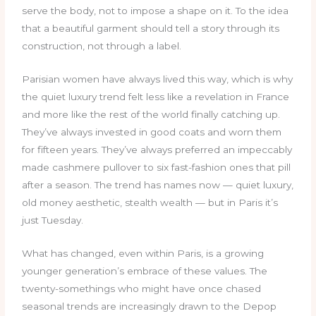
serve the body, not to impose a shape on it. To the idea
that a beautiful garment should tell a story through its
construction, not through a label.
Parisian women have always lived this way, which is why
the quiet luxury trend felt less like a revelation in France
and more like the rest of the world finally catching up.
They’ve always invested in good coats and worn them
for fifteen years. They’ve always preferred an impeccably
made cashmere pullover to six fast-fashion ones that pill
after a season. The trend has names now — quiet luxury,
old money aesthetic, stealth wealth — but in Paris it’s
just Tuesday.
What has changed, even within Paris, is a growing
younger generation’s embrace of these values. The
twenty-somethings who might have once chased
seasonal trends are increasingly drawn to the Depop