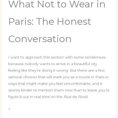
What Not to Wear in
Paris: The Honest
Conversation
I want to approach this section with some tenderness,
because nobody wants to arrive in a beautiful city
feeling like they’re doing it wrong. But there are a few
sartorial choices that will mark you as a tourist in Paris in
ways that might make you feel uncomfortable, and it
seems kinder to mention them now than to leave you to
figure it out in real time on the Rue de Rivoli.
×