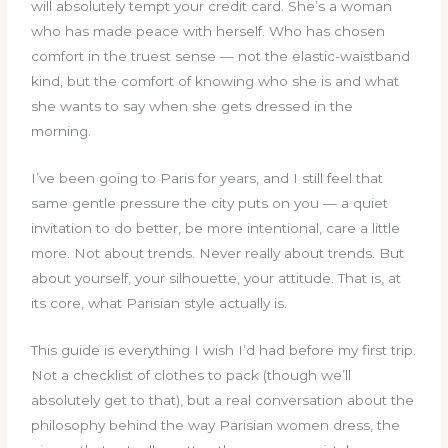
will absolutely tempt your credit card. She’s a woman
who has made peace with herself. Who has chosen
comfort in the truest sense — not the elastic-waistband
kind, but the comfort of knowing who she is and what
she wants to say when she gets dressed in the
morning.
I’ve been going to Paris for years, and I still feel that
same gentle pressure the city puts on you — a quiet
invitation to do better, be more intentional, care a little
more. Not about trends. Never really about trends. But
about yourself, your silhouette, your attitude. That is, at
its core, what Parisian style actually is.
This guide is everything I wish I’d had before my first trip.
Not a checklist of clothes to pack (though we’ll
absolutely get to that), but a real conversation about the
philosophy behind the way Parisian women dress, the