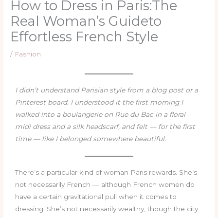
How to Dress in Paris:The
Real Woman’s Guideto
Effortless French Style
/
Fashion
I didn’t understand Parisian style from a blog post or a
Pinterest board. I understood it the first morning I
walked into a boulangerie on Rue du Bac in a floral
midi dress and a silk headscarf, and felt — for the first
time — like I belonged somewhere beautiful.
There’s a particular kind of woman Paris rewards. She’s
not necessarily French — although French women do
have a certain gravitational pull when it comes to
dressing. She’s not necessarily wealthy, though the city