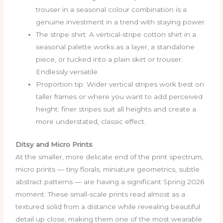
trouser in a seasonal colour combination is a
genuine investment in a trend with staying power.
The stripe shirt: A vertical-stripe cotton shirt in a
seasonal palette works as a layer, a standalone
piece, or tucked into a plain skirt or trouser.
Endlessly versatile.
Proportion tip: Wider vertical stripes work best on
taller frames or where you want to add perceived
height; finer stripes suit all heights and create a
more understated, classic effect.
Ditsy and Micro Prints
At the smaller, more delicate end of the print spectrum,
micro prints — tiny florals, miniature geometrics, subtle
abstract patterns — are having a significant Spring 2026
moment. These small-scale prints read almost as a
textured solid from a distance while revealing beautiful
detail up close, making them one of the most wearable