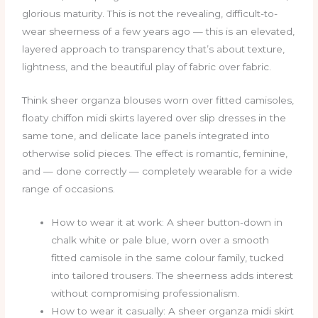
glorious maturity. This is not the revealing, difficult-to-
wear sheerness of a few years ago — this is an elevated,
layered approach to transparency that’s about texture,
lightness, and the beautiful play of fabric over fabric.
Think sheer organza blouses worn over fitted camisoles,
floaty chiffon midi skirts layered over slip dresses in the
same tone, and delicate lace panels integrated into
otherwise solid pieces. The effect is romantic, feminine,
and — done correctly — completely wearable for a wide
range of occasions.
How to wear it at work: A sheer button-down in
chalk white or pale blue, worn over a smooth
fitted camisole in the same colour family, tucked
into tailored trousers. The sheerness adds interest
without compromising professionalism.
How to wear it casually: A sheer organza midi skirt