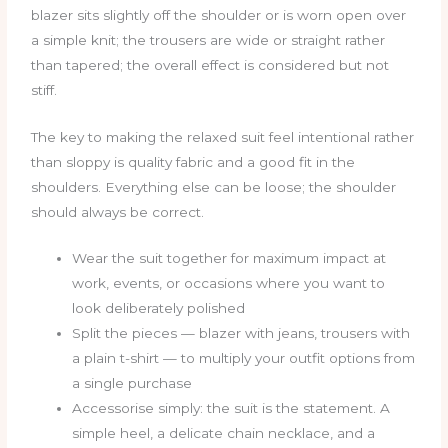
blazer sits slightly off the shoulder or is worn open over
a simple knit; the trousers are wide or straight rather
than tapered; the overall effect is considered but not
stiff.
The key to making the relaxed suit feel intentional rather
than sloppy is quality fabric and a good fit in the
shoulders. Everything else can be loose; the shoulder
should always be correct.
Wear the suit together for maximum impact at
work, events, or occasions where you want to
look deliberately polished
Split the pieces — blazer with jeans, trousers with
a plain t-shirt — to multiply your outfit options from
a single purchase
Accessorise simply: the suit is the statement. A
simple heel, a delicate chain necklace, and a