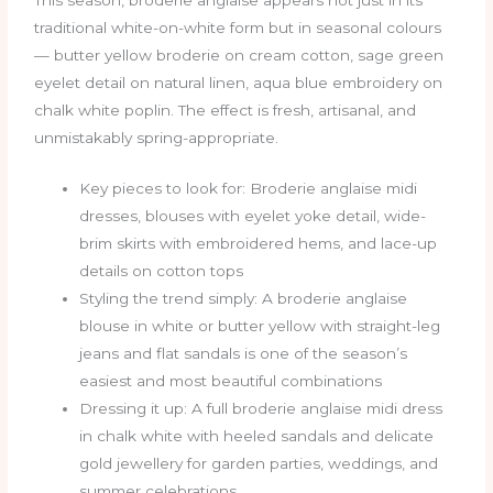
traditional white-on-white form but in seasonal colours
— butter yellow broderie on cream cotton, sage green
eyelet detail on natural linen, aqua blue embroidery on
chalk white poplin. The effect is fresh, artisanal, and
unmistakably spring-appropriate.
Key pieces to look for: Broderie anglaise midi
dresses, blouses with eyelet yoke detail, wide-
brim skirts with embroidered hems, and lace-up
details on cotton tops
Styling the trend simply: A broderie anglaise
blouse in white or butter yellow with straight-leg
jeans and flat sandals is one of the season’s
easiest and most beautiful combinations
Dressing it up: A full broderie anglaise midi dress
in chalk white with heeled sandals and delicate
gold jewellery for garden parties, weddings, and
summer celebrations