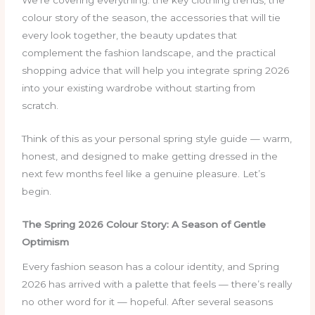
We’re covering everything: the key clothing trends, the
colour story of the season, the accessories that will tie
every look together, the beauty updates that
complement the fashion landscape, and the practical
shopping advice that will help you integrate spring 2026
into your existing wardrobe without starting from
scratch.
Think of this as your personal spring style guide — warm,
honest, and designed to make getting dressed in the
next few months feel like a genuine pleasure. Let’s
begin.
The Spring 2026 Colour Story: A Season of Gentle
Optimism
Every fashion season has a colour identity, and Spring
2026 has arrived with a palette that feels — there’s really
no other word for it — hopeful. After several seasons