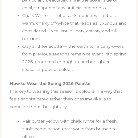
particularly beautifully. Think the softer side of
coral, stripped of any artificial brightness.
Chalk White — not a stark, optical white but a
warm, chalky off-white that reads as luxurious and
considered. Excellent in linen, cotton, and silk
textures.
Clay and Terracotta — the earth tone carry-overs
from previous seasons remain relevant into spring
2026, grounded enough to anchor lighter
seasonal pops of colour.
How to Wear the Spring 2026 Palette
The key to wearing this season’s colours in a way that
feels sophisticated rather than costume-like is to
combine them thoughtfully:
Pair butter yellow with chalk white for a fresh,
sunlit combination that works from brunch to
office