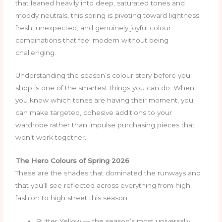
that leaned heavily into deep, saturated tones and
moody neutrals, this spring is pivoting toward lightness:
fresh, unexpected, and genuinely joyful colour
combinations that feel modern without being
challenging.
Understanding the season’s colour story before you
shop is one of the smartest things you can do. When
you know which tones are having their moment, you
can make targeted, cohesive additions to your
wardrobe rather than impulse purchasing pieces that
won’t work together.
The Hero Colours of Spring 2026
These are the shades that dominated the runways and
that you’ll see reflected across everything from high
fashion to high street this season:
Butter Yellow — the season’s most universally