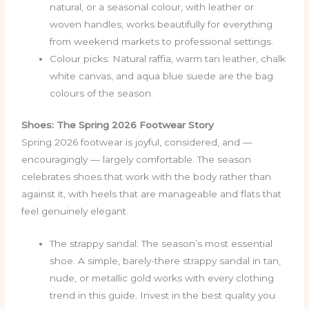
natural, or a seasonal colour, with leather or
woven handles, works beautifully for everything
from weekend markets to professional settings.
Colour picks: Natural raffia, warm tan leather, chalk
white canvas, and aqua blue suede are the bag
colours of the season.
Shoes: The Spring 2026 Footwear Story
Spring 2026 footwear is joyful, considered, and —
encouragingly — largely comfortable. The season
celebrates shoes that work with the body rather than
against it, with heels that are manageable and flats that
feel genuinely elegant.
The strappy sandal: The season’s most essential
shoe. A simple, barely-there strappy sandal in tan,
nude, or metallic gold works with every clothing
trend in this guide. Invest in the best quality you