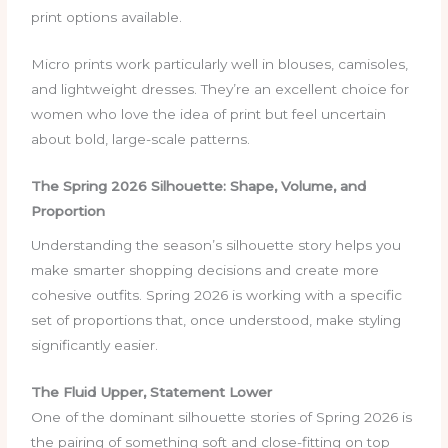
print options available.
Micro prints work particularly well in blouses, camisoles,
and lightweight dresses. They’re an excellent choice for
women who love the idea of print but feel uncertain
about bold, large-scale patterns.
The Spring 2026 Silhouette: Shape, Volume, and
Proportion
Understanding the season’s silhouette story helps you
make smarter shopping decisions and create more
cohesive outfits. Spring 2026 is working with a specific
set of proportions that, once understood, make styling
significantly easier.
The Fluid Upper, Statement Lower
One of the dominant silhouette stories of Spring 2026 is
the pairing of something soft and close-fitting on top