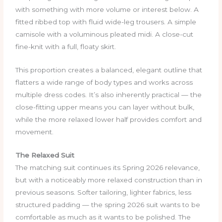
with something with more volume or interest below. A
fitted ribbed top with fluid wide-leg trousers. A simple
camisole with a voluminous pleated midi. A close-cut
fine-knit with a full, floaty skirt.
This proportion creates a balanced, elegant outline that
flatters a wide range of body types and works across
multiple dress codes. It’s also inherently practical — the
close-fitting upper means you can layer without bulk,
while the more relaxed lower half provides comfort and
movement.
The Relaxed Suit
The matching suit continues its Spring 2026 relevance,
but with a noticeably more relaxed construction than in
previous seasons. Softer tailoring, lighter fabrics, less
structured padding — the spring 2026 suit wants to be
comfortable as much as it wants to be polished. The