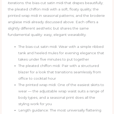
iterations: the bias-cut satin midi that drapes beautifully;
the pleated chiffon midi with a soft, floaty quality; the
printed wrap midi in seasonal patterns; and the broderie
anglaise midi already discussed above. Each offers a
slightly different aesthetic but shares the same
fundamental quality: easy, elegant wearability.
The bias-cut satin midi: Wear with a simple ribbed
tank and heeled mules for evening elegance that
takes under five minutes to put together
The pleated chiffon midi: Pair with a structured
blazer for a look that transitions seamlessly from
office to cocktail hour
The printed wrap midi: One of the easiest skirts to
wear — the adjustable wrap waist suits a range of
body types, and a seasonal print does all the
styling work for you
Length guidance: The most universally flattering