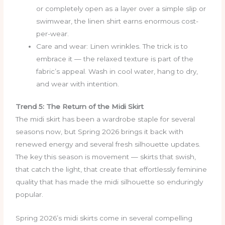
or completely open as a layer over a simple slip or
swimwear, the linen shirt earns enormous cost-
per-wear.
Care and wear: Linen wrinkles. The trick is to
embrace it — the relaxed texture is part of the
fabric’s appeal. Wash in cool water, hang to dry,
and wear with intention.
Trend 5: The Return of the Midi Skirt
The midi skirt has been a wardrobe staple for several
seasons now, but Spring 2026 brings it back with
renewed energy and several fresh silhouette updates.
The key this season is movement — skirts that swish,
that catch the light, that create that effortlessly feminine
quality that has made the midi silhouette so enduringly
popular.
Spring 2026’s midi skirts come in several compelling