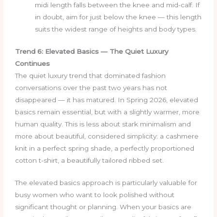
midi length falls between the knee and mid-calf. If
in doubt, aim for just below the knee — this length
suits the widest range of heights and body types.
Trend 6: Elevated Basics — The Quiet Luxury
Continues
The quiet luxury trend that dominated fashion
conversations over the past two years has not
disappeared — it has matured. In Spring 2026, elevated
basics remain essential, but with a slightly warmer, more
human quality. This is less about stark minimalism and
more about beautiful, considered simplicity: a cashmere
knit in a perfect spring shade, a perfectly proportioned
cotton t-shirt, a beautifully tailored ribbed set.
The elevated basics approach is particularly valuable for
busy women who want to look polished without
significant thought or planning. When your basics are