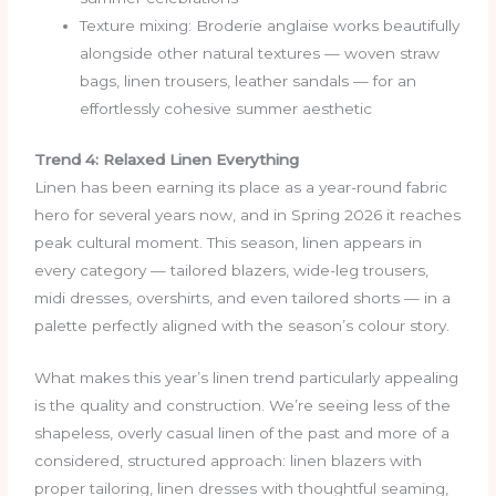
Texture mixing: Broderie anglaise works beautifully
alongside other natural textures — woven straw
bags, linen trousers, leather sandals — for an
effortlessly cohesive summer aesthetic
Trend 4: Relaxed Linen Everything
Linen has been earning its place as a year-round fabric
hero for several years now, and in Spring 2026 it reaches
peak cultural moment. This season, linen appears in
every category — tailored blazers, wide-leg trousers,
midi dresses, overshirts, and even tailored shorts — in a
palette perfectly aligned with the season’s colour story.
What makes this year’s linen trend particularly appealing
is the quality and construction. We’re seeing less of the
shapeless, overly casual linen of the past and more of a
considered, structured approach: linen blazers with
proper tailoring, linen dresses with thoughtful seaming,