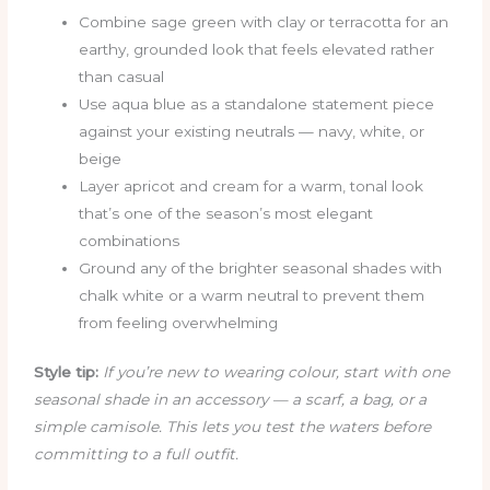
Combine sage green with clay or terracotta for an
earthy, grounded look that feels elevated rather
than casual
Use aqua blue as a standalone statement piece
against your existing neutrals — navy, white, or
beige
Layer apricot and cream for a warm, tonal look
that’s one of the season’s most elegant
combinations
Ground any of the brighter seasonal shades with
chalk white or a warm neutral to prevent them
from feeling overwhelming
Style tip:
If you’re new to wearing colour, start with one
seasonal shade in an accessory — a scarf, a bag, or a
simple camisole. This lets you test the waters before
committing to a full outfit.