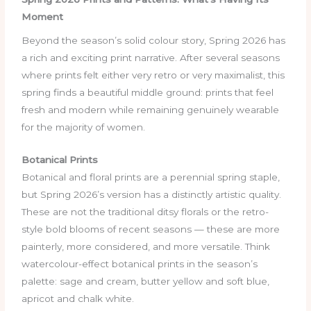
Moment
Beyond the season’s solid colour story, Spring 2026 has
a rich and exciting print narrative. After several seasons
where prints felt either very retro or very maximalist, this
spring finds a beautiful middle ground: prints that feel
fresh and modern while remaining genuinely wearable
for the majority of women.
Botanical Prints
Botanical and floral prints are a perennial spring staple,
but Spring 2026’s version has a distinctly artistic quality.
These are not the traditional ditsy florals or the retro-
style bold blooms of recent seasons — these are more
painterly, more considered, and more versatile. Think
watercolour-effect botanical prints in the season’s
palette: sage and cream, butter yellow and soft blue,
apricot and chalk white.