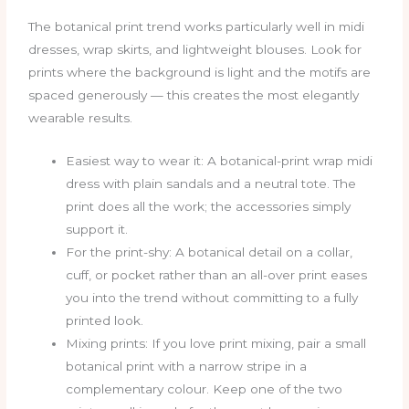
The botanical print trend works particularly well in midi
dresses, wrap skirts, and lightweight blouses. Look for
prints where the background is light and the motifs are
spaced generously — this creates the most elegantly
wearable results.
Easiest way to wear it: A botanical-print wrap midi
dress with plain sandals and a neutral tote. The
print does all the work; the accessories simply
support it.
For the print-shy: A botanical detail on a collar,
cuff, or pocket rather than an all-over print eases
you into the trend without committing to a fully
printed look.
Mixing prints: If you love print mixing, pair a small
botanical print with a narrow stripe in a
complementary colour. Keep one of the two