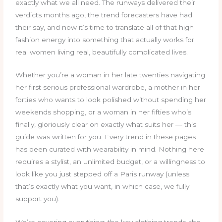
exactly what we all need. The runways delivered their
verdicts months ago, the trend forecasters have had
their say, and now it’s time to translate all of that high-
fashion energy into something that actually works for
real women living real, beautifully complicated lives.
Whether you’re a woman in her late twenties navigating
her first serious professional wardrobe, a mother in her
forties who wants to look polished without spending her
weekends shopping, or a woman in her fifties who’s
finally, gloriously clear on exactly what suits her — this
guide was written for you. Every trend in these pages
has been curated with wearability in mind. Nothing here
requires a stylist, an unlimited budget, or a willingness to
look like you just stepped off a Paris runway (unless
that’s exactly what you want, in which case, we fully
support you).