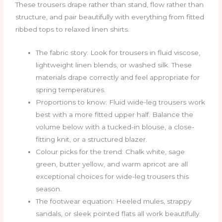
These trousers drape rather than stand, flow rather than
structure, and pair beautifully with everything from fitted
ribbed tops to relaxed linen shirts.
The fabric story: Look for trousers in fluid viscose,
lightweight linen blends, or washed silk. These
materials drape correctly and feel appropriate for
spring temperatures.
Proportions to know: Fluid wide-leg trousers work
best with a more fitted upper half. Balance the
volume below with a tucked-in blouse, a close-
fitting knit, or a structured blazer.
Colour picks for the trend: Chalk white, sage
green, butter yellow, and warm apricot are all
exceptional choices for wide-leg trousers this
season.
The footwear equation: Heeled mules, strappy
sandals, or sleek pointed flats all work beautifully.