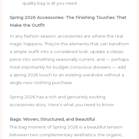
quality bag is all you need
Spring 2026 Accessories: The Finishing Touches That
Make the Outfit
In any fashion season, accessories are where the real
magic happens. They’re the elements that can transform
a simple outfit into a considered look, update a classic
piece into something seasonally current, and — perhaps
most importantly for budget-conscious dressers — add
a spring 2026 touch to an existing wardrobe without a
single new clothing purchase.
Spring 2026 has a rich and genuinely exciting
accessories story. Here’s what you need to know.
Bags: Woven, Structured, and Beautiful
The bag moment of Spring 2026 is a beautiful tension
between two complementary aesthetics: the organic,