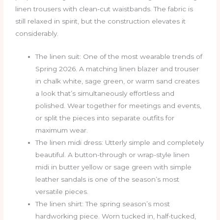
linen trousers with clean-cut waistbands. The fabric is
still relaxed in spirit, but the construction elevates it
considerably.
The linen suit: One of the most wearable trends of
Spring 2026. A matching linen blazer and trouser
in chalk white, sage green, or warm sand creates
a look that’s simultaneously effortless and
polished. Wear together for meetings and events,
or split the pieces into separate outfits for
maximum wear.
The linen midi dress: Utterly simple and completely
beautiful. A button-through or wrap-style linen
midi in butter yellow or sage green with simple
leather sandals is one of the season’s most
versatile pieces.
The linen shirt: The spring season’s most
hardworking piece. Worn tucked in, half-tucked,