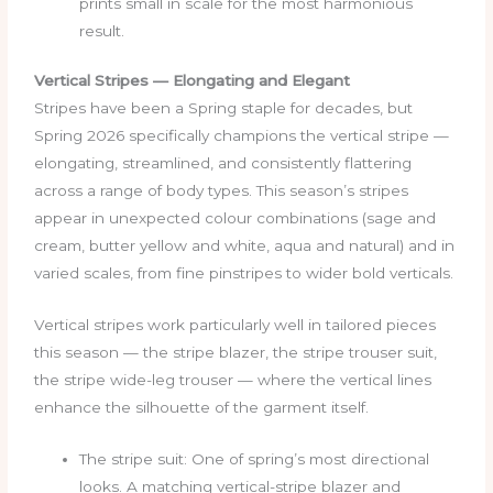
prints small in scale for the most harmonious
result.
Vertical Stripes — Elongating and Elegant
Stripes have been a Spring staple for decades, but
Spring 2026 specifically champions the vertical stripe —
elongating, streamlined, and consistently flattering
across a range of body types. This season’s stripes
appear in unexpected colour combinations (sage and
cream, butter yellow and white, aqua and natural) and in
varied scales, from fine pinstripes to wider bold verticals.
Vertical stripes work particularly well in tailored pieces
this season — the stripe blazer, the stripe trouser suit,
the stripe wide-leg trouser — where the vertical lines
enhance the silhouette of the garment itself.
The stripe suit: One of spring’s most directional
looks. A matching vertical-stripe blazer and