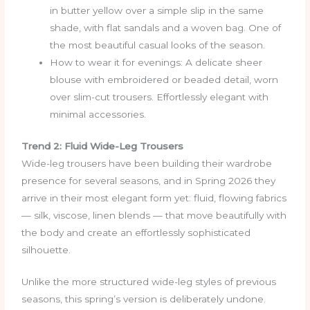
in butter yellow over a simple slip in the same
shade, with flat sandals and a woven bag. One of
the most beautiful casual looks of the season.
How to wear it for evenings: A delicate sheer
blouse with embroidered or beaded detail, worn
over slim-cut trousers. Effortlessly elegant with
minimal accessories.
Trend 2: Fluid Wide-Leg Trousers
Wide-leg trousers have been building their wardrobe
presence for several seasons, and in Spring 2026 they
arrive in their most elegant form yet: fluid, flowing fabrics
— silk, viscose, linen blends — that move beautifully with
the body and create an effortlessly sophisticated
silhouette.
Unlike the more structured wide-leg styles of previous
seasons, this spring’s version is deliberately undone.