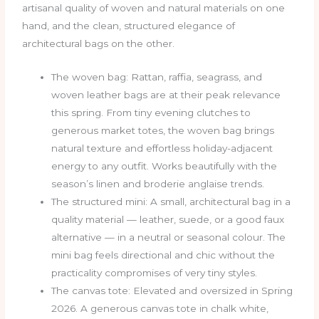
artisanal quality of woven and natural materials on one
hand, and the clean, structured elegance of
architectural bags on the other.
The woven bag: Rattan, raffia, seagrass, and
woven leather bags are at their peak relevance
this spring. From tiny evening clutches to
generous market totes, the woven bag brings
natural texture and effortless holiday-adjacent
energy to any outfit. Works beautifully with the
season’s linen and broderie anglaise trends.
The structured mini: A small, architectural bag in a
quality material — leather, suede, or a good faux
alternative — in a neutral or seasonal colour. The
mini bag feels directional and chic without the
practicality compromises of very tiny styles.
The canvas tote: Elevated and oversized in Spring
2026. A generous canvas tote in chalk white,