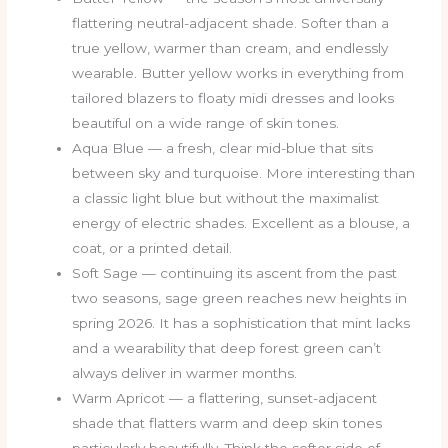
flattering neutral-adjacent shade. Softer than a
true yellow, warmer than cream, and endlessly
wearable. Butter yellow works in everything from
tailored blazers to floaty midi dresses and looks
beautiful on a wide range of skin tones.
Aqua Blue — a fresh, clear mid-blue that sits
between sky and turquoise. More interesting than
a classic light blue but without the maximalist
energy of electric shades. Excellent as a blouse, a
coat, or a printed detail.
Soft Sage — continuing its ascent from the past
two seasons, sage green reaches new heights in
spring 2026. It has a sophistication that mint lacks
and a wearability that deep forest green can’t
always deliver in warmer months.
Warm Apricot — a flattering, sunset-adjacent
shade that flatters warm and deep skin tones