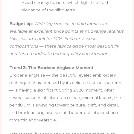
Avoid chunky trainers, which fight the fluid
elegance of the silhouette.
Budget tip:
Wide-leg trousers in fluid fabrics are
available at excellent price points at mid-range retailers
this season. Look for 100% linen or viscose
compositions — these fabrics drape most beautifully
and tend to indicate better quality construction.
Trend 3: The Broderie Anglaise Moment
Broderie anglaise — the beautiful eyelet embroidery
technique characterised by its delicate cut-out patterns
— is having a significant Spring 2026 moment. After
several seasons of interest in clean, minimal fabrics, the
pendulum is swinging toward texture, craft, and detail,
and broderie anglaise sits at the perfect intersection of
romantic and wearable.
This season, broderie anglaise appears not just in its