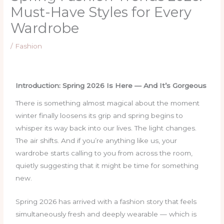
Must-Have Styles for Every
Wardrobe
/
Fashion
Introduction: Spring 2026 Is Here — And It’s Gorgeous
There is something almost magical about the moment
winter finally loosens its grip and spring begins to
whisper its way back into our lives. The light changes.
The air shifts. And if you’re anything like us, your
wardrobe starts calling to you from across the room,
quietly suggesting that it might be time for something
new.
Spring 2026 has arrived with a fashion story that feels
simultaneously fresh and deeply wearable — which is