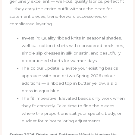
genuinely excellent — well-cut, quality fabrics, perfect fit
— they carry the entire outfit without the need for
statement pieces, trend-forward accessories, or
complicated layering.
Invest in: Quality ribbed knits in seasonal shades,
well-cut cotton t-shirts with considered necklines,
simple slip dresses in silk or satin, and beautifully
proportioned shorts for warmer days
The colour update: Elevate your existing basics
approach with one or two Spring 2026 colour
additions — a ribbed top in butter yellow, a slip
dress in aqua blue
The fit imperative: Elevated basics only work when
they fit correctly. Take time to find the pieces
where the proportions suit your specific body, or
budget for minor tailoring adjustments
Spring 2026 Prints and Patterns: What’s Having Its