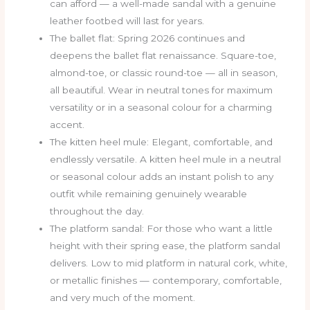
can afford — a well-made sandal with a genuine
leather footbed will last for years.
The ballet flat: Spring 2026 continues and
deepens the ballet flat renaissance. Square-toe,
almond-toe, or classic round-toe — all in season,
all beautiful. Wear in neutral tones for maximum
versatility or in a seasonal colour for a charming
accent.
The kitten heel mule: Elegant, comfortable, and
endlessly versatile. A kitten heel mule in a neutral
or seasonal colour adds an instant polish to any
outfit while remaining genuinely wearable
throughout the day.
The platform sandal: For those who want a little
height with their spring ease, the platform sandal
delivers. Low to mid platform in natural cork, white,
or metallic finishes — contemporary, comfortable,
and very much of the moment.