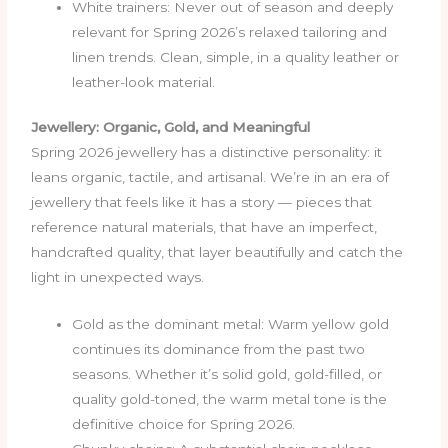
White trainers: Never out of season and deeply
relevant for Spring 2026’s relaxed tailoring and
linen trends. Clean, simple, in a quality leather or
leather-look material.
Jewellery: Organic, Gold, and Meaningful
Spring 2026 jewellery has a distinctive personality: it
leans organic, tactile, and artisanal. We’re in an era of
jewellery that feels like it has a story — pieces that
reference natural materials, that have an imperfect,
handcrafted quality, that layer beautifully and catch the
light in unexpected ways.
Gold as the dominant metal: Warm yellow gold
continues its dominance from the past two
seasons. Whether it’s solid gold, gold-filled, or
quality gold-toned, the warm metal tone is the
definitive choice for Spring 2026.