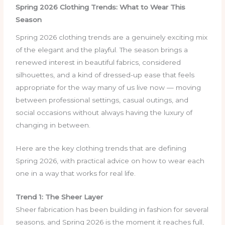
Spring 2026 Clothing Trends: What to Wear This
Season
Spring 2026 clothing trends are a genuinely exciting mix
of the elegant and the playful. The season brings a
renewed interest in beautiful fabrics, considered
silhouettes, and a kind of dressed-up ease that feels
appropriate for the way many of us live now — moving
between professional settings, casual outings, and
social occasions without always having the luxury of
changing in between.
Here are the key clothing trends that are defining
Spring 2026, with practical advice on how to wear each
one in a way that works for real life.
Trend 1: The Sheer Layer
Sheer fabrication has been building in fashion for several
seasons, and Spring 2026 is the moment it reaches full,