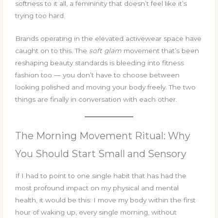
softness to it all, a femininity that doesn’t feel like it’s
trying too hard.
Brands operating in the elevated activewear space have
caught on to this. The
soft glam
movement that’s been
reshaping beauty standards is bleeding into fitness
fashion too — you don’t have to choose between
looking polished and moving your body freely. The two
things are finally in conversation with each other.
The Morning Movement Ritual: Why
You Should Start Small and Sensory
If I had to point to one single habit that has had the
most profound impact on my physical and mental
health, it would be this: I move my body within the first
hour of waking up, every single morning, without