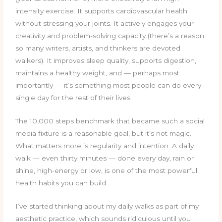
intensity exercise. It supports cardiovascular health
without stressing your joints. It actively engages your
creativity and problem-solving capacity (there’s a reason
so many writers, artists, and thinkers are devoted
walkers). It improves sleep quality, supports digestion,
maintains a healthy weight, and — perhaps most
importantly — it’s something most people can do every
single day for the rest of their lives.
The 10,000 steps benchmark that became such a social
media fixture is a reasonable goal, but it’s not magic.
What matters more is regularity and intention. A daily
walk — even thirty minutes — done every day, rain or
shine, high-energy or low, is one of the most powerful
health habits you can build.
I’ve started thinking about my daily walks as part of my
aesthetic practice, which sounds ridiculous until you