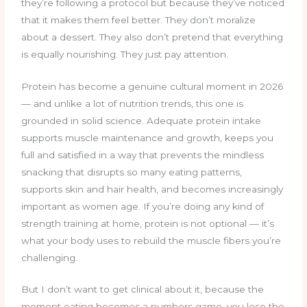
they’re following a protocol but because they’ve noticed
that it makes them feel better. They don’t moralize
about a dessert. They also don’t pretend that everything
is equally nourishing. They just pay attention.
Protein has become a genuine cultural moment in 2026
— and unlike a lot of nutrition trends, this one is
grounded in solid science. Adequate protein intake
supports muscle maintenance and growth, keeps you
full and satisfied in a way that prevents the mindless
snacking that disrupts so many eating patterns,
supports skin and hair health, and becomes increasingly
important as women age. If you’re doing any kind of
strength training at home, protein is not optional — it’s
what your body uses to rebuild the muscle fibers you’re
challenging.
But I don’t want to get clinical about it, because the
moment eating becomes a numbers game, you lose the