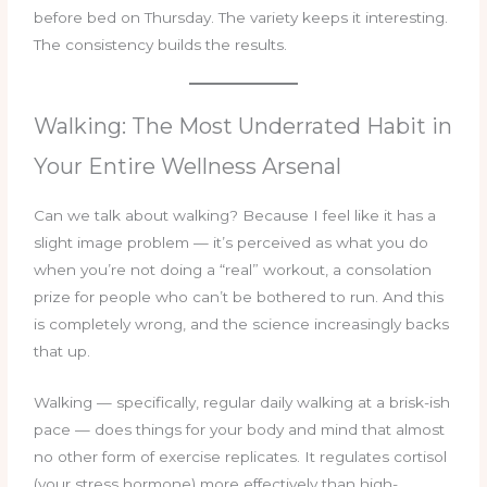
before bed on Thursday. The variety keeps it interesting.
The consistency builds the results.
Walking: The Most Underrated Habit in
Your Entire Wellness Arsenal
Can we talk about walking? Because I feel like it has a
slight image problem — it’s perceived as what you do
when you’re not doing a “real” workout, a consolation
prize for people who can’t be bothered to run. And this
is completely wrong, and the science increasingly backs
that up.
Walking — specifically, regular daily walking at a brisk-ish
pace — does things for your body and mind that almost
no other form of exercise replicates. It regulates cortisol
(your stress hormone) more effectively than high-