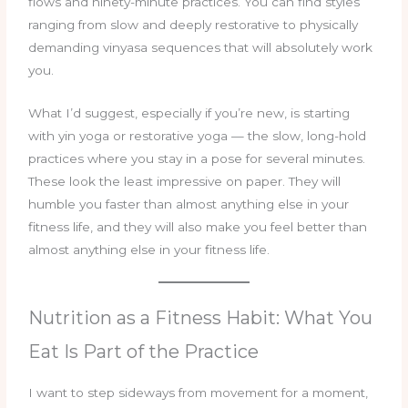
flows and ninety-minute practices. You can find styles
ranging from slow and deeply restorative to physically
demanding vinyasa sequences that will absolutely work
you.
What I’d suggest, especially if you’re new, is starting
with yin yoga or restorative yoga — the slow, long-hold
practices where you stay in a pose for several minutes.
These look the least impressive on paper. They will
humble you faster than almost anything else in your
fitness life, and they will also make you feel better than
almost anything else in your fitness life.
Nutrition as a Fitness Habit: What You
Eat Is Part of the Practice
I want to step sideways from movement for a moment,