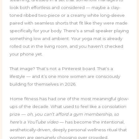
look both effortless and considered — maybe a clay-
toned ribbed two-piece or a creamy white long-sleeve
paired with seamless shorts that fit like they were made
specifically for your body. There’s a small speaker playing
something low and ambient. Your yoga mat is already
rolled out in the living room, and you haven’t checked
your phone yet.
That image? That’s not a Pinterest board. That’s a
lifestyle — and it’s one more women are consciously
building for themselves in 2026.
Home fitness has had one of the most meaningful glow-
ups of the decade. What used to feel like a consolation
prize —
oh, you can’t afford a gym membership, so
here’s a YouTube video
— has become the intentional,
aesthetically-driven, deeply personal wellness ritual that
women are genuinely choosing over crowded,