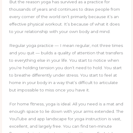
But the reason yoga has survived as a practice for
thousands of years and continues to draw people from
every corner of the world isn’t primarily because it’s an
effective physical workout. It’s because of what it does
to your relationship with your own body and mind.
Regular yoga practice — I mean regular, not three times
and you quit — builds a quality of attention that transfers
to everything else in your life. You start to notice when
you’re holding tension you don’t need to hold. You start
to breathe differently under stress. You start to feel at
home in your body in a way that’s difficult to articulate
but impossible to miss once you have it.
For home fitness, yoga is ideal. All you need is a mat and
enough space to lie down with your arms extended. The
YouTube and app landscape for yoga instruction is vast,
excellent, and largely free. You can find ten-minute