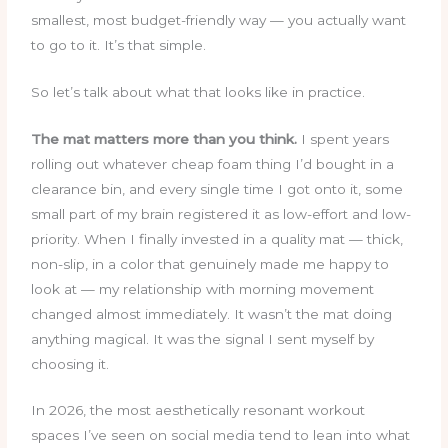
smallest, most budget-friendly way — you actually want
to go to it. It’s that simple.
So let’s talk about what that looks like in practice.
The mat matters more than you think.
I spent years
rolling out whatever cheap foam thing I’d bought in a
clearance bin, and every single time I got onto it, some
small part of my brain registered it as low-effort and low-
priority. When I finally invested in a quality mat — thick,
non-slip, in a color that genuinely made me happy to
look at — my relationship with morning movement
changed almost immediately. It wasn’t the mat doing
anything magical. It was the signal I sent myself by
choosing it.
In 2026, the most aesthetically resonant workout
spaces I’ve seen on social media tend to lean into what