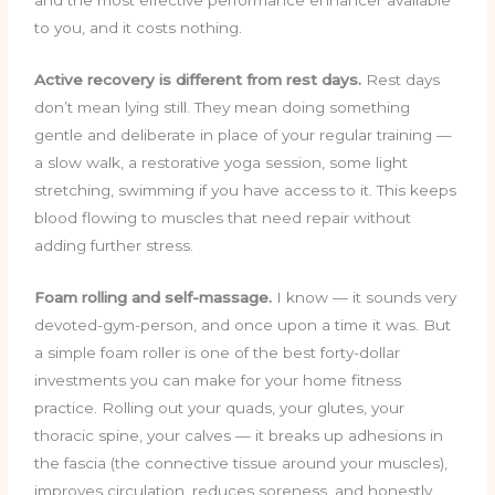
to you, and it costs nothing.
Active recovery is different from rest days.
Rest days
don’t mean lying still. They mean doing something
gentle and deliberate in place of your regular training —
a slow walk, a restorative yoga session, some light
stretching, swimming if you have access to it. This keeps
blood flowing to muscles that need repair without
adding further stress.
Foam rolling and self-massage.
I know — it sounds very
devoted-gym-person, and once upon a time it was. But
a simple foam roller is one of the best forty-dollar
investments you can make for your home fitness
practice. Rolling out your quads, your glutes, your
thoracic spine, your calves — it breaks up adhesions in
the fascia (the connective tissue around your muscles),
improves circulation, reduces soreness, and honestly