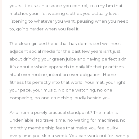
yours. It exists in a space you control, in a rhythm that
matches your life, wearing clothes you actually love,
listening to whatever you want, pausing when you need
to, going harder when you feel it.
The clean girl aesthetic that has dominated wellness-
adjacent social media for the past few years isn’t just
about drinking your green juice and having perfect skin.
It’s about a whole approach to daily life that prioritizes
ritual over routine, intention over obligation. Home
fitness fits perfectly into that world. Your mat, your light,
your pace, your music. No one watching, no one
comparing, no one crunching loudly beside you.
And from a purely practical standpoint? The math is
undeniable. No travel time, no waiting for machines, no
monthly membership fees that make you feel guilty
every time you skip a week. You can work out for twenty