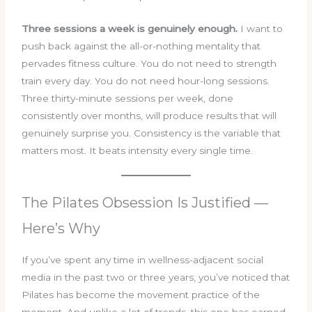
Three sessions a week is genuinely enough.
I want to
push back against the all-or-nothing mentality that
pervades fitness culture. You do not need to strength
train every day. You do not need hour-long sessions.
Three thirty-minute sessions per week, done
consistently over months, will produce results that will
genuinely surprise you. Consistency is the variable that
matters most. It beats intensity every single time.
The Pilates Obsession Is Justified —
Here’s Why
If you’ve spent any time in wellness-adjacent social
media in the past two or three years, you’ve noticed that
Pilates has become the movement practice of the
moment. And unlike a lot of trends, this one has earned