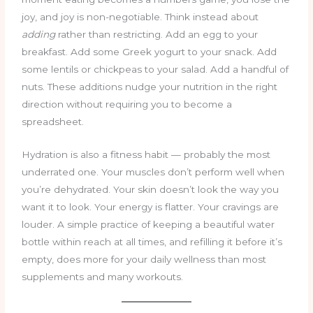
joy, and joy is non-negotiable. Think instead about
adding
rather than restricting. Add an egg to your
breakfast. Add some Greek yogurt to your snack. Add
some lentils or chickpeas to your salad. Add a handful of
nuts. These additions nudge your nutrition in the right
direction without requiring you to become a
spreadsheet.
Hydration is also a fitness habit — probably the most
underrated one. Your muscles don’t perform well when
you’re dehydrated. Your skin doesn’t look the way you
want it to look. Your energy is flatter. Your cravings are
louder. A simple practice of keeping a beautiful water
bottle within reach at all times, and refilling it before it’s
empty, does more for your daily wellness than most
supplements and many workouts.