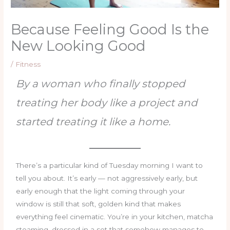
Because Feeling Good Is the
New Looking Good
/
Fitness
By a woman who finally stopped
treating her body like a project and
started treating it like a home.
There’s a particular kind of Tuesday morning I want to
tell you about. It’s early — not aggressively early, but
early enough that the light coming through your
window is still that soft, golden kind that makes
everything feel cinematic. You’re in your kitchen, matcha
steaming, dressed in a set that somehow manages to