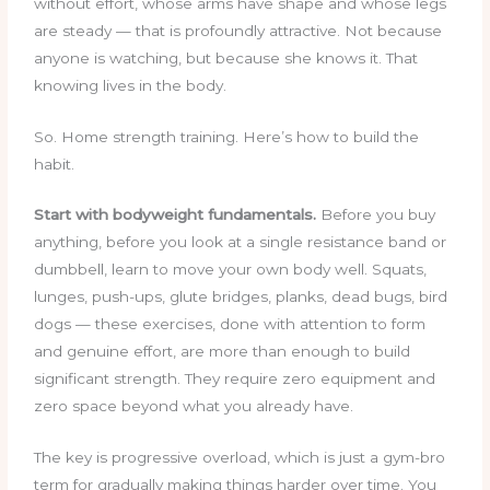
without effort, whose arms have shape and whose legs
are steady — that is profoundly attractive. Not because
anyone is watching, but because she knows it. That
knowing lives in the body.
So. Home strength training. Here’s how to build the
habit.
Start with bodyweight fundamentals.
Before you buy
anything, before you look at a single resistance band or
dumbbell, learn to move your own body well. Squats,
lunges, push-ups, glute bridges, planks, dead bugs, bird
dogs — these exercises, done with attention to form
and genuine effort, are more than enough to build
significant strength. They require zero equipment and
zero space beyond what you already have.
The key is progressive overload, which is just a gym-bro
term for gradually making things harder over time. You