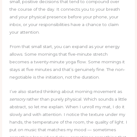
small, positive decisions that tend to compound over
the course of the day. It connects you to your breath
and your physical presence before your phone, your
inbox, or your responsibilities have a chance to claim
your attention.
From that small start, you can expand as your energy
allows. Some mornings that five-minute stretch
becomes a twenty-minute yoga flow. Some mornings it
stays at five minutes and that’s genuinely fine. The non-
negotiable is the initiation, not the duration.
I’ve also started thinking about morning movement as
sensory
rather than purely physical. Which sounds a little
abstract, so let me explain. When I unroll my mat, I do it
slowly and with attention. I notice the texture under my
hands, the temperature of the room, the quality of light. I
put on music that matches my mood — sometimes