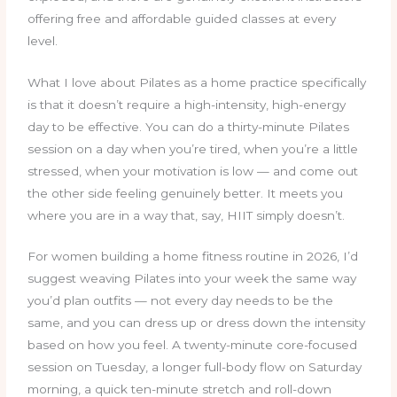
offering free and affordable guided classes at every
level.
What I love about Pilates as a home practice specifically
is that it doesn’t require a high-intensity, high-energy
day to be effective. You can do a thirty-minute Pilates
session on a day when you’re tired, when you’re a little
stressed, when your motivation is low — and come out
the other side feeling genuinely better. It meets you
where you are in a way that, say, HIIT simply doesn’t.
For women building a home fitness routine in 2026, I’d
suggest weaving Pilates into your week the same way
you’d plan outfits — not every day needs to be the
same, and you can dress up or dress down the intensity
based on how you feel. A twenty-minute core-focused
session on Tuesday, a longer full-body flow on Saturday
morning, a quick ten-minute stretch and roll-down