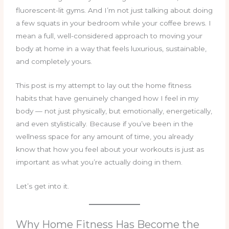
fluorescent-lit gyms. And I’m not just talking about doing
a few squats in your bedroom while your coffee brews. I
mean a full, well-considered approach to moving your
body at home in a way that feels luxurious, sustainable,
and completely yours.
This post is my attempt to lay out the home fitness
habits that have genuinely changed how I feel in my
body — not just physically, but emotionally, energetically,
and even stylistically. Because if you’ve been in the
wellness space for any amount of time, you already
know that how you feel about your workouts is just as
important as what you’re actually doing in them.
Let’s get into it.
Why Home Fitness Has Become the