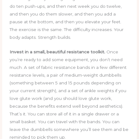
do ten push-ups, and then next week you do twelve,
and then you do them slower, and then you add a
pause at the bottom, and then you elevate your feet.
The exercise is the same. The difficulty increases. Your
body adapts. Strength builds.
Invest in a small, beautiful resistance toolkit.
Once
you’re ready to add some equipment, you don’t need
much. A set of fabric resistance bands in a few different
resistance levels, a pair of medium-weight dumbbells
(something between 5 and 15 pounds depending on
your current strength), and a set of ankle weights if you
love glute work (and you should love glute work,
because the benefits extend well beyond aesthetics).
That’s it. You can store all of it in a single drawer or a
small basket. You can travel with the bands. You can
leave the dumbbells somewhere you’ll see them and be
reminded to pick them up.