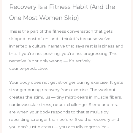
Recovery Is a Fitness Habit (And the
One Most Women Skip)
This is the part of the fitness conversation that gets
skipped most often, and I think it’s because we’ve
inherited a cultural narrative that says rest is laziness and
that if you’re not pushing, you’re not progressing. This
narrative is not only wrong — it’s actively
counterproductive.
Your body does not get stronger during exercise. It gets
stronger during recovery from exercise. The workout
creates the stimulus — tiny micro-tears in muscle fibers,
cardiovascular stress, neural challenge. Sleep and rest
are when your body responds to that stimulus by
rebuilding stronger than before. Skip the recovery and
you don’t just plateau — you actually regress. You