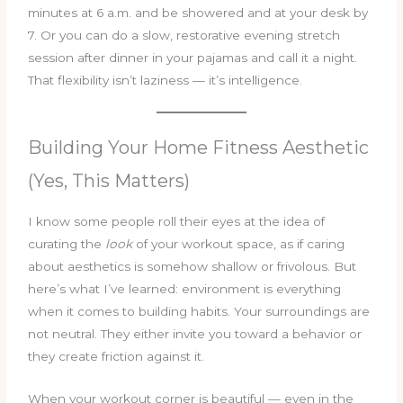
minutes at 6 a.m. and be showered and at your desk by
7. Or you can do a slow, restorative evening stretch
session after dinner in your pajamas and call it a night.
That flexibility isn’t laziness — it’s intelligence.
Building Your Home Fitness Aesthetic
(Yes, This Matters)
I know some people roll their eyes at the idea of
curating the
look
of your workout space, as if caring
about aesthetics is somehow shallow or frivolous. But
here’s what I’ve learned: environment is everything
when it comes to building habits. Your surroundings are
not neutral. They either invite you toward a behavior or
they create friction against it.
When your workout corner is beautiful — even in the