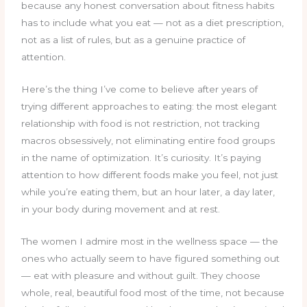
because any honest conversation about fitness habits
has to include what you eat — not as a diet prescription,
not as a list of rules, but as a genuine practice of
attention.
Here’s the thing I’ve come to believe after years of
trying different approaches to eating: the most elegant
relationship with food is not restriction, not tracking
macros obsessively, not eliminating entire food groups
in the name of optimization. It’s curiosity. It’s paying
attention to how different foods make you feel, not just
while you’re eating them, but an hour later, a day later,
in your body during movement and at rest.
The women I admire most in the wellness space — the
ones who actually seem to have figured something out
— eat with pleasure and without guilt. They choose
whole, real, beautiful food most of the time, not because