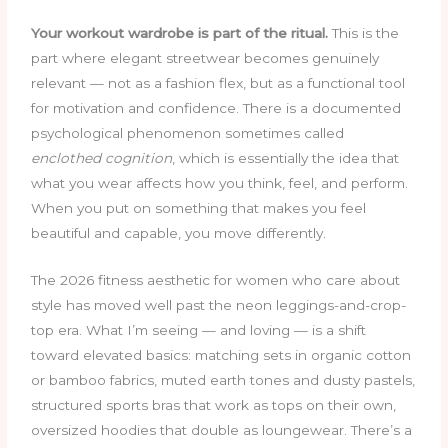
Your workout wardrobe is part of the ritual.
This is the
part where elegant streetwear becomes genuinely
relevant — not as a fashion flex, but as a functional tool
for motivation and confidence. There is a documented
psychological phenomenon sometimes called
enclothed cognition
, which is essentially the idea that
what you wear affects how you think, feel, and perform.
When you put on something that makes you feel
beautiful and capable, you move differently.
The 2026 fitness aesthetic for women who care about
style has moved well past the neon leggings-and-crop-
top era. What I’m seeing — and loving — is a shift
toward elevated basics: matching sets in organic cotton
or bamboo fabrics, muted earth tones and dusty pastels,
structured sports bras that work as tops on their own,
oversized hoodies that double as loungewear. There’s a