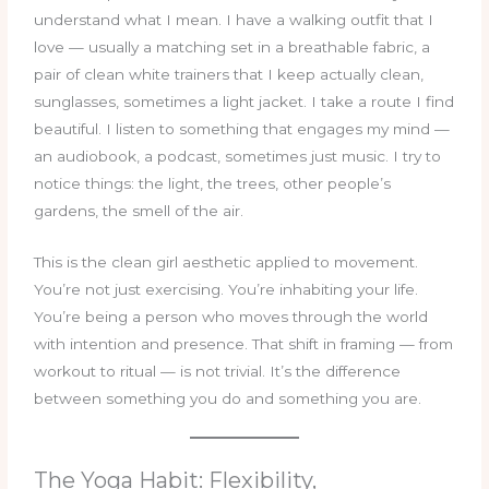
understand what I mean. I have a walking outfit that I
love — usually a matching set in a breathable fabric, a
pair of clean white trainers that I keep actually clean,
sunglasses, sometimes a light jacket. I take a route I find
beautiful. I listen to something that engages my mind —
an audiobook, a podcast, sometimes just music. I try to
notice things: the light, the trees, other people’s
gardens, the smell of the air.
This is the clean girl aesthetic applied to movement.
You’re not just exercising. You’re inhabiting your life.
You’re being a person who moves through the world
with intention and presence. That shift in framing — from
workout to ritual — is not trivial. It’s the difference
between something you do and something you are.
The Yoga Habit: Flexibility,