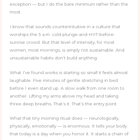
exception — but I do the bare minimum rather than the
most.
I know that sounds counterintuitive in a culture that
worships the 5 a.m. cold-plunge-and-HIIT-before-
sunrise crowd. But that level of intensity, for most
women, most mornings, is simply not sustainable. And
unsustainable habits don’t build anything.
What I’ve found works is starting so small it feels almost
laughable. Five minutes of gentle stretching in bed
before I even stand up. A slow walk from one room to
another. Lifting my arms above my head and taking
three deep breaths. That’s it. That’s the entry point.
What that tiny morning ritual does — neurologically,
physically, emotionally — is enormous. It tells your body
that today is a day when you honor it. It starts a chain of