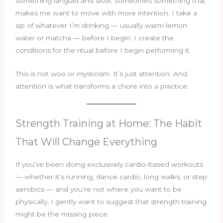
something languid and slow, sometimes something that
makes me want to move with more intention. I take a
sip of whatever I’m drinking — usually warm lemon
water or matcha — before I begin. I create the
conditions for the ritual before I begin performing it.
This is not woo or mysticism. It’s just attention. And
attention is what transforms a chore into a practice.
Strength Training at Home: The Habit
That Will Change Everything
If you’ve been doing exclusively cardio-based workouts
— whether it’s running, dance cardio, long walks, or step
aerobics — and you’re not where you want to be
physically, I gently want to suggest that strength training
might be the missing piece.