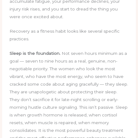
accumulate fatigue, your performance declines, your
injury risk rises, and you start to dread the thing you
were once excited about.
Recovery as a fitness habit looks like several specific
practices.
Sleep is the foundation.
Not seven hours minimum as a
goal — seven to nine hours as a real, genuine, non-
negotiable priority. The women who look the most
vibrant, who have the most energy, who seem to have
cracked some code about aging gracefully — they sleep.
They are unapologetic about protecting their sleep.
They don’t sacrifice it for late-night scrolling or early-
morning hustle culture signaling. This isn’t passive. Sleep
is when growth hormone is released, when cortisol
resets, when muscle is repaired, when memory
consolidates. It is the most powerful beauty treatment
and the most effective performance enhancer available