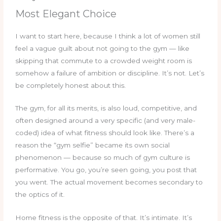
Most Elegant Choice
I want to start here, because I think a lot of women still
feel a vague guilt about not going to the gym — like
skipping that commute to a crowded weight room is
somehow a failure of ambition or discipline. It’s not. Let’s
be completely honest about this.
The gym, for all its merits, is also loud, competitive, and
often designed around a very specific (and very male-
coded) idea of what fitness should look like. There’s a
reason the “gym selfie” became its own social
phenomenon — because so much of gym culture is
performative. You go, you’re seen going, you post that
you went. The actual movement becomes secondary to
the optics of it.
Home fitness is the opposite of that. It’s intimate. It’s