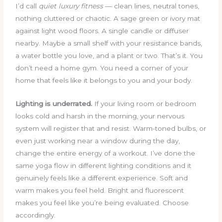
I’d call
quiet luxury fitness
— clean lines, neutral tones,
nothing cluttered or chaotic. A sage green or ivory mat
against light wood floors. A single candle or diffuser
nearby. Maybe a small shelf with your resistance bands,
a water bottle you love, and a plant or two. That’s it. You
don’t need a home gym. You need a corner of your
home that feels like it belongs to you and your body.
Lighting is underrated.
If your living room or bedroom
looks cold and harsh in the morning, your nervous
system will register that and resist. Warm-toned bulbs, or
even just working near a window during the day,
change the entire energy of a workout. I’ve done the
same yoga flow in different lighting conditions and it
genuinely feels like a different experience. Soft and
warm makes you feel held. Bright and fluorescent
makes you feel like you’re being evaluated. Choose
accordingly.