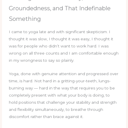
Groundedness, and That Indefinable
Something
I came to yoga late and with significant skepticism. I
thought it was slow, I thought it was easy, I thought it
was for people who didn’t want to work hard. I was
wrong on all three counts and I am comfortable enough
in my wrongness to say so plainly.
Yoga, done with genuine attention and progressed over
time, is hard. Not hard in a gritting-your-teeth, lungs-
burning way — hard in the way that requires you to be
completely present with what your body is doing, to
hold positions that challenge your stability and strength
and flexibility simultaneously, to breathe through
discomfort rather than brace against it.