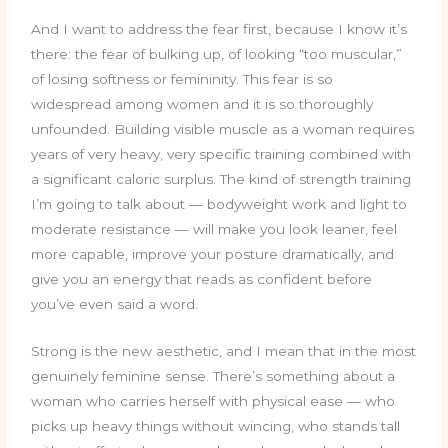
And I want to address the fear first, because I know it’s
there: the fear of bulking up, of looking “too muscular,”
of losing softness or femininity. This fear is so
widespread among women and it is so thoroughly
unfounded. Building visible muscle as a woman requires
years of very heavy, very specific training combined with
a significant caloric surplus. The kind of strength training
I’m going to talk about — bodyweight work and light to
moderate resistance — will make you look leaner, feel
more capable, improve your posture dramatically, and
give you an energy that reads as confident before
you’ve even said a word.
Strong is the new aesthetic, and I mean that in the most
genuinely feminine sense. There’s something about a
woman who carries herself with physical ease — who
picks up heavy things without wincing, who stands tall