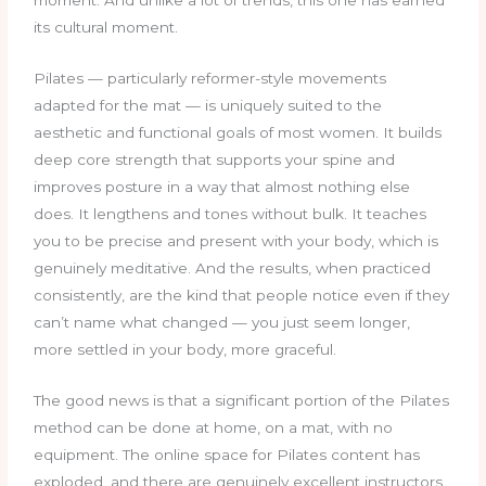
its cultural moment.
Pilates — particularly reformer-style movements
adapted for the mat — is uniquely suited to the
aesthetic and functional goals of most women. It builds
deep core strength that supports your spine and
improves posture in a way that almost nothing else
does. It lengthens and tones without bulk. It teaches
you to be precise and present with your body, which is
genuinely meditative. And the results, when practiced
consistently, are the kind that people notice even if they
can’t name what changed — you just seem longer,
more settled in your body, more graceful.
The good news is that a significant portion of the Pilates
method can be done at home, on a mat, with no
equipment. The online space for Pilates content has
exploded, and there are genuinely excellent instructors