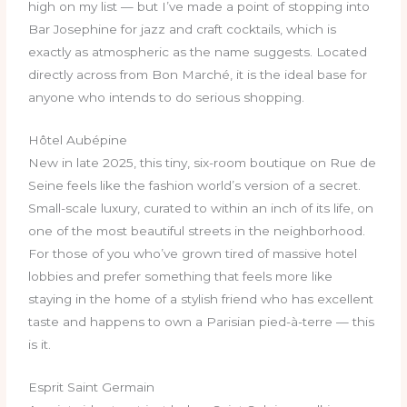
high on my list — but I’ve made a point of stopping into
Bar Josephine for jazz and craft cocktails, which is
exactly as atmospheric as the name suggests. Located
directly across from Bon Marché, it is the ideal base for
anyone who intends to do serious shopping.
Hôtel Aubépine
New in late 2025, this tiny, six-room boutique on Rue de
Seine feels like the fashion world’s version of a secret.
Small-scale luxury, curated to within an inch of its life, on
one of the most beautiful streets in the neighborhood.
For those of you who’ve grown tired of massive hotel
lobbies and prefer something that feels more like
staying in the home of a stylish friend who has excellent
taste and happens to own a Parisian pied-à-terre — this
is it.
Esprit Saint Germain