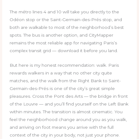
The métro lines 4 and 10 will take you directly to the
Odéon stop or the Saint-Germain-des-Prés stop, and
both are walkable to most of the neighborhood’s best
spots. The bus is another option, and CityMapper
remains the most reliable app for navigating Paris’s
complex transit grid — download it before you land.
But here is my honest recommendation: walk. Paris
rewards walkers in a way that no other city quite
matches, and the walk from the Right Bank to Saint-
Germain-des-Prés is one of the city’s great simple
pleasures. Cross the Pont des Arts — the bridge in front
of the Louvre — and you’ll find yourself on the Left Bank
within minutes. The transition is almost cinematic. You
feel the neighborhood change around you as you walk,
and arriving on foot means you arrive with the full
context of the city in your body, not just your phone.