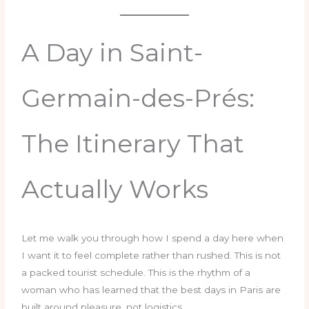
A Day in Saint-
Germain-des-Prés:
The Itinerary That
Actually Works
Let me walk you through how I spend a day here when
I want it to feel complete rather than rushed. This is not
a packed tourist schedule. This is the rhythm of a
woman who has learned that the best days in Paris are
built around pleasure, not logistics.