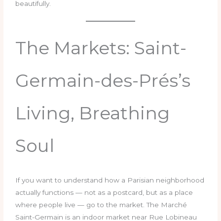
beautifully.
The Markets: Saint-
Germain-des-Prés’s
Living, Breathing
Soul
If you want to understand how a Parisian neighborhood
actually functions — not as a postcard, but as a place
where people live — go to the market. The Marché
Saint-Germain is an indoor market near Rue Lobineau