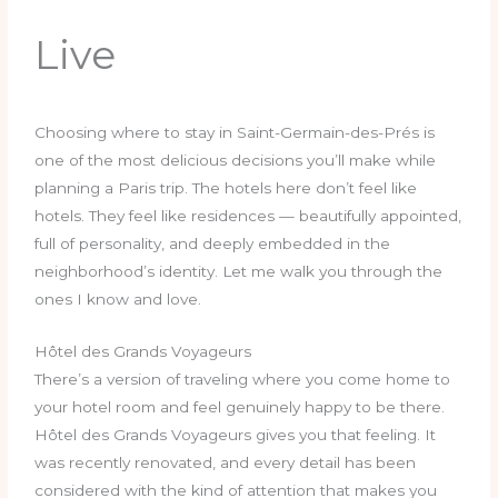
Live
Choosing where to stay in Saint-Germain-des-Prés is
one of the most delicious decisions you’ll make while
planning a Paris trip. The hotels here don’t feel like
hotels. They feel like residences — beautifully appointed,
full of personality, and deeply embedded in the
neighborhood’s identity. Let me walk you through the
ones I know and love.
Hôtel des Grands Voyageurs
There’s a version of traveling where you come home to
your hotel room and feel genuinely happy to be there.
Hôtel des Grands Voyageurs gives you that feeling. It
was recently renovated, and every detail has been
considered with the kind of attention that makes you