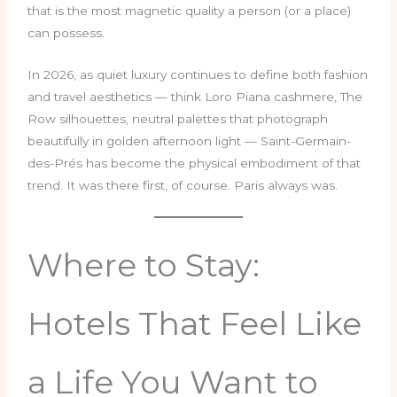
that is the most magnetic quality a person (or a place)
can possess.
In 2026, as quiet luxury continues to define both fashion
and travel aesthetics — think Loro Piana cashmere, The
Row silhouettes, neutral palettes that photograph
beautifully in golden afternoon light — Saint-Germain-
des-Prés has become the physical embodiment of that
trend. It was there first, of course. Paris always was.
Where to Stay:
Hotels That Feel Like
a Life You Want to