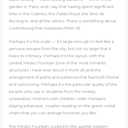
garden in Paris, and I say that having spent significant
time in the Tuileries, the Palais Royal, the Bois de
Boulogne, and all the others. There is something about
Luxembourg that surpasses them all.
Perhaps it’s the scale — it’s large enough to feel like a
genuine escape from the city, but not so large that it
loses its intimacy. Perhaps it’s the layout, with the
central Medici Fountain (one of the most romantic
structures I have ever stood in front of) and the
arrangement of paths and parterres that feel both formal
and welcoming. Perhaps it’s the particular quality of the
people who use it: students from the nearby
universities, mothers with children, older Parisians
playing pétanque, couples reading on the green metal
chairs that you can arrange however you like.
The Medici Fountain, tucked in the quieter eastern