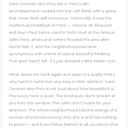
Saint-Germain-des-Prés sits in Paris’s 6th
arrondissement, tucked into the Left Bank with a grace
that never feels self-conscious. Historically, it was the
intellectual heartbeat of Paris — Simone de Beauvoir
and Jean-Paul Sartre used to hold court at the famous
cafés here, artists and writers flooded the area after
World War II, and the neighborhood became
synonymous with a kind of radical, beautiful thinking.
That spirit hasn’t left. It’s just dressed a little better now.
What draws me back again and again is a quality that’s
very hard to name but very easy to feel:
restraint
. Saint-
Germain-des-Prés is not loud about how beautiful it is.
The luxury here is quiet. The boutiques don’t scream at
you from the window. The cafés don’t hustle for your
attention. The whole neighborhood has the energy of a
woman who knows exactly who she is and has nothing
to prove — and if you follow fashion at all, you know that