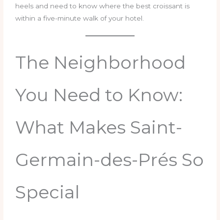
heels and need to know where the best croissant is
within a five-minute walk of your hotel.
The Neighborhood
You Need to Know:
What Makes Saint-
Germain-des-Prés So
Special