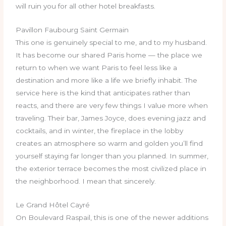
will ruin you for all other hotel breakfasts.
Pavillon Faubourg Saint Germain
This one is genuinely special to me, and to my husband.
It has become our shared Paris home — the place we
return to when we want Paris to feel less like a
destination and more like a life we briefly inhabit. The
service here is the kind that anticipates rather than
reacts, and there are very few things I value more when
traveling. Their bar, James Joyce, does evening jazz and
cocktails, and in winter, the fireplace in the lobby
creates an atmosphere so warm and golden you’ll find
yourself staying far longer than you planned. In summer,
the exterior terrace becomes the most civilized place in
the neighborhood. I mean that sincerely.
Le Grand Hôtel Cayré
On Boulevard Raspail, this is one of the newer additions