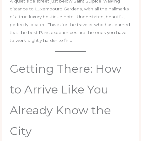
A quiet side street just below Saint Sulpice, walking
distance to Luxembourg Gardens, with all the hallmarks
of a true luxury boutique hotel. Understated, beautiful,
perfectly located. This is for the traveler who has learned
that the best Paris experiences are the ones you have
to work slightly harder to find.
Getting There: How
to Arrive Like You
Already Know the
City