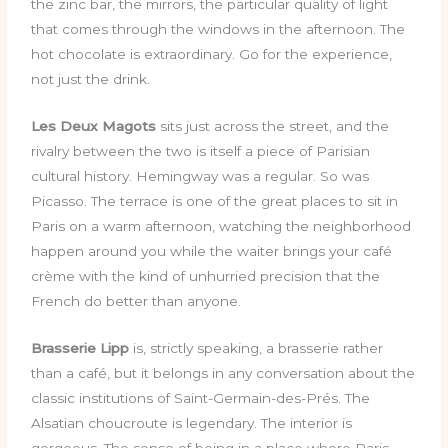
the zinc bar, the mirrors, the particular quality of light
that comes through the windows in the afternoon. The
hot chocolate is extraordinary. Go for the experience,
not just the drink.
Les Deux Magots
sits just across the street, and the
rivalry between the two is itself a piece of Parisian
cultural history. Hemingway was a regular. So was
Picasso. The terrace is one of the great places to sit in
Paris on a warm afternoon, watching the neighborhood
happen around you while the waiter brings your café
crème with the kind of unhurried precision that the
French do better than anyone.
Brasserie Lipp
is, strictly speaking, a brasserie rather
than a café, but it belongs in any conversation about the
classic institutions of Saint-Germain-des-Prés. The
Alsatian choucroute is legendary. The interior is
gorgeous. The sense of being in a place where Paris