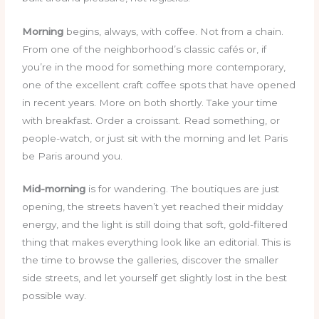
Morning
begins, always, with coffee. Not from a chain.
From one of the neighborhood’s classic cafés or, if
you’re in the mood for something more contemporary,
one of the excellent craft coffee spots that have opened
in recent years. More on both shortly. Take your time
with breakfast. Order a croissant. Read something, or
people-watch, or just sit with the morning and let Paris
be Paris around you.
Mid-morning
is for wandering. The boutiques are just
opening, the streets haven’t yet reached their midday
energy, and the light is still doing that soft, gold-filtered
thing that makes everything look like an editorial. This is
the time to browse the galleries, discover the smaller
side streets, and let yourself get slightly lost in the best
possible way.