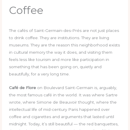
Coffee
The cafés of Saint-Germain-des-Prés are not just places
to drink coffee. They are institutions. They are living
museums. They are the reason this neighborhood exists
in cultural memory the way it does, and visiting them
feels less like tourism and more like participation in
something that has been going on, quietly and
beautifully, for a very long time.
Café de Flore
on Boulevard Saint-Germain is, arguably,
the most famous café in the world. It was where Sartre
wrote, where Simone de Beauvoir thought, where the
intellectual life of mid-century Paris happened over
coffee and cigarettes and arguments that lasted until
midnight. Today, it’s still beautiful — the red banquettes,