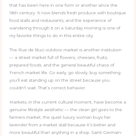
that has been here in one form or another since the
18th century. It now blends fresh produce with boutique
food stalls and restaurants, and the experience of
wandering through it on a Saturday morning is one of
my favorite things to do in this entire city.
The Rue de Buci outdoor market is another institution
— a street market full of flowers, cheeses, fruits,
prepared foods, and the general beautiful chaos of
French market life. Go early, go slowly, buy something
you’ll eat standing up on the street because you
couldn’t wait. That’s correct behavior.
Markets, in the current cultural moment, have become a
genuine lifestyle aesthetic — the clean girl goes to the
farmers market, the quiet luxury woman buys her
lavender from a market stall because it’s better and
more beautiful than anything in a shop. Saint-Germain-