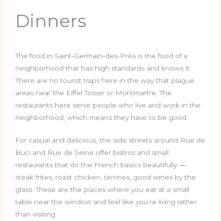
Dinners
The food in Saint-Germain-des-Prés is the food of a
neighborhood that has high standards and knows it.
There are no tourist traps here in the way that plague
areas near the Eiffel Tower or Montmartre. The
restaurants here serve people who live and work in the
neighborhood, which means they have to be good.
For casual and delicious, the side streets around Rue de
Buci and Rue de Seine offer bistros and small
restaurants that do the French basics beautifully —
steak frites, roast chicken, terrines, good wines by the
glass. These are the places where you eat at a small
table near the window and feel like you’re living rather
than visiting.