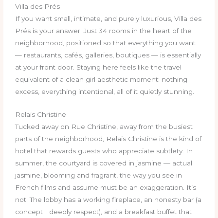
Villa des Prés
If you want small, intimate, and purely luxurious, Villa des
Prés is your answer. Just 34 rooms in the heart of the
neighborhood, positioned so that everything you want
— restaurants, cafés, galleries, boutiques — is essentially
at your front door. Staying here feels like the travel
equivalent of a clean girl aesthetic moment: nothing
excess, everything intentional, all of it quietly stunning.
Relais Christine
Tucked away on Rue Christine, away from the busiest
parts of the neighborhood, Relais Christine is the kind of
hotel that rewards guests who appreciate subtlety. In
summer, the courtyard is covered in jasmine — actual
jasmine, blooming and fragrant, the way you see in
French films and assume must be an exaggeration. It’s
not. The lobby has a working fireplace, an honesty bar (a
concept I deeply respect), and a breakfast buffet that