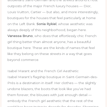
outposts of the major French luxury houses — Dior,
Louis Vuitton, Cartier — but also, and more interestingly,
boutiques for the houses that feel particularly at home
on the Left Bank.
Sonia Rykiel
, whose aesthetic was
always deeply of this neighborhood, began here.
Vanessa Bruno
, who does that effortlessly chic French
girl thing better than almost anyone, has a beautiful
boutique here. These are the kinds of names that feel
like they belong on these streets in a way that goes
beyond commerce.
Isabel Marant and the French Girl Aesthetic
Isabel Marant’s flagship boutique in Saint-Germain-des-
Prés is a destination in itself. Her clothes — the slightly
undone blazers, the boots that look like you’ve had
them forever, the blouses with just enough detail —
embody the French girl aesthetic that the rest of the
world has been trying to decode for decades. Shopping