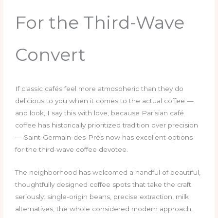
For the Third-Wave
Convert
If classic cafés feel more atmospheric than they do
delicious to you when it comes to the actual coffee —
and look, I say this with love, because Parisian café
coffee has historically prioritized tradition over precision
— Saint-Germain-des-Prés now has excellent options
for the third-wave coffee devotee.
The neighborhood has welcomed a handful of beautiful,
thoughtfully designed coffee spots that take the craft
seriously: single-origin beans, precise extraction, milk
alternatives, the whole considered modern approach.