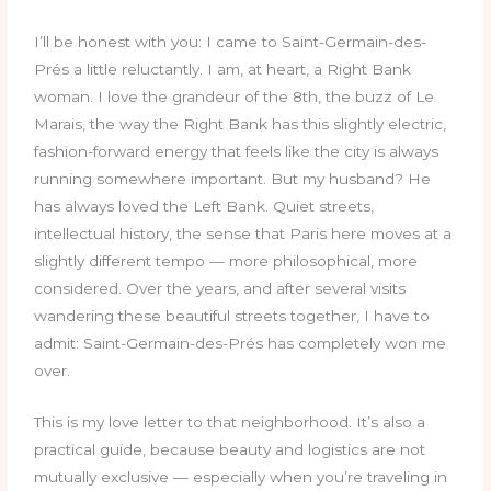
I’ll be honest with you: I came to Saint-Germain-des-
Prés a little reluctantly. I am, at heart, a Right Bank
woman. I love the grandeur of the 8th, the buzz of Le
Marais, the way the Right Bank has this slightly electric,
fashion-forward energy that feels like the city is always
running somewhere important. But my husband? He
has always loved the Left Bank. Quiet streets,
intellectual history, the sense that Paris here moves at a
slightly different tempo — more philosophical, more
considered. Over the years, and after several visits
wandering these beautiful streets together, I have to
admit: Saint-Germain-des-Prés has completely won me
over.
This is my love letter to that neighborhood. It’s also a
practical guide, because beauty and logistics are not
mutually exclusive — especially when you’re traveling in