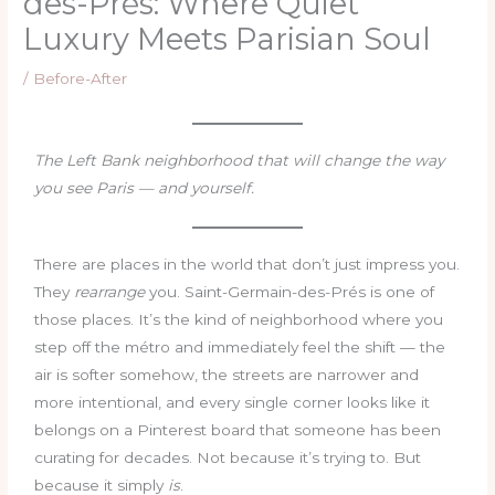
des-Prés: Where Quiet
Luxury Meets Parisian Soul
/
Before-After
The Left Bank neighborhood that will change the way
you see Paris — and yourself.
There are places in the world that don’t just impress you.
They
rearrange
you. Saint-Germain-des-Prés is one of
those places. It’s the kind of neighborhood where you
step off the métro and immediately feel the shift — the
air is softer somehow, the streets are narrower and
more intentional, and every single corner looks like it
belongs on a Pinterest board that someone has been
curating for decades. Not because it’s trying to. But
because it simply
is
.