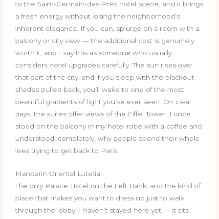
to the Saint-Germain-des-Prés hotel scene, and it brings
a fresh energy without losing the neighborhood’s
inherent elegance. If you can, splurge on a room with a
balcony or city view — the additional cost is genuinely
worth it, and I say this as someone who usually
considers hotel upgrades carefully. The sun rises over
that part of the city, and if you sleep with the blackout
shades pulled back, you’ll wake to one of the most
beautiful gradients of light you’ve ever seen. On clear
days, the suites offer views of the Eiffel Tower. I once
stood on the balcony in my hotel robe with a coffee and
understood, completely, why people spend their whole
lives trying to get back to Paris.
Mandarin Oriental Lutetia
The only Palace Hotel on the Left Bank, and the kind of
place that makes you want to dress up just to walk
through the lobby. I haven’t stayed here yet — it sits