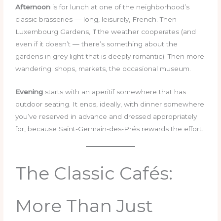
Afternoon
is for lunch at one of the neighborhood’s
classic brasseries — long, leisurely, French. Then
Luxembourg Gardens, if the weather cooperates (and
even if it doesn’t — there’s something about the
gardens in grey light that is deeply romantic). Then more
wandering: shops, markets, the occasional museum.
Evening
starts with an aperitif somewhere that has
outdoor seating. It ends, ideally, with dinner somewhere
you’ve reserved in advance and dressed appropriately
for, because Saint-Germain-des-Prés rewards the effort.
The Classic Cafés:
More Than Just