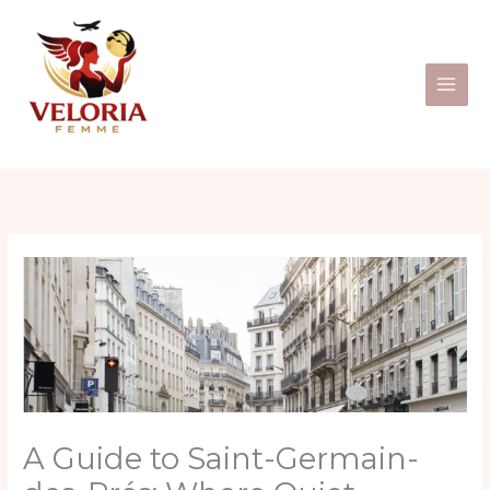
Skip
to
content
A Guide to Saint-Germain-