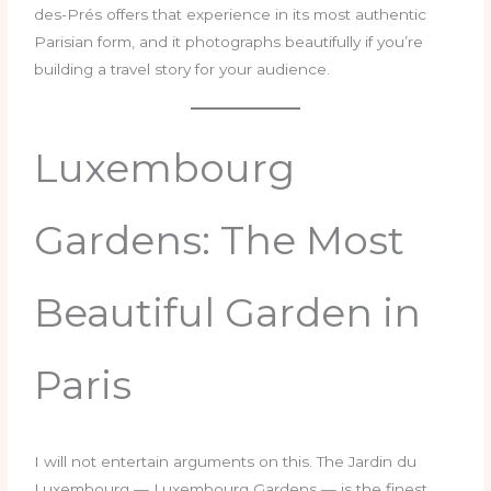
des-Prés offers that experience in its most authentic
Parisian form, and it photographs beautifully if you’re
building a travel story for your audience.
Luxembourg
Gardens: The Most
Beautiful Garden in
Paris
I will not entertain arguments on this. The Jardin du
Luxembourg — Luxembourg Gardens — is the finest