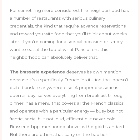
For something more considered, the neighborhood has
a number of restaurants with serious culinary
credentials, the kind that require advance reservations
and reward you with food that you’ll think about weeks
later. If you’re coming for a special occasion or simply
want to eat at the top of what Paris offers, this
neighborhood can absolutely deliver that.
The brasserie experience
deserves its own mention
because it’s a specifically French institution that doesn’t
quite translate anywhere else. A proper brasserie is
open all day, serves everything from breakfast through
dinner, has a menu that covers all the French classics,
and operates with a particular energy — busy but not
frantic, social but not loud, efficient but never cold.
Brasserie Lipp, mentioned above, is the gold standard.
But there are others that carry on the tradition