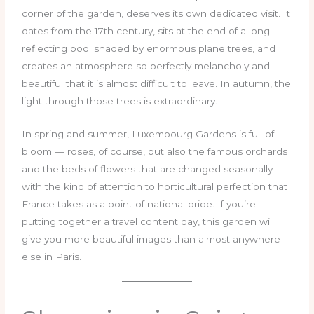
corner of the garden, deserves its own dedicated visit. It
dates from the 17th century, sits at the end of a long
reflecting pool shaded by enormous plane trees, and
creates an atmosphere so perfectly melancholy and
beautiful that it is almost difficult to leave. In autumn, the
light through those trees is extraordinary.
In spring and summer, Luxembourg Gardens is full of
bloom — roses, of course, but also the famous orchards
and the beds of flowers that are changed seasonally
with the kind of attention to horticultural perfection that
France takes as a point of national pride. If you’re
putting together a travel content day, this garden will
give you more beautiful images than almost anywhere
else in Paris.