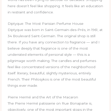
here doesn’t feel like shopping. It feels like an education
in restraint and confidence.
Diptyque: The Most Parisian Perfume House
Diptyque was born in Saint-Germain-des-Prés, in 1961, at
34 Boulevard Saint-Germain. The original shop is still
there. If you have any connection to fragrance — and I
believe deeply that fragrance is one of the most
underrated elements of personal style — this is a
pilgrimage worth making. The candles and perfumes
feel like concentrated versions of the neighborhood
itself: literary, beautiful, slightly mysterious, entirely
French. Their Philosykos is one of the most beautiful
things ever made.
Pierre Hermé and the Art of the Macaron
The Pierre Hermé patisserie on Rue Bonaparte is,
objectively, one of the most important stops in the