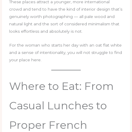
These places attract a younger, more international
crowd and tend to have the kind of interior design that’s
genuinely worth photographing — all pale wood and
natural light and the sort of considered minimalism that
looks effortless and absolutely is not.
For the woman who starts her day with an oat flat white
and a sense of intentionality, you will not struggle to find
your place here.
Where to Eat: From
Casual Lunches to
Proper French