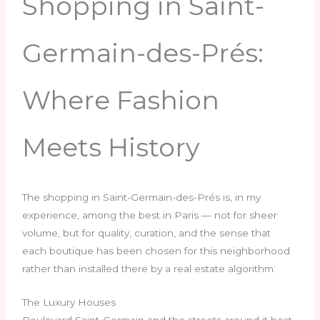
Shopping in Saint-
Germain-des-Prés:
Where Fashion
Meets History
The shopping in Saint-Germain-des-Prés is, in my
experience, among the best in Paris — not for sheer
volume, but for quality, curation, and the sense that
each boutique has been chosen for this neighborhood
rather than installed there by a real estate algorithm.
The Luxury Houses
Boulevard Saint-Germain and the streets around it host