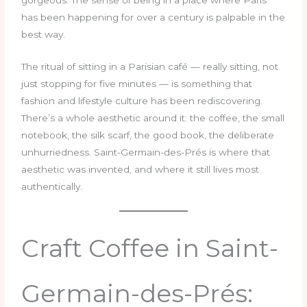
has been happening for over a century is palpable in the
best way.
The ritual of sitting in a Parisian café — really sitting, not
just stopping for five minutes — is something that
fashion and lifestyle culture has been rediscovering.
There’s a whole aesthetic around it: the coffee, the small
notebook, the silk scarf, the good book, the deliberate
unhurriedness. Saint-Germain-des-Prés is where that
aesthetic was invented, and where it still lives most
authentically.
Craft Coffee in Saint-
Germain-des-Prés: