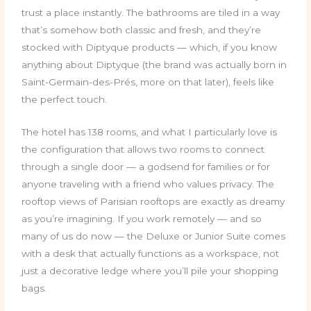
trust a place instantly. The bathrooms are tiled in a way
that’s somehow both classic and fresh, and they’re
stocked with Diptyque products — which, if you know
anything about Diptyque (the brand was actually born in
Saint-Germain-des-Prés, more on that later), feels like
the perfect touch.
The hotel has 138 rooms, and what I particularly love is
the configuration that allows two rooms to connect
through a single door — a godsend for families or for
anyone traveling with a friend who values privacy. The
rooftop views of Parisian rooftops are exactly as dreamy
as you’re imagining. If you work remotely — and so
many of us do now — the Deluxe or Junior Suite comes
with a desk that actually functions as a workspace, not
just a decorative ledge where you’ll pile your shopping
bags.