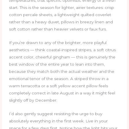
temperatures, that specific optimistic energy of a fresh
start. This is the season for lighter, airier textures: crisp
cotton percale sheets, a lightweight quilted coverlet
rather than a heavy duvet, pillows in breezy linen and
soft cotton rather than heavier velvets or faux furs.
If you’re drawn to any of the brighter, more playful
aesthetics — think coastal-inspired stripes, a soft citrus
accent color, cheerful gingham — this is genuinely the
best window of the entire year to lean into them,
because they match both the actual weather and the
emotional tenor of the season. A striped throw in a
warm terracotta or a soft yellow accent pillow feels
completely correct in late August in a way it might feel
slightly off by December.
I’d also gently suggest resisting the urge to buy
absolutely everything in the first week. Live in your
space for a few days first. Notice how the light hits your