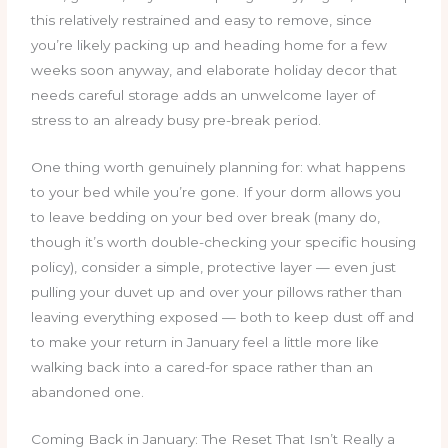
this relatively restrained and easy to remove, since
you’re likely packing up and heading home for a few
weeks soon anyway, and elaborate holiday decor that
needs careful storage adds an unwelcome layer of
stress to an already busy pre-break period.
One thing worth genuinely planning for: what happens
to your bed while you’re gone. If your dorm allows you
to leave bedding on your bed over break (many do,
though it’s worth double-checking your specific housing
policy), consider a simple, protective layer — even just
pulling your duvet up and over your pillows rather than
leaving everything exposed — both to keep dust off and
to make your return in January feel a little more like
walking back into a cared-for space rather than an
abandoned one.
Coming Back in January: The Reset That Isn’t Really a