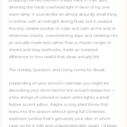
dimming the harsh overhead light in favor of my one
warm lamp. It sounds like an almost absurdly small thing
to bother with at midnight during finals, but it created
this tiny, reliable pocket of order and calm at the end of
otherwise chaotic, overwhelming days, and climbing into
an actually-made bed, rather than a chaotic tangle of
sheets and stray textbooks, made an outsized
difference to how restful that sleep actually felt.
The Holiday Question, and Going Home for Break
Depending on your school’s calendar, you might be
decorating your dorm bed for the actual holidays too —
a few strings of colored or warm white lights, a small
festive accent pillow, maybe a cozy plaid throw that
leans into the season without going full Christmas
explosion (unless that’s genuinely your vibe, in which
case, go for it, fully and unapologetically). Again, I’d keep