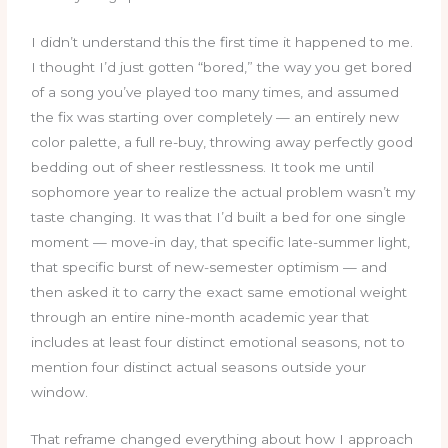
I didn’t understand this the first time it happened to me.
I thought I’d just gotten “bored,” the way you get bored
of a song you’ve played too many times, and assumed
the fix was starting over completely — an entirely new
color palette, a full re-buy, throwing away perfectly good
bedding out of sheer restlessness. It took me until
sophomore year to realize the actual problem wasn’t my
taste changing. It was that I’d built a bed for one single
moment — move-in day, that specific late-summer light,
that specific burst of new-semester optimism — and
then asked it to carry the exact same emotional weight
through an entire nine-month academic year that
includes at least four distinct emotional seasons, not to
mention four distinct actual seasons outside your
window.
That reframe changed everything about how I approach