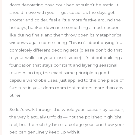
dorm decorating now. Your bed shouldn’t be static. It
should move with you — get cozier as the days get
shorter and colder, feel a little more festive around the
holidays, hunker down into something almost cocoon-
like during finals, and then throw open its metaphorical
windows again come spring. This isn’t about buying four
completely different bedding sets (please don’t do that
to your wallet or your closet space). It’s about building a
foundation that stays constant and layering seasonal
touches on top, the exact same principle a good
capsule wardrobe uses, just applied to the one piece of
furniture in your dorm room that matters more than any
other.
So let’s walk through the whole year, season by season,
the way it actually unfolds — not the polished highlight
reel, but the real rhythm of a college year, and how your
bed can genuinely keep up with it.