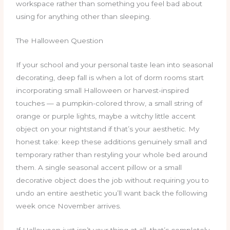
workspace rather than something you feel bad about
using for anything other than sleeping.
The Halloween Question
If your school and your personal taste lean into seasonal
decorating, deep fall is when a lot of dorm rooms start
incorporating small Halloween or harvest-inspired
touches — a pumpkin-colored throw, a small string of
orange or purple lights, maybe a witchy little accent
object on your nightstand if that’s your aesthetic. My
honest take: keep these additions genuinely small and
temporary rather than restyling your whole bed around
them. A single seasonal accent pillow or a small
decorative object does the job without requiring you to
undo an entire aesthetic you’ll want back the following
week once November arrives.