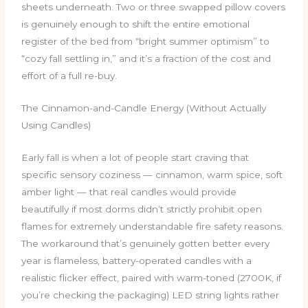
sheets underneath. Two or three swapped pillow covers
is genuinely enough to shift the entire emotional
register of the bed from “bright summer optimism” to
“cozy fall settling in,” and it’s a fraction of the cost and
effort of a full re-buy.
The Cinnamon-and-Candle Energy (Without Actually
Using Candles)
Early fall is when a lot of people start craving that
specific sensory coziness — cinnamon, warm spice, soft
amber light — that real candles would provide
beautifully if most dorms didn’t strictly prohibit open
flames for extremely understandable fire safety reasons.
The workaround that’s genuinely gotten better every
year is flameless, battery-operated candles with a
realistic flicker effect, paired with warm-toned (2700K, if
you’re checking the packaging) LED string lights rather