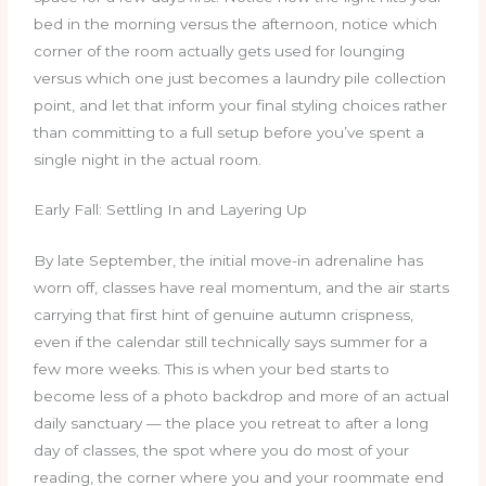
bed in the morning versus the afternoon, notice which
corner of the room actually gets used for lounging
versus which one just becomes a laundry pile collection
point, and let that inform your final styling choices rather
than committing to a full setup before you’ve spent a
single night in the actual room.
Early Fall: Settling In and Layering Up
By late September, the initial move-in adrenaline has
worn off, classes have real momentum, and the air starts
carrying that first hint of genuine autumn crispness,
even if the calendar still technically says summer for a
few more weeks. This is when your bed starts to
become less of a photo backdrop and more of an actual
daily sanctuary — the place you retreat to after a long
day of classes, the spot where you do most of your
reading, the corner where you and your roommate end