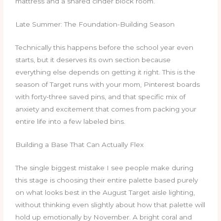
mattress and a shared cinder block room.
Late Summer: The Foundation-Building Season
Technically this happens before the school year even
starts, but it deserves its own section because
everything else depends on getting it right. This is the
season of Target runs with your mom, Pinterest boards
with forty-three saved pins, and that specific mix of
anxiety and excitement that comes from packing your
entire life into a few labeled bins.
Building a Base That Can Actually Flex
The single biggest mistake I see people make during
this stage is choosing their entire palette based purely
on what looks best in the August Target aisle lighting,
without thinking even slightly about how that palette will
hold up emotionally by November. A bright coral and