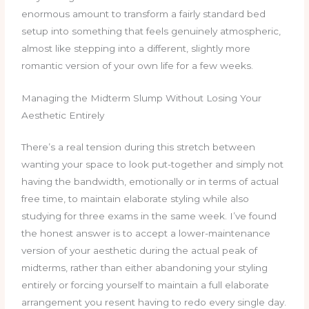
enormous amount to transform a fairly standard bed
setup into something that feels genuinely atmospheric,
almost like stepping into a different, slightly more
romantic version of your own life for a few weeks.
Managing the Midterm Slump Without Losing Your
Aesthetic Entirely
There’s a real tension during this stretch between
wanting your space to look put-together and simply not
having the bandwidth, emotionally or in terms of actual
free time, to maintain elaborate styling while also
studying for three exams in the same week. I’ve found
the honest answer is to accept a lower-maintenance
version of your aesthetic during the actual peak of
midterms, rather than either abandoning your styling
entirely or forcing yourself to maintain a full elaborate
arrangement you resent having to redo every single day.