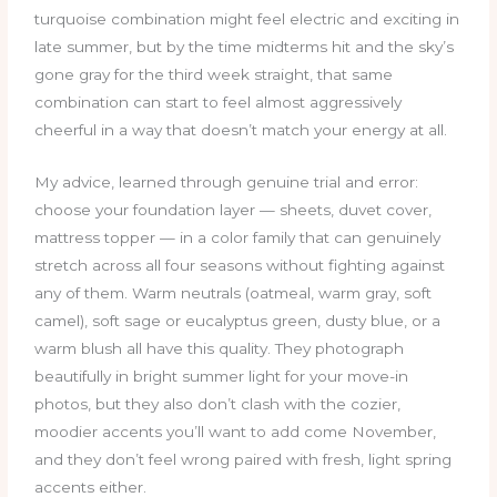
turquoise combination might feel electric and exciting in
late summer, but by the time midterms hit and the sky’s
gone gray for the third week straight, that same
combination can start to feel almost aggressively
cheerful in a way that doesn’t match your energy at all.
My advice, learned through genuine trial and error:
choose your foundation layer — sheets, duvet cover,
mattress topper — in a color family that can genuinely
stretch across all four seasons without fighting against
any of them. Warm neutrals (oatmeal, warm gray, soft
camel), soft sage or eucalyptus green, dusty blue, or a
warm blush all have this quality. They photograph
beautifully in bright summer light for your move-in
photos, but they also don’t clash with the cozier,
moodier accents you’ll want to add come November,
and they don’t feel wrong paired with fresh, light spring
accents either.