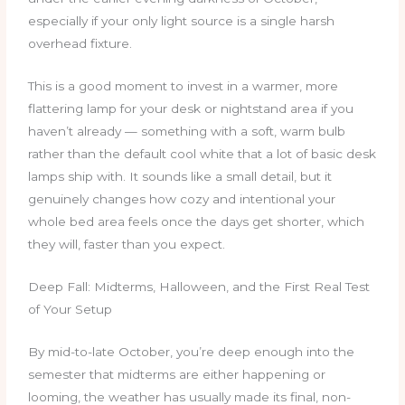
especially if your only light source is a single harsh
overhead fixture.
This is a good moment to invest in a warmer, more
flattering lamp for your desk or nightstand area if you
haven’t already — something with a soft, warm bulb
rather than the default cool white that a lot of basic desk
lamps ship with. It sounds like a small detail, but it
genuinely changes how cozy and intentional your
whole bed area feels once the days get shorter, which
they will, faster than you expect.
Deep Fall: Midterms, Halloween, and the First Real Test
of Your Setup
By mid-to-late October, you’re deep enough into the
semester that midterms are either happening or
looming, the weather has usually made its final, non-