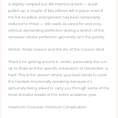
A slightly rumpled but still intentional bed — duvet
pulled up, a couple of key pillows still in place, even if
the full six-pillow arrangement has been temporarily
reduced to three — still reads as cared-for and cozy,
without demanding perfection during a stretch of the
semester where perfection genuinely isn’t the priority.
Winter: Finals Season and the Art of the Cocoon Bed
There’s no getting around it: winter, particularly the run-
up to finals and the specific exhaustion of December, is
hard. This is the season where your bed needs to work
the hardest, emotionally speaking, because it’s
genuinely being asked to carry you through some of the
most stressful weeks of the entire academic year.
Maximum Coziness, Minimum Complication