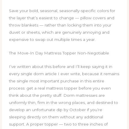
Save your bold, seasonal, seasonally-specific colors for
the layer that’s easiest to change — pillow covers and
throw blankets — rather than locking them into your
duvet or sheets, which are genuinely annoying and
expensive to swap out multiple times a year.
The Move-In Day Mattress Topper Non-Negotiable
I’ve written about this before and I’ll keep saying it in
every single dorm article I ever write, because it remains
the single most important purchase in this entire
process: get a real mattress topper before you even
think about the pretty stuff. Dorm mattresses are
uniformly thin, firm in the wrong places, and destined to
develop an unfortunate dip by October if you’re
sleeping directly on them without any additional
support. A proper topper — two to three inches of