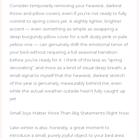
Consider temporarily removing your heaviest, darkest
throw and pillow covers, even if you’re not ready to fully
commit to spring colors yet. A slightly lighter, brighter
accent — even something as simple as swapping a
deep burgundy pillow cover for a soft dusty pink or pale
yellow one — can genuinely shift the emotional tenor of
your bed without requiring a full seasonal transition
before you’re ready for it. I think of this less as “spring
decorating” and more as a kind of visual deep breath, a
small signal to myself that the heaviest, darkest stretch
of the year is genuinely, measurably behind me, even
while the actual weather outside hasn’t fully caught up
yet.
Small Joys Matter More Than Big Statements Right Now
Late winter is also, honestly, a great moment to
introduce a small, purely joyful object to your bed area