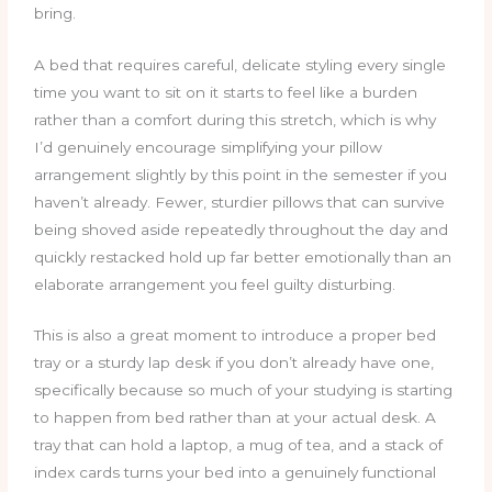
bring.
A bed that requires careful, delicate styling every single
time you want to sit on it starts to feel like a burden
rather than a comfort during this stretch, which is why
I’d genuinely encourage simplifying your pillow
arrangement slightly by this point in the semester if you
haven’t already. Fewer, sturdier pillows that can survive
being shoved aside repeatedly throughout the day and
quickly restacked hold up far better emotionally than an
elaborate arrangement you feel guilty disturbing.
This is also a great moment to introduce a proper bed
tray or a sturdy lap desk if you don’t already have one,
specifically because so much of your studying is starting
to happen from bed rather than at your actual desk. A
tray that can hold a laptop, a mug of tea, and a stack of
index cards turns your bed into a genuinely functional