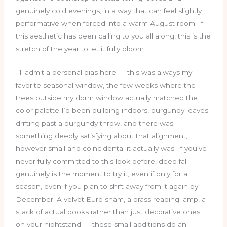
genuinely cold evenings, in a way that can feel slightly
performative when forced into a warm August room. If
this aesthetic has been calling to you all along, this is the
stretch of the year to let it fully bloom.
I’ll admit a personal bias here — this was always my
favorite seasonal window, the few weeks where the
trees outside my dorm window actually matched the
color palette I’d been building indoors, burgundy leaves
drifting past a burgundy throw, and there was
something deeply satisfying about that alignment,
however small and coincidental it actually was. If you’ve
never fully committed to this look before, deep fall
genuinely is the moment to try it, even if only for a
season, even if you plan to shift away from it again by
December. A velvet Euro sham, a brass reading lamp, a
stack of actual books rather than just decorative ones
on your nightstand — these small additions do an