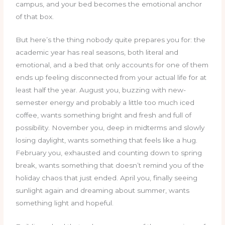
campus, and your bed becomes the emotional anchor
of that box.
But here’s the thing nobody quite prepares you for: the
academic year has real seasons, both literal and
emotional, and a bed that only accounts for one of them
ends up feeling disconnected from your actual life for at
least half the year. August you, buzzing with new-
semester energy and probably a little too much iced
coffee, wants something bright and fresh and full of
possibility. November you, deep in midterms and slowly
losing daylight, wants something that feels like a hug.
February you, exhausted and counting down to spring
break, wants something that doesn’t remind you of the
holiday chaos that just ended. April you, finally seeing
sunlight again and dreaming about summer, wants
something light and hopeful.