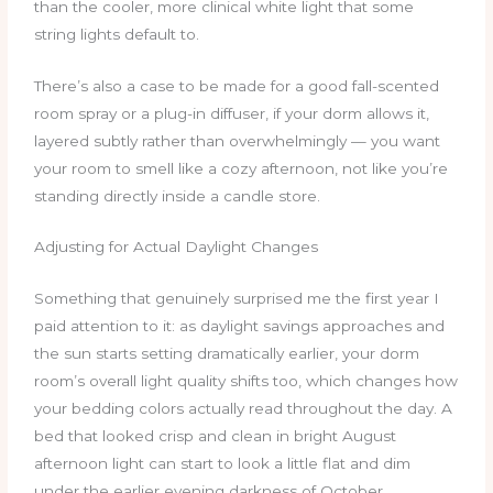
than the cooler, more clinical white light that some
string lights default to.
There’s also a case to be made for a good fall-scented
room spray or a plug-in diffuser, if your dorm allows it,
layered subtly rather than overwhelmingly — you want
your room to smell like a cozy afternoon, not like you’re
standing directly inside a candle store.
Adjusting for Actual Daylight Changes
Something that genuinely surprised me the first year I
paid attention to it: as daylight savings approaches and
the sun starts setting dramatically earlier, your dorm
room’s overall light quality shifts too, which changes how
your bedding colors actually read throughout the day. A
bed that looked crisp and clean in bright August
afternoon light can start to look a little flat and dim
under the earlier evening darkness of October,