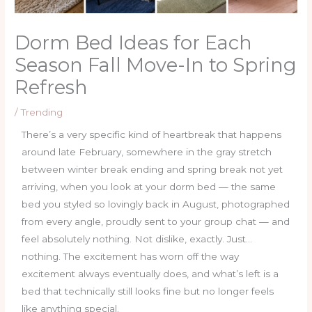
Dorm Bed Ideas for Each
Season Fall Move-In to Spring
Refresh
/
Trending
There’s a very specific kind of heartbreak that happens
around late February, somewhere in the gray stretch
between winter break ending and spring break not yet
arriving, when you look at your dorm bed — the same
bed you styled so lovingly back in August, photographed
from every angle, proudly sent to your group chat — and
feel absolutely nothing. Not dislike, exactly. Just…
nothing. The excitement has worn off the way
excitement always eventually does, and what’s left is a
bed that technically still looks fine but no longer feels
like anything special.