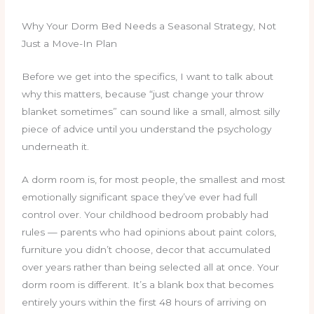
Why Your Dorm Bed Needs a Seasonal Strategy, Not
Just a Move-In Plan
Before we get into the specifics, I want to talk about
why this matters, because “just change your throw
blanket sometimes” can sound like a small, almost silly
piece of advice until you understand the psychology
underneath it.
A dorm room is, for most people, the smallest and most
emotionally significant space they’ve ever had full
control over. Your childhood bedroom probably had
rules — parents who had opinions about paint colors,
furniture you didn’t choose, decor that accumulated
over years rather than being selected all at once. Your
dorm room is different. It’s a blank box that becomes
entirely yours within the first 48 hours of arriving on