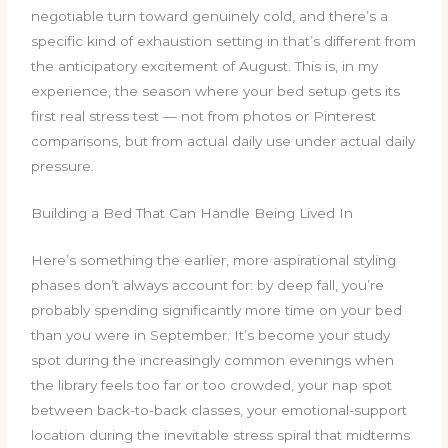
negotiable turn toward genuinely cold, and there’s a
specific kind of exhaustion setting in that’s different from
the anticipatory excitement of August. This is, in my
experience, the season where your bed setup gets its
first real stress test — not from photos or Pinterest
comparisons, but from actual daily use under actual daily
pressure.
Building a Bed That Can Handle Being Lived In
Here’s something the earlier, more aspirational styling
phases don’t always account for: by deep fall, you’re
probably spending significantly more time on your bed
than you were in September. It’s become your study
spot during the increasingly common evenings when
the library feels too far or too crowded, your nap spot
between back-to-back classes, your emotional-support
location during the inevitable stress spiral that midterms