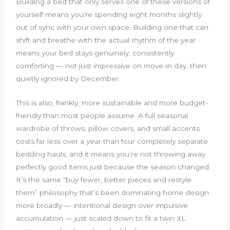
Building a bed that only serves one of these versions of
yourself means you’re spending eight months slightly
out of sync with your own space. Building one that can
shift and breathe with the actual rhythm of the year
means your bed stays genuinely, consistently
comforting — not just impressive on move-in day, then
quietly ignored by December.
This is also, frankly, more sustainable and more budget-
friendly than most people assume. A full seasonal
wardrobe of throws, pillow covers, and small accents
costs far less over a year than four completely separate
bedding hauls, and it means you’re not throwing away
perfectly good items just because the season changed.
It’s the same “buy fewer, better pieces and restyle
them” philosophy that’s been dominating home design
more broadly — intentional design over impulsive
accumulation — just scaled down to fit a twin XL