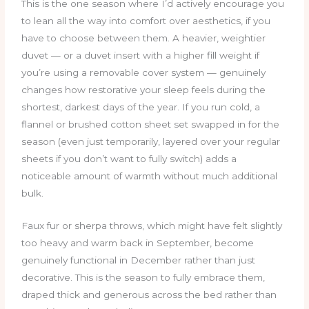
This is the one season where I’d actively encourage you
to lean all the way into comfort over aesthetics, if you
have to choose between them. A heavier, weightier
duvet — or a duvet insert with a higher fill weight if
you’re using a removable cover system — genuinely
changes how restorative your sleep feels during the
shortest, darkest days of the year. If you run cold, a
flannel or brushed cotton sheet set swapped in for the
season (even just temporarily, layered over your regular
sheets if you don’t want to fully switch) adds a
noticeable amount of warmth without much additional
bulk.
Faux fur or sherpa throws, which might have felt slightly
too heavy and warm back in September, become
genuinely functional in December rather than just
decorative. This is the season to fully embrace them,
draped thick and generous across the bed rather than