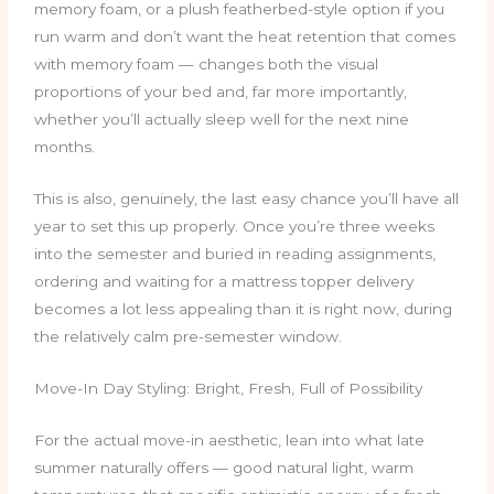
memory foam, or a plush featherbed-style option if you
run warm and don’t want the heat retention that comes
with memory foam — changes both the visual
proportions of your bed and, far more importantly,
whether you’ll actually sleep well for the next nine
months.
This is also, genuinely, the last easy chance you’ll have all
year to set this up properly. Once you’re three weeks
into the semester and buried in reading assignments,
ordering and waiting for a mattress topper delivery
becomes a lot less appealing than it is right now, during
the relatively calm pre-semester window.
Move-In Day Styling: Bright, Fresh, Full of Possibility
For the actual move-in aesthetic, lean into what late
summer naturally offers — good natural light, warm