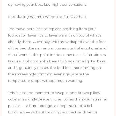
up having your best late-night conversations.
Introducing Warmth Without a Full Overhaul
The move here isn’t to replace anything from your
foundation layer. It’s to layer warmth on top of what’s
already there. A chunky knit throw draped over the foot
of the bed does an enormous amount of emotional and
visual work at this point in the semester — it introduces
texture, it photographs beautifully against a lighter base,
and it genuinely makes the bed feel more inviting on
the increasingly common evenings where the
temperature drops without much warning.
This is also the moment to swap in one or two pillow
covers in slightly deeper, richer tones than your summer
palette — a burnt orange, a deep mustard, a rich
burgundy — without touching your actual duvet or