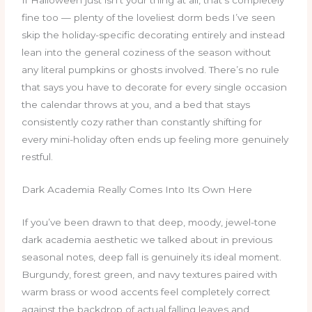
If Halloween just isn’t your thing at all, that’s completely
fine too — plenty of the loveliest dorm beds I’ve seen
skip the holiday-specific decorating entirely and instead
lean into the general coziness of the season without
any literal pumpkins or ghosts involved. There’s no rule
that says you have to decorate for every single occasion
the calendar throws at you, and a bed that stays
consistently cozy rather than constantly shifting for
every mini-holiday often ends up feeling more genuinely
restful.
Dark Academia Really Comes Into Its Own Here
If you’ve been drawn to that deep, moody, jewel-tone
dark academia aesthetic we talked about in previous
seasonal notes, deep fall is genuinely its ideal moment.
Burgundy, forest green, and navy textures paired with
warm brass or wood accents feel completely correct
against the backdrop of actual falling leaves and