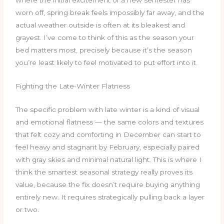
worn off, spring break feels impossibly far away, and the
actual weather outside is often at its bleakest and
grayest. I’ve come to think of this as the season your
bed matters most, precisely because it’s the season
you’re least likely to feel motivated to put effort into it.
Fighting the Late-Winter Flatness
The specific problem with late winter is a kind of visual
and emotional flatness — the same colors and textures
that felt cozy and comforting in December can start to
feel heavy and stagnant by February, especially paired
with gray skies and minimal natural light. This is where I
think the smartest seasonal strategy really proves its
value, because the fix doesn’t require buying anything
entirely new. It requires strategically pulling back a layer
or two.