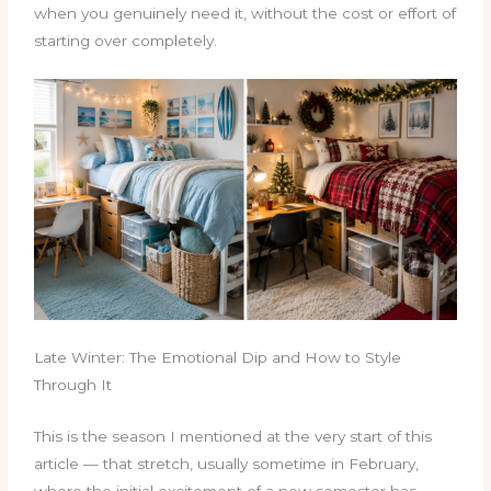
when you genuinely need it, without the cost or effort of
starting over completely.
Late Winter: The Emotional Dip and How to Style
Through It
This is the season I mentioned at the very start of this
article — that stretch, usually sometime in February,
where the initial excitement of a new semester has