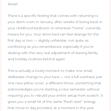
Reset
There’s a specific feeling that comes with returning to
your dorm room in January, after weeks of being back in
your childhood bedroom or wherever “home” currently
means for you. Your dorm bed can feel strange for the
first day or two — slightly unfamiliar, not quite as
comforting as you remembered, especially if you’re
dealing with the very real adjustment of leaving family
and holiday routines behind again.
This is actually a lovely moment to make one small,
deliberate change to your bed — not a full overhaul, just
one new pillow cover, a different throw, something that
acknowledges you’re starting a new semester without
requiring you to rebuild your entire setup from scratch. It
gives you a small hit of the same “fresh start” energy
that move-in day provided, at a moment in the year