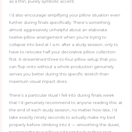
as a thin, purely symbolic accent.
I’d also encourage simplifying your pillow situation even
further during finals specifically. There’s something
almost aggressively unhelpful about an elaborate
twelve-pillow arrangement when you’re trying to
collapse into bed at 1 a.m. after a study session, only to
have to relocate half your decorative pillow collection
first. A streamlined three-to-four pillow setup that you
can flop onto without a whole production genuinely
serves you better during this specific stretch than
maximum visual impact does.
There’s a particular ritual I fell into during finals week
that I’d genuinely recommend to anyone reading this: at
the end of each study session, no matter how late, I’d
take exactly ninety seconds to actually make my bed
properly before climbing into it — smoothing the duvet,
propping the two pillows I’d kept back in their spot,