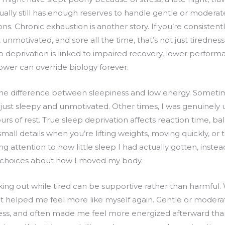
ually still has enough reserves to handle gentle or moderat
s. Chronic exhaustion is another story. If you’re consistently
, unmotivated, and sore all the time, that’s not just tirednes
p deprivation is linked to impaired recovery, lower performa
ower can override biology forever.
l the difference between sleepiness and low energy. Sometim
s just sleepy and unmotivated. Other times, I was genuinely
urs of rest. True sleep deprivation affects reaction time, ba
all details when you’re lifting weights, moving quickly, or 
 attention to how little sleep I had actually gotten, instead 
r choices about how I moved my body.
ing out while tired can be supportive rather than harmful
helped me feel more like myself again. Gentle or modera
ess, and often made me feel more energized afterward th