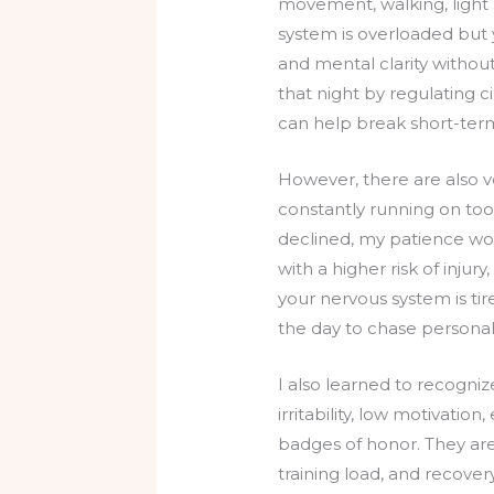
movement, walking, light 
system is overloaded but y
and mental clarity without
that night by regulating 
can help break short-term
However, there are also 
constantly running on too
declined, my patience wore
with a higher risk of injury
your nervous system is tire
the day to chase personal
I also learned to recognize
irritability, low motivatio
badges of honor. They are 
training load, and recover