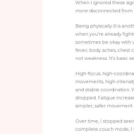
When I ignored these sig
more disconnected from 
Being physically ill is an
when you’re already fight
sometimes be okay with ve
fever, body aches, chest c
not weakness. It’s basic s
High-focus, high-coordina
movements, high-intensity
and stable coordination. 
dropped. Fatigue increases
simpler, safer movement
Over time, I stopped seein
complete couch mode, I st