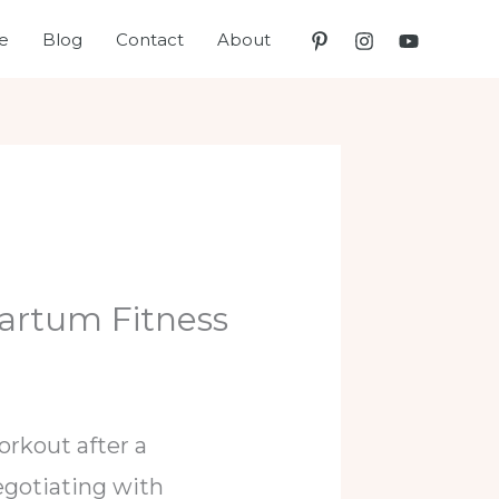
e
Blog
Contact
About
artum Fitness
rkout after a
negotiating with