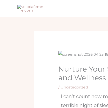
Skip
to
content
Nurture Your
and Wellness
/
Uncategorized
I can’t count how m
terrible night of sle