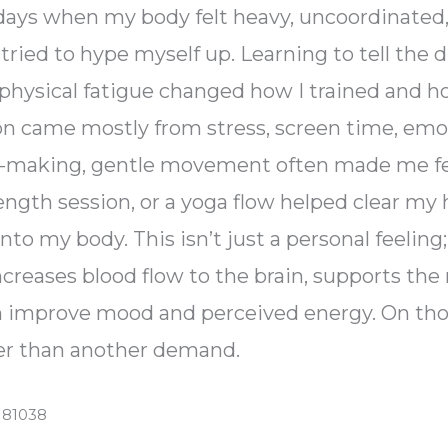
d days when my body felt heavy, uncoordinated
ried to hype myself up. Learning to tell the 
physical fatigue changed how I trained and h
came mostly from stress, screen time, emoti
on-making, gentle movement often made me fee
ength session, or a yoga flow helped clear my 
to my body. This isn’t just a personal feelin
ncreases blood flow to the brain, supports the 
n improve mood and perceived energy. On th
ther than another demand.