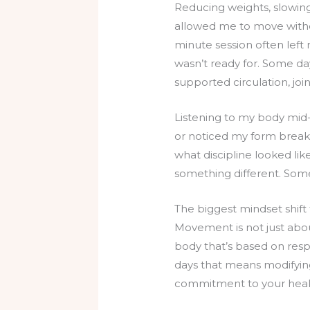
Reducing weights, slowin
allowed me to move witho
minute session often left
wasn’t ready for. Some day
supported circulation, joi
Listening to my body mid-w
or noticed my form breaki
what discipline looked lik
something different. Some
The biggest mindset shift 
Movement is not just about
body that’s based on res
days that means modifyin
commitment to your healt