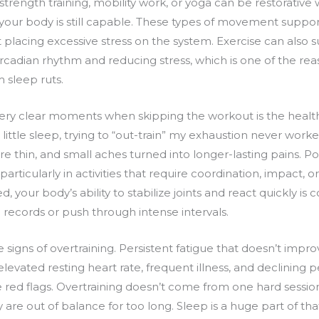
strength training, mobility work, or yoga can be restorativ
our body is still capable. These types of movement support c
 placing excessive stress on the system. Exercise can also 
circadian rhythm and reducing stress, which is one of the 
 sleep ruts.
very clear moments when skipping the workout is the healt
 little sleep, trying to “out-train” my exhaustion never wo
 thin, and small aches turned into longer-lasting pains. Po
, particularly in activities that require coordination, impact, 
d, your body’s ability to stabilize joints and react quickly i
 records or push through intense intervals.
 signs of overtraining. Persistent fatigue that doesn’t impro
n, elevated resting heart rate, frequent illness, and declinin
red flags. Overtraining doesn’t come from one hard session.
y are out of balance for too long. Sleep is a huge part of th