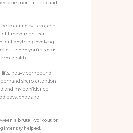
I became more injured and
 on the immune system, and
g. Light movement can
, but anything involving
orkout when you’re sick is
-term health.
c lifts, heavy compound
es demand sharp attention
ered and my confidence
ired days, choosing
etween a brutal workout or
 intensity helped.