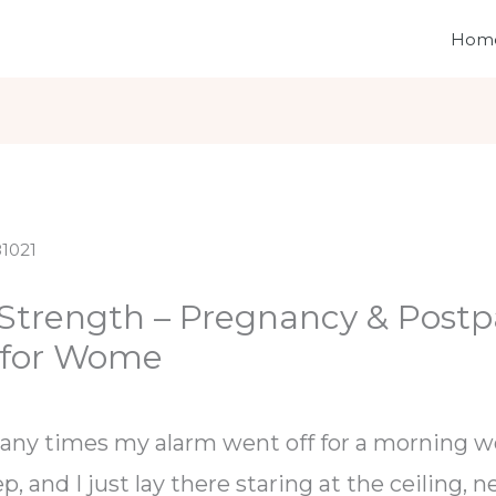
Hom
 Strength – Pregnancy & Postp
 for Wome
any times my alarm went off for a morning wo
ep, and I just lay there staring at the ceiling, 