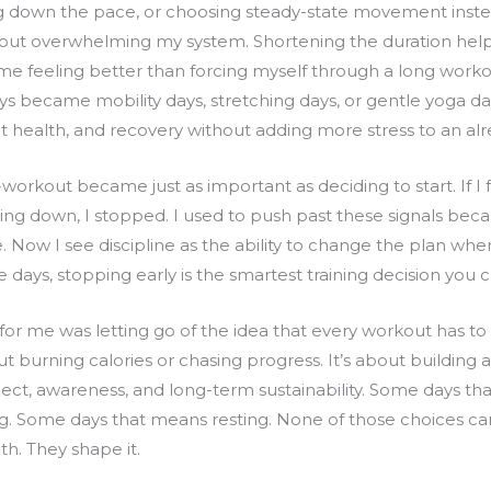
g down the pace, or choosing steady-state movement inste
ut overwhelming my system. Shortening the duration helpe
 me feeling better than forcing myself through a long work
s became mobility days, stretching days, or gentle yoga days
nt health, and recovery without adding more stress to an alr
orkout became just as important as deciding to start. If I f
ng down, I stopped. I used to push past these signals beca
e. Now I see discipline as the ability to change the plan wh
 days, stopping early is the smartest training decision you
for me was letting go of the idea that every workout has to
 burning calories or chasing progress. It’s about building a
pect, awareness, and long-term sustainability. Some days t
g. Some days that means resting. None of those choices ca
h. They shape it.