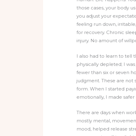
those cases, your body us
you adjust your expectation
feeling run down, irritable
for recovery. Chronic slee
injury. No amount of willp
I also had to learn to tel
physically depleted; I wa
fewer than six or seven ho
judgment. These are not sm
form. When I started paying
emotionally, I made safe
There are days when work
mostly mental, movement 
mood, helped release str