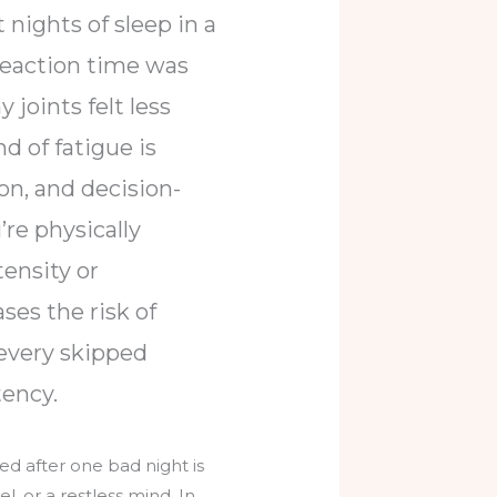
 nights of sleep in a
 reaction time was
joints felt less
d of fatigue is
on, and decision-
’re physically
tensity or
ses the risk of
 every skipped
tency.
ed after one bad night is
l, or a restless mind. In