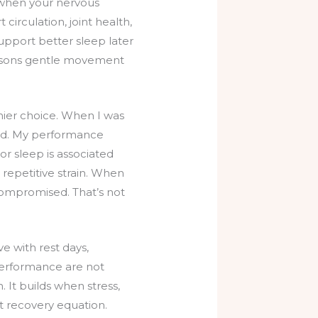
e when your nervous
irculation, joint health,
support better sleep later
reasons gentle movement
hier choice. When I was
rked. My performance
or sleep is associated
or repetitive strain. When
s compromised. That’s not
ve with rest days,
g performance are not
 It builds when stress,
at recovery equation.