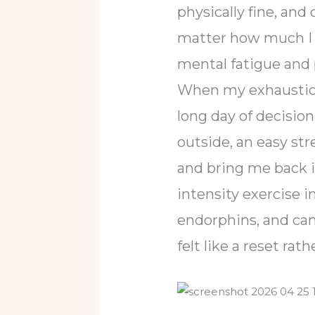
physically fine, an
matter how much I t
mental fatigue and 
When my exhaustion 
long day of decisi
outside, an easy str
and bring me back in
intensity exercise i
endorphins, and ca
felt like a reset ra