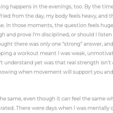
ing happens in the evenings, too. By the time
fried from the day, my body feels heavy, and t
. In those moments, the question feels huge
h and prove I’m disciplined, or should I liste
hought there was only one “strong” answer, and
ipping a workout meant I was weak, unmotivate
’t understand yet was that real strength isn’t
 knowing when movement will support you and 
s the same, even though it can feel the same w
rated. There were days when I was mentally 