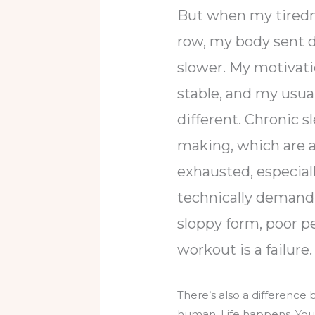
But when my tirednes
row, my body sent d
slower. My motivatio
stable, and my usua
different. Chronic s
making, which are all
exhausted, especiall
technically demandin
sloppy form, poor pe
workout is a failure
There’s also a difference 
human. Life happens. You m