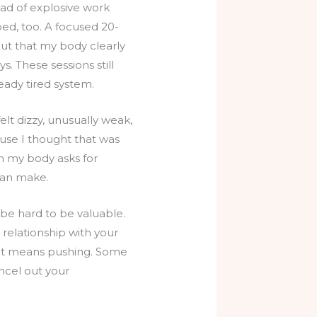
ad of explosive work
d, too. A focused 20-
out that my body clearly
. These sessions still
eady tired system.
elt dizzy, unusually weak,
use I thought that was
en my body asks for
 can make.
 be hard to be valuable.
 relationship with your
hat means pushing. Some
ncel out your