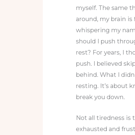
myself. The same th
around, my brain is 
whispering my name
should I push throug
rest? For years, I t
push. I believed sk
behind. What I didn
resting. It’s about
break you down.
Not all tiredness i
exhausted and frust