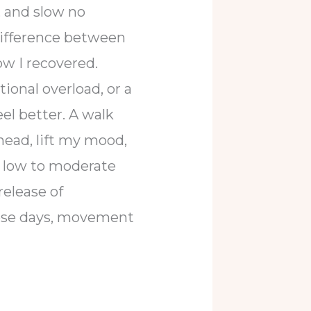
, and slow no
difference between
ow I recovered.
onal overload, or a
l better. A walk
head, lift my mood,
g; low to moderate
release of
ose days, movement