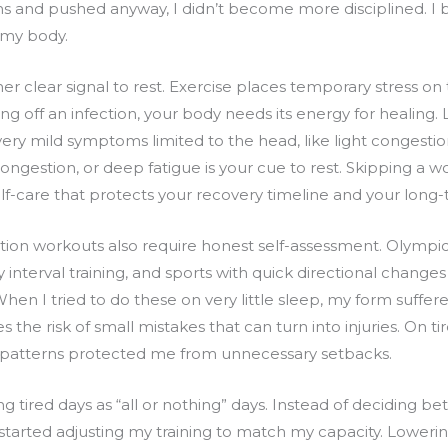
ns and pushed anyway, I didn’t become more disciplined. 
my body.
other clear signal to rest. Exercise places temporary stress
ing off an infection, your body needs its energy for healin
ry mild symptoms limited to the head, like light congestion
ongestion, or deep fatigue is your cue to rest. Skipping a w
elf-care that protects your recovery timeline and your long
tion workouts also require honest self-assessment. Olympi
 interval training, and sports with quick directional chang
When I tried to do these on very little sleep, my form suff
 the risk of small mistakes that can turn into injuries. On t
 patterns protected me from unnecessary setbacks.
g tired days as “all or nothing” days. Instead of deciding b
arted adjusting my training to match my capacity. Lowering