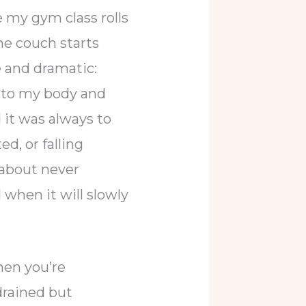
 my gym class rolls
he couch starts
 and dramatic:
n to my body and
 it was always to
d, or falling
 about never
when it will slowly
hen you’re
drained but