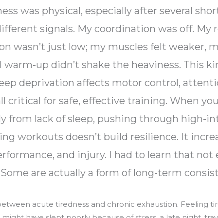
s was physical, especially after several short
ifferent signals. My coordination was off. My
n wasn’t just low; my muscles felt weaker, my 
l warm-up didn’t shake the heaviness. This kin
leep deprivation affects motor control, attenti
 critical for safe, effective training. When you
y from lack of sleep, pushing through high-in
g workouts doesn’t build resilience. It increa
rformance, and injury. I had to learn that not
. Some are actually a form of long-term consis
between acute tiredness and chronic exhaustion. Feeling tir
ight have slept poorly because of stress, a late night, trave