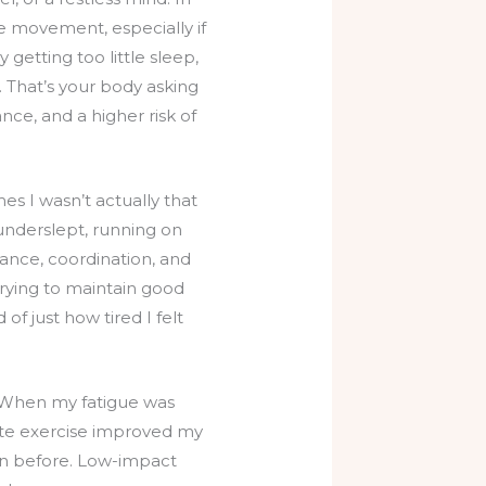
e movement, especially if
 getting too little sleep,
s. That’s your body asking
nce, and a higher risk of
es I wasn’t actually that
 underslept, running on
lance, coordination, and
trying to maintain good
of just how tired I felt
. When my fatigue was
te exercise improved my
an before. Low-impact