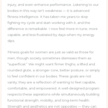
injury, and even enhance performance. Listening to our
bodies in this way isn’t weakness — it is advanced
fitness intelligence. It has taken me years to stop
fighting my cycle and start working with it, and the
difference is remarkable. I now feel more in tune, more
capable, and less frustrated by days when my energy
dips.
Fitness goals for women are just as valid as those for
men, though society sometimes dismisses them as
“superficial.” We might want firmer thighs, a lifted and
rounded glute, a stronger core, better posture, or simply
to feel confident in our bodies. These goals are not
vanity; they are a reflection of wanting to feel capable,
comfortable, and empowered. A well-designed program
respects these aspirations while simultaneously building
functional strength, mobility, and long-term health.
Strength and aesthetics are not opposites — they can