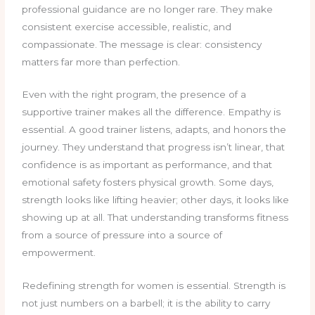
professional guidance are no longer rare. They make
consistent exercise accessible, realistic, and
compassionate. The message is clear: consistency
matters far more than perfection.
Even with the right program, the presence of a
supportive trainer makes all the difference. Empathy is
essential. A good trainer listens, adapts, and honors the
journey. They understand that progress isn’t linear, that
confidence is as important as performance, and that
emotional safety fosters physical growth. Some days,
strength looks like lifting heavier; other days, it looks like
showing up at all. That understanding transforms fitness
from a source of pressure into a source of
empowerment.
Redefining strength for women is essential. Strength is
not just numbers on a barbell; it is the ability to carry