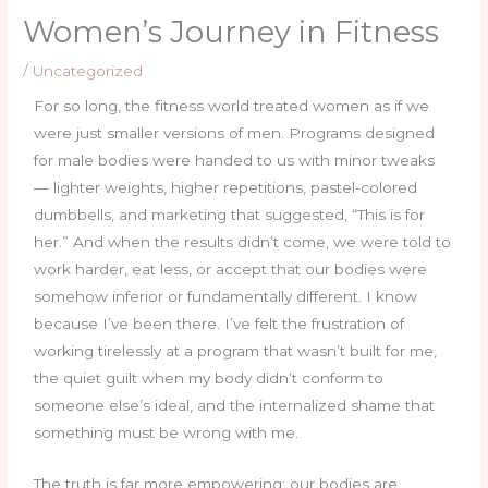
Women’s Journey in Fitness
/
Uncategorized
For so long, the fitness world treated women as if we
were just smaller versions of men. Programs designed
for male bodies were handed to us with minor tweaks
— lighter weights, higher repetitions, pastel-colored
dumbbells, and marketing that suggested, “This is for
her.” And when the results didn’t come, we were told to
work harder, eat less, or accept that our bodies were
somehow inferior or fundamentally different. I know
because I’ve been there. I’ve felt the frustration of
working tirelessly at a program that wasn’t built for me,
the quiet guilt when my body didn’t conform to
someone else’s ideal, and the internalized shame that
something must be wrong with me.
The truth is far more empowering: our bodies are