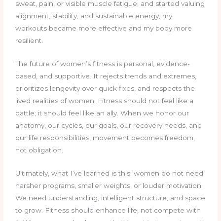
sweat, pain, or visible muscle fatigue, and started valuing
alignment, stability, and sustainable energy, my
workouts became more effective and my body more
resilient.
The future of women’s fitness is personal, evidence-
based, and supportive. It rejects trends and extremes,
prioritizes longevity over quick fixes, and respects the
lived realities of women. Fitness should not feel like a
battle; it should feel like an ally. When we honor our
anatomy, our cycles, our goals, our recovery needs, and
our life responsibilities, movement becomes freedom,
not obligation.
Ultimately, what I’ve learned is this: women do not need
harsher programs, smaller weights, or louder motivation.
We need understanding, intelligent structure, and space
to grow. Fitness should enhance life, not compete with