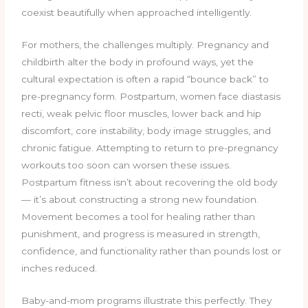
coexist beautifully when approached intelligently.
For mothers, the challenges multiply. Pregnancy and
childbirth alter the body in profound ways, yet the
cultural expectation is often a rapid “bounce back” to
pre-pregnancy form. Postpartum, women face diastasis
recti, weak pelvic floor muscles, lower back and hip
discomfort, core instability, body image struggles, and
chronic fatigue. Attempting to return to pre-pregnancy
workouts too soon can worsen these issues.
Postpartum fitness isn’t about recovering the old body
— it’s about constructing a strong new foundation.
Movement becomes a tool for healing rather than
punishment, and progress is measured in strength,
confidence, and functionality rather than pounds lost or
inches reduced.
Baby-and-mom programs illustrate this perfectly. They