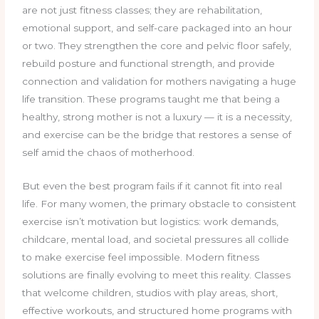
are not just fitness classes; they are rehabilitation,
emotional support, and self-care packaged into an hour
or two. They strengthen the core and pelvic floor safely,
rebuild posture and functional strength, and provide
connection and validation for mothers navigating a huge
life transition. These programs taught me that being a
healthy, strong mother is not a luxury — it is a necessity,
and exercise can be the bridge that restores a sense of
self amid the chaos of motherhood.
But even the best program fails if it cannot fit into real
life. For many women, the primary obstacle to consistent
exercise isn’t motivation but logistics: work demands,
childcare, mental load, and societal pressures all collide
to make exercise feel impossible. Modern fitness
solutions are finally evolving to meet this reality. Classes
that welcome children, studios with play areas, short,
effective workouts, and structured home programs with