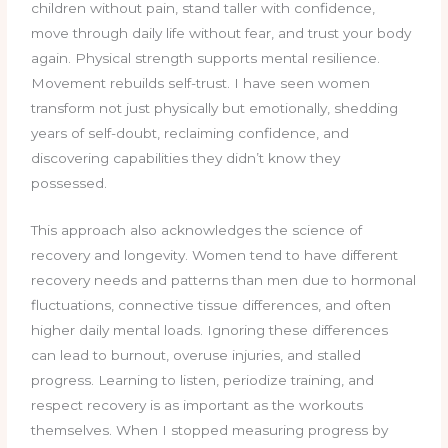
children without pain, stand taller with confidence,
move through daily life without fear, and trust your body
again. Physical strength supports mental resilience.
Movement rebuilds self-trust. I have seen women
transform not just physically but emotionally, shedding
years of self-doubt, reclaiming confidence, and
discovering capabilities they didn’t know they
possessed.
This approach also acknowledges the science of
recovery and longevity. Women tend to have different
recovery needs and patterns than men due to hormonal
fluctuations, connective tissue differences, and often
higher daily mental loads. Ignoring these differences
can lead to burnout, overuse injuries, and stalled
progress. Learning to listen, periodize training, and
respect recovery is as important as the workouts
themselves. When I stopped measuring progress by