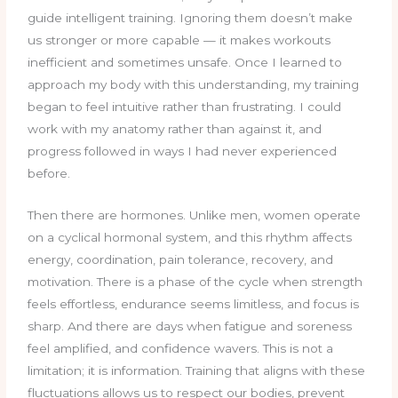
guide intelligent training. Ignoring them doesn’t make
us stronger or more capable — it makes workouts
inefficient and sometimes unsafe. Once I learned to
approach my body with this understanding, my training
began to feel intuitive rather than frustrating. I could
work with my anatomy rather than against it, and
progress followed in ways I had never experienced
before.
Then there are hormones. Unlike men, women operate
on a cyclical hormonal system, and this rhythm affects
energy, coordination, pain tolerance, recovery, and
motivation. There is a phase of the cycle when strength
feels effortless, endurance seems limitless, and focus is
sharp. And there are days when fatigue and soreness
feel amplified, and confidence wavers. This is not a
limitation; it is information. Training that aligns with these
fluctuations allows us to respect our bodies, prevent