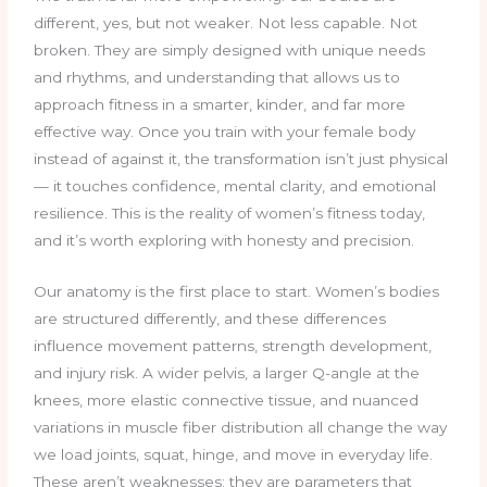
different, yes, but not weaker. Not less capable. Not
broken. They are simply designed with unique needs
and rhythms, and understanding that allows us to
approach fitness in a smarter, kinder, and far more
effective way. Once you train with your female body
instead of against it, the transformation isn’t just physical
— it touches confidence, mental clarity, and emotional
resilience. This is the reality of women’s fitness today,
and it’s worth exploring with honesty and precision.
Our anatomy is the first place to start. Women’s bodies
are structured differently, and these differences
influence movement patterns, strength development,
and injury risk. A wider pelvis, a larger Q-angle at the
knees, more elastic connective tissue, and nuanced
variations in muscle fiber distribution all change the way
we load joints, squat, hinge, and move in everyday life.
These aren’t weaknesses; they are parameters that