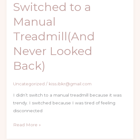
Switched to a
Manual
Treadmill(And
Never Looked
Back)
Uncategorized
/
kiss.ibkr@gmail.com
I didn’t switch to a manual treadmill because it was
trendy. I switched because I was tired of feeling
disconnected
Read More »