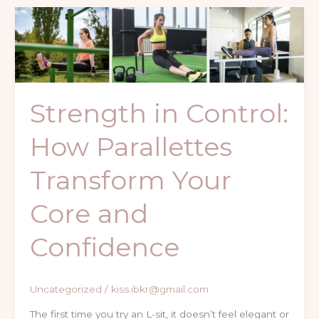
Strength
in
Control:
How
Parallettes
Strength in Control:
Transform
Your
How Parallettes
Core
and
Transform Your
Confidence
Core and
Confidence
Uncategorized
/
kiss.ibkr@gmail.com
The first time you try an L-sit, it doesn’t feel elegant or