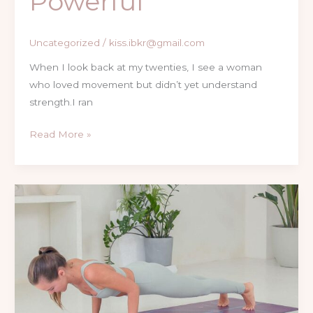
Powerful
Uncategorized
/
kiss.ibkr@gmail.com
When I look back at my twenties, I see a woman
who loved movement but didn’t yet understand
strength.I ran
Read More »
The
Ultimate
Guide
for
Women