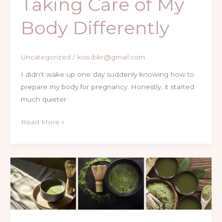
Taking Care of My
Body Differently
Uncategorized
/
kiss.ibkr@gmail.com
I didn’t wake up one day suddenly knowing how to
prepare my body for pregnancy. Honestly, it started
much quieter
Read More »
Vanilla
Matcha
Latte
at
Home