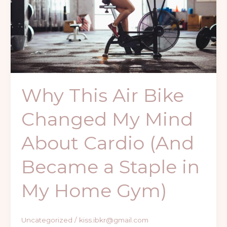
My
Mind
About
Cardio
(And
Became
a
Why This Air Bike
Staple
in
Changed My Mind
My
Home
About Cardio (And
Gym)
Became a Staple in
My Home Gym)
Uncategorized
/
kiss.ibkr@gmail.com