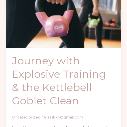
Explosive
Training
&
the
Kettlebell
Goblet
Clean
Journey with
Explosive Training
& the Kettlebell
Goblet Clean
Uncategorized
/
kiss.ibkr@gmail.com