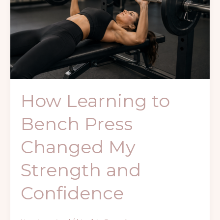
Press
Changed
My
Strength
and
Confidence
How Learning to
Bench Press
Changed My
Strength and
Confidence