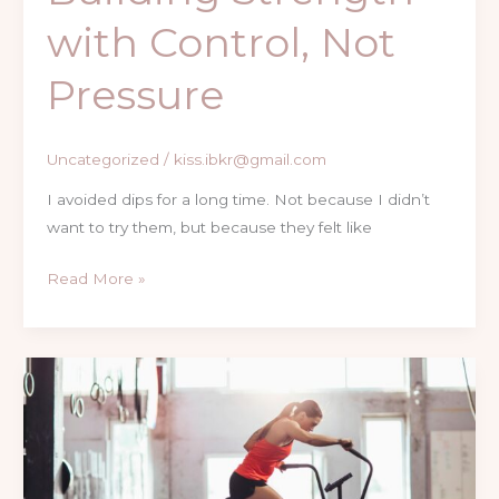
with Control, Not
Pressure
Uncategorized
/
kiss.ibkr@gmail.com
I avoided dips for a long time. Not because I didn’t
want to try them, but because they felt like
Read More »
Why
This
Air
Bike
Changed