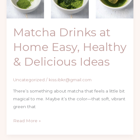
Healthy
&
Delicious
Matcha Drinks at
Ideas
Home Easy, Healthy
& Delicious Ideas
Uncategorized
/
kiss.ibkr@gmail.com
There’s something about matcha that feels a little bit
magical to me. Maybe it’s the color—that soft, vibrant
green that
Read More »