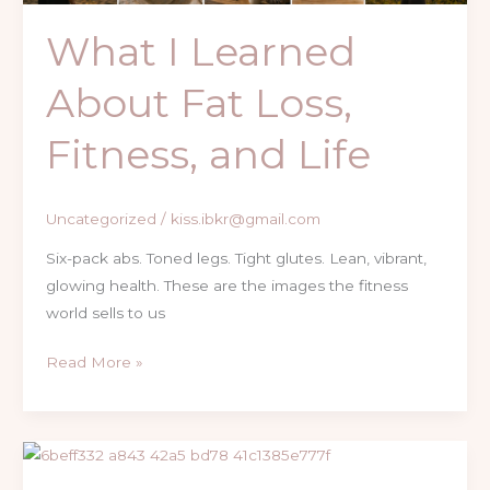
What I Learned
About Fat Loss,
Fitness, and Life
Uncategorized
/
kiss.ibkr@gmail.com
Six-pack abs. Toned legs. Tight glutes. Lean, vibrant,
glowing health. These are the images the fitness
world sells to us
Read More »
Truth
About