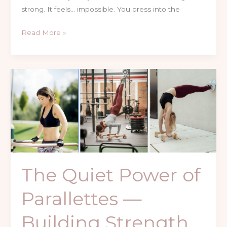
strong. It feels… impossible. You press into the
Read More »
The
Quiet
Power
of
Parallettes
—
Building
Strength
The Quiet Power of
with
Control,
Parallettes —
Not
Pressure
Building Strength