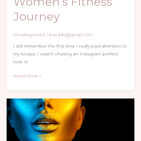
Women’s Fitness
Journey
Uncategorized
/
kiss.ibkr@gmail.com
I still remember the first time I really paid attention to
my biceps. I wasn’t chasing an Instagram-perfect
look or
Read More »
Fitness
Reset
|
Transform
Your