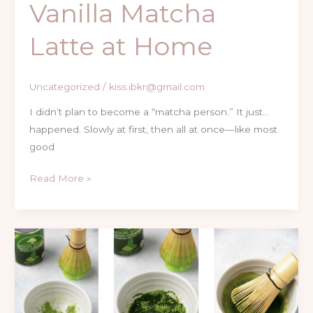
Vanilla Matcha
Latte at Home
Uncategorized
/
kiss.ibkr@gmail.com
I didn’t plan to become a “matcha person.” It just…
happened. Slowly at first, then all at once—like most
good
Read More »
Matcha
Drinks
at
Home
Easy,