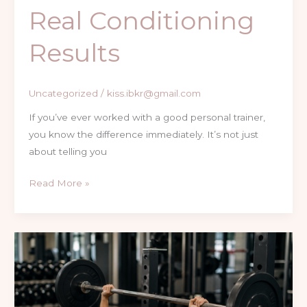
Real Conditioning
Results
Uncategorized
/
kiss.ibkr@gmail.com
If you’ve ever worked with a good personal trainer,
you know the difference immediately. It’s not just
about telling you
Read More »
How
Learning
to
Bench