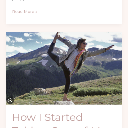
Read More »
How
I
Started
Taking
Care
of
My
Body
Differently
How I Started