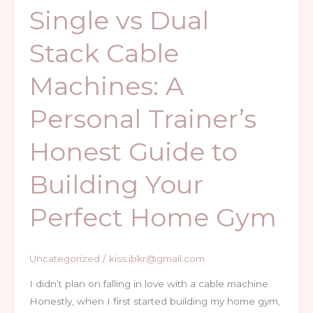
to
Single vs Dual
Building
Your
Stack Cable
Perfect
Home
Machines: A
Gym
Personal Trainer’s
Honest Guide to
Building Your
Perfect Home Gym
Uncategorized
/
kiss.ibkr@gmail.com
I didn’t plan on falling in love with a cable machine.
Honestly, when I first started building my home gym,