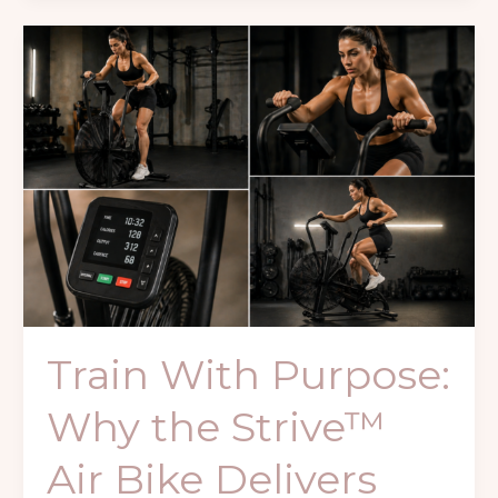
Train
With
Purpose:
Why
the
Strive™
Air
Bike
Delivers
Real
Conditioning
Results
Train With Purpose:
Why the Strive™
Air Bike Delivers