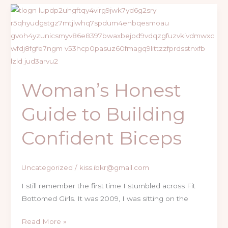
Woman’s
Honest
Guide
to
Building
Confident
Woman’s Honest
Biceps
Guide to Building
Confident Biceps
Uncategorized
/
kiss.ibkr@gmail.com
I still remember the first time I stumbled across Fit
Bottomed Girls. It was 2009, I was sitting on the
Read More »