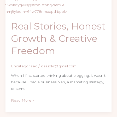
&
Creative
Freedom
Real Stories, Honest
Growth & Creative
Freedom
Uncategorized
/
kiss.ibkr@gmail.com
When I first started thinking about blogging, it wasn’t
because I had a business plan, a marketing strategy,
or some
Read More »