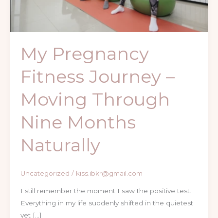
Through
Nine
Months
Naturally
My Pregnancy
Fitness Journey –
Moving Through
Nine Months
Naturally
Uncategorized
/
kiss.ibkr@gmail.com
I still remember the moment I saw the positive test.
Everything in my life suddenly shifted in the quietest
yet […]