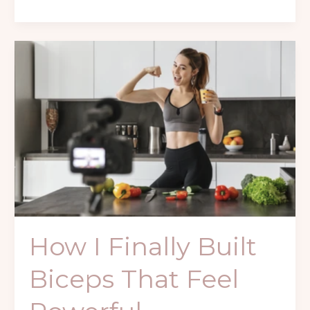
How
I
Finally
Built
Biceps
That
Feel
Powerful
How I Finally Built
Biceps That Feel