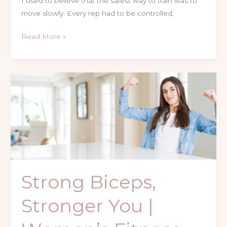
I used to believe that the safest way to train was to
move slowly. Every rep had to be controlled,
Read More »
Strong
Biceps,
Stronger
You
|
Women’s
Fitness
Journey
Strong Biceps,
Stronger You |