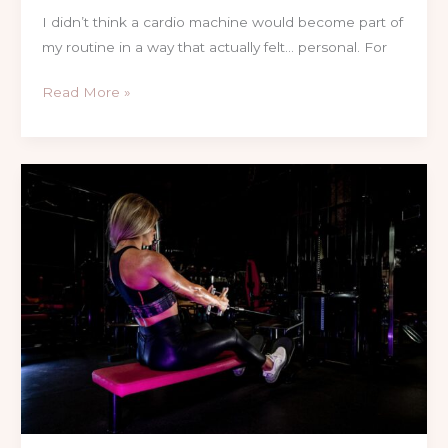
I didn’t think a cardio machine would become part of
my routine in a way that actually felt… personal. For
Read More »
Single
vs
Dual
Stack
Cable
Machines:
A
Personal
Trainer’s
Honest
Guide