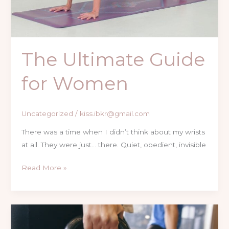
The Ultimate Guide
for Women
Uncategorized
/
kiss.ibkr@gmail.com
There was a time when I didn’t think about my wrists
at all. They were just… there. Quiet, obedient, invisible
Read More »
Journey
with