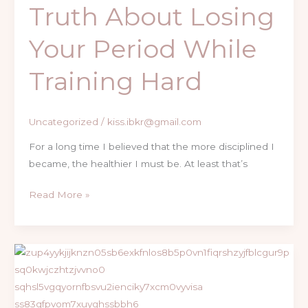
Truth About Losing
Losing
Your
Your Period While
Period
While
Training Hard
Training
Hard
Uncategorized
/
kiss.ibkr@gmail.com
For a long time I believed that the more disciplined I
became, the healthier I must be. At least that’s
Read More »
Real
Stories,
Honest
Growth