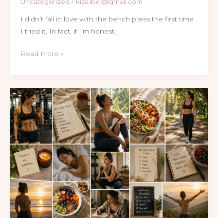
Uncategorized
/
kiss.ibkr@gmail.com
I didn’t fall in love with the bench press the first time
I tried it. In fact, if I’m honest,
Read More »
What
I
Learned
About
Fat
Loss,
Fitness,
and
Life